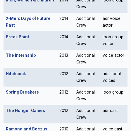
Men, Women & Children
2014
Additional
loop group
Crew
X-Men: Days of Future
2014
Additional
adr voice
Past
Crew
actor
Break Point
2014
Additional
loop group
Crew
voice
The Internship
2013
Additional
voice actor
Crew
Hitchcock
2012
Additional
additional
Crew
voices
Spring Breakers
2012
Additional
loop group
Crew
The Hunger Games
2012
Additional
adr cast
Crew
Ramona and Beezus
2010
Additional
voice cast