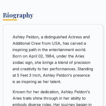
Biography
Ashley Peldon, a distinguished Actress and
Additional Crew from USA, has carved a
inspiring path in the entertainment world.
Born on April 02, 1984, under the Aries
zodiac sign, she brings a blend of precision
and creativity to her performances. Standing
at 5 Feet 3 Inch, Ashley Peldon's presence
is as inspiring as her talent.
Known for her dedication, Ashley Peldon's
Aries traits shine through in her ability to
embody diverse roles. Her journey began in