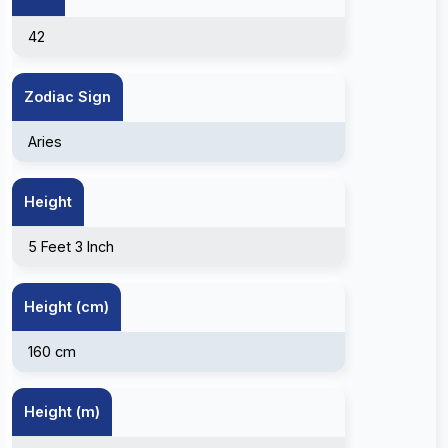
42
Zodiac Sign
Aries
Height
5 Feet 3 Inch
Height (cm)
160 cm
Height (m)