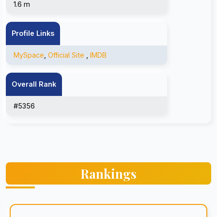
1.6 m
Profile Links
MySpace
,
Official Site
,
IMDB
Overall Rank
#5356
Rankings