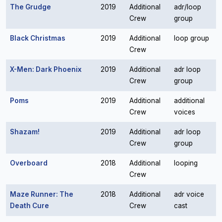
The Grudge
2019
Additional
adr/loop
Crew
group
Black Christmas
2019
Additional
loop group
Crew
X-Men: Dark Phoenix
2019
Additional
adr loop
Crew
group
Poms
2019
Additional
additional
Crew
voices
Shazam!
2019
Additional
adr loop
Crew
group
Overboard
2018
Additional
looping
Crew
Maze Runner: The
2018
Additional
adr voice
Death Cure
Crew
cast