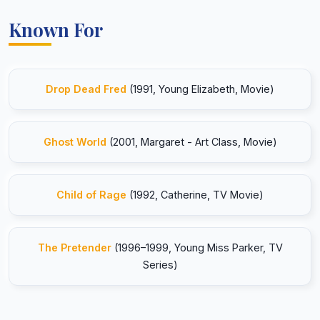
Known For
Drop Dead Fred
(1991, Young Elizabeth, Movie)
Ghost World
(2001, Margaret - Art Class, Movie)
Child of Rage
(1992, Catherine, TV Movie)
The Pretender
(1996–1999, Young Miss Parker, TV
Series)