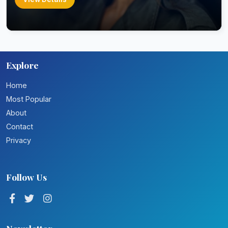
Explore
Home
Most Popular
About
Contact
Privacy
Follow Us