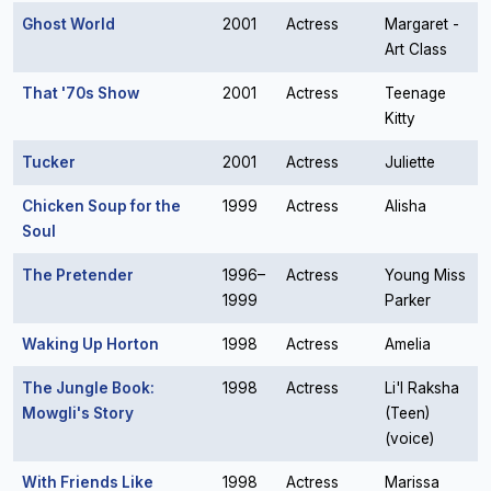
Ghost World
2001
Actress
Margaret -
Art Class
That '70s Show
2001
Actress
Teenage
Kitty
Tucker
2001
Actress
Juliette
Chicken Soup for the
1999
Actress
Alisha
Soul
The Pretender
1996–
Actress
Young Miss
1999
Parker
Waking Up Horton
1998
Actress
Amelia
The Jungle Book:
1998
Actress
Li'l Raksha
Mowgli's Story
(Teen)
(voice)
With Friends Like
1998
Actress
Marissa