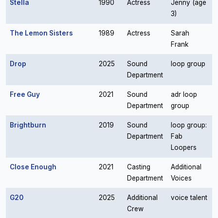
Stella
1990
Actress
Jenny (age
3)
The Lemon Sisters
1989
Actress
Sarah
Frank
Drop
2025
Sound
loop group
Department
Free Guy
2021
Sound
adr loop
Department
group
Brightburn
2019
Sound
loop group:
Department
Fab
Loopers
Close Enough
2021
Casting
Additional
Department
Voices
G20
2025
Additional
voice talent
Crew