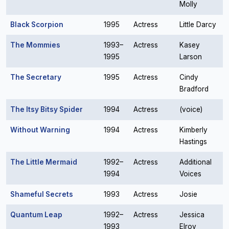
Molly
Black Scorpion
1995
Actress
Little Darcy
The Mommies
1993–
Actress
Kasey
1995
Larson
The Secretary
1995
Actress
Cindy
Bradford
The Itsy Bitsy Spider
1994
Actress
(voice)
Without Warning
1994
Actress
Kimberly
Hastings
The Little Mermaid
1992–
Actress
Additional
1994
Voices
Shameful Secrets
1993
Actress
Josie
Quantum Leap
1992–
Actress
Jessica
1993
Elroy