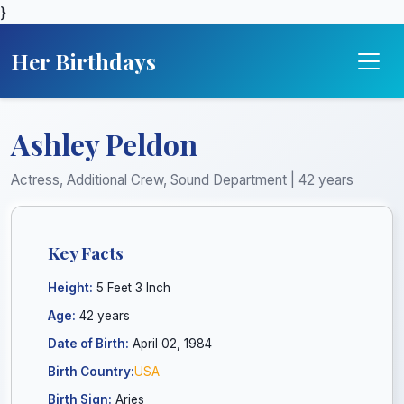
}
Her Birthdays
Ashley Peldon
Actress, Additional Crew, Sound Department | 42 years
Key Facts
Height:
5 Feet 3 Inch
Age:
42 years
Date of Birth:
April 02, 1984
Birth Country:
USA
Birth Sign:
Aries