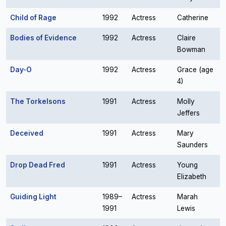
Child of Rage
1992
Actress
Catherine
Bodies of Evidence
1992
Actress
Claire
Bowman
Day-O
1992
Actress
Grace (age
4)
The Torkelsons
1991
Actress
Molly
Jeffers
Deceived
1991
Actress
Mary
Saunders
Drop Dead Fred
1991
Actress
Young
Elizabeth
Guiding Light
1989–
Actress
Marah
1991
Lewis