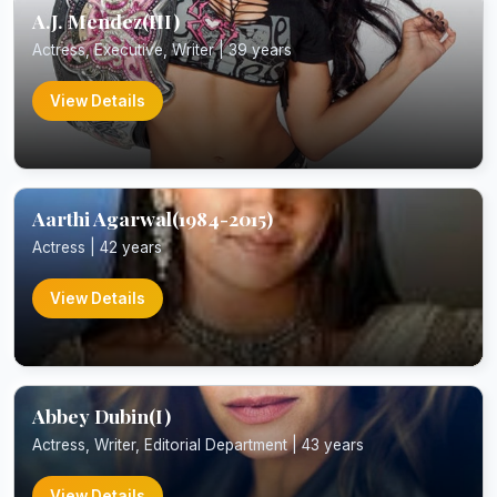
A.J. Mendez(III)
Actress, Executive, Writer | 39 years
View Details
Aarthi Agarwal(1984-2015)
Actress | 42 years
View Details
Abbey Dubin(I)
Actress, Writer, Editorial Department | 43 years
View Details