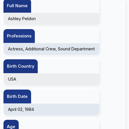
Full Name
Ashley Peldon
Professions
Actress, Additional Crew, Sound Department
Birth Country
USA
Birth Date
April 02, 1984
Age