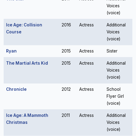
Voices
(voice)
Ice Age: Collision
2016
Actress
Additional
Course
Voices
(voice)
Ryan
2015
Actress
Sister
The Martial Arts Kid
2015
Actress
Additional
Voices
(voice)
Chronicle
2012
Actress
School
Flyer Girl
(voice)
Ice Age: A Mammoth
2011
Actress
Additional
Christmas
Voices
(voice)