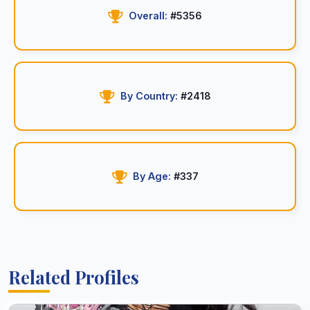
Overall:
#5356
By Country:
#2418
By Age:
#337
Related Profiles