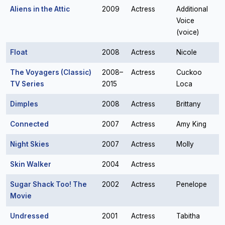
Aliens in the Attic
2009
Actress
Additional
Voice
(voice)
Float
2008
Actress
Nicole
The Voyagers (Classic)
2008–
Actress
Cuckoo
TV Series
2015
Loca
Dimples
2008
Actress
Brittany
Connected
2007
Actress
Amy King
Night Skies
2007
Actress
Molly
Skin Walker
2004
Actress
Sugar Shack Too! The
2002
Actress
Penelope
Movie
Undressed
2001
Actress
Tabitha