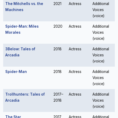
The Mitchells vs. the
2021
Actress
Additional
Machines
Voices
(voice)
Spider-Man: Miles
2020
Actress
Additional
Morales
Voices
(voice)
3Below: Tales of
2018
Actress
Additional
Arcadia
Voices
(voice)
Spider-Man
2018
Actress
Additional
Voices
(voice)
Trollhunters: Tales of
2017–
Actress
Additional
Arcadia
2018
Voices
(voice)
The Star
2017
Actress
Additional