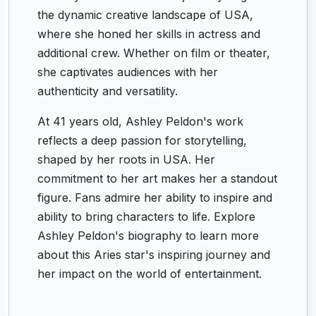
the dynamic creative landscape of USA,
where she honed her skills in actress and
additional crew. Whether on film or theater,
she captivates audiences with her
authenticity and versatility.
At 41 years old, Ashley Peldon's work
reflects a deep passion for storytelling,
shaped by her roots in USA. Her
commitment to her art makes her a standout
figure. Fans admire her ability to inspire and
ability to bring characters to life. Explore
Ashley Peldon's biography to learn more
about this Aries star's inspiring journey and
her impact on the world of entertainment.