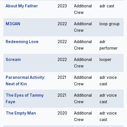
About My Father
2023
Additional
adr cast
Crew
M3GAN
2022
Additional
loop group
Crew
Redeeming Love
2022
Additional
adr
Crew
performer
Scream
2022
Additional
looper
Crew
Paranormal Activity:
2021
Additional
adr voice
Next of Kin
Crew
cast
The Eyes of Tammy
2021
Additional
adr voice
Faye
Crew
cast
The Empty Man
2020
Additional
adr voice
Crew
cast