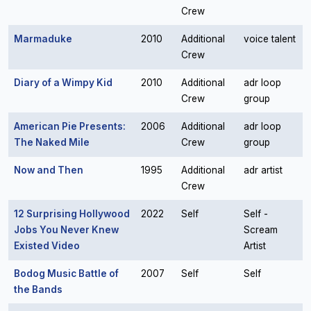
Crew
Marmaduke
2010
Additional
voice talent
Crew
Diary of a Wimpy Kid
2010
Additional
adr loop
Crew
group
American Pie Presents:
2006
Additional
adr loop
The Naked Mile
Crew
group
Now and Then
1995
Additional
adr artist
Crew
12 Surprising Hollywood
2022
Self
Self -
Jobs You Never Knew
Scream
Existed Video
Artist
Bodog Music Battle of
2007
Self
Self
the Bands