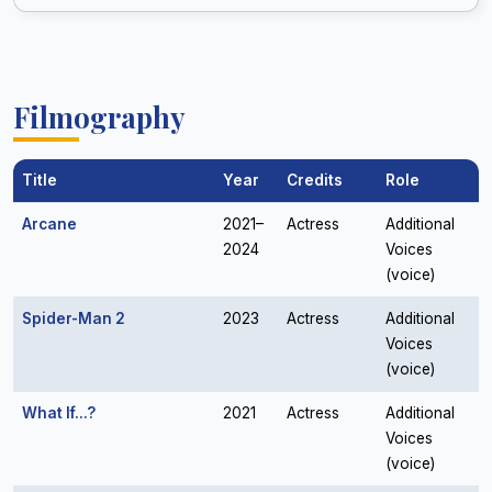
Filmography
Title
Year
Credits
Role
Arcane
2021–
Actress
Additional
2024
Voices
(voice)
Spider-Man 2
2023
Actress
Additional
Voices
(voice)
What If...?
2021
Actress
Additional
Voices
(voice)