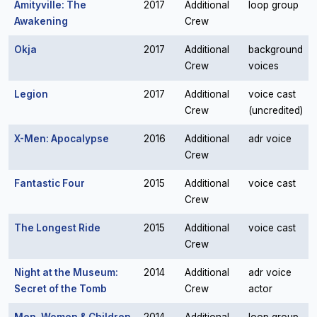
Amityville: The
2017
Additional
loop group
Awakening
Crew
Okja
2017
Additional
background
Crew
voices
Legion
2017
Additional
voice cast
Crew
(uncredited)
X-Men: Apocalypse
2016
Additional
adr voice
Crew
Fantastic Four
2015
Additional
voice cast
Crew
The Longest Ride
2015
Additional
voice cast
Crew
Night at the Museum:
2014
Additional
adr voice
Secret of the Tomb
Crew
actor