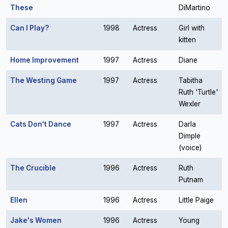
These
DiMartino
Can I Play?
1998
Actress
Girl with
kitten
Home Improvement
1997
Actress
Diane
The Westing Game
1997
Actress
Tabitha
Ruth 'Turtle'
Wexler
Cats Don't Dance
1997
Actress
Darla
Dimple
(voice)
The Crucible
1996
Actress
Ruth
Putnam
Ellen
1996
Actress
Little Paige
Jake's Women
1996
Actress
Young