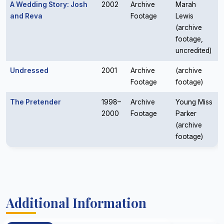
A Wedding Story: Josh
2002
Archive
Marah
and Reva
Footage
Lewis
(archive
footage,
uncredited)
Undressed
2001
Archive
(archive
Footage
footage)
The Pretender
1998–
Archive
Young Miss
2000
Footage
Parker
(archive
footage)
Additional Information