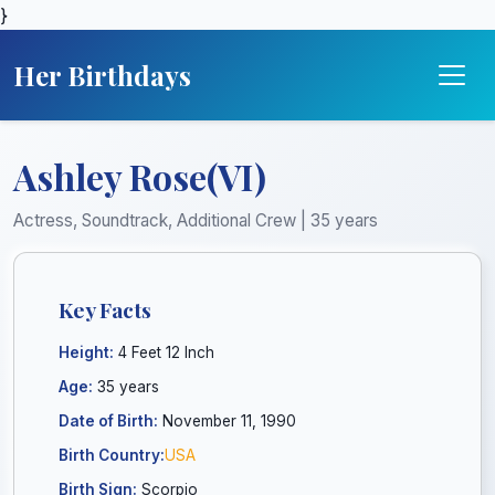
}
Her Birthdays
Ashley Rose(VI)
Actress, Soundtrack, Additional Crew | 35 years
Key Facts
Height:
4 Feet 12 Inch
Age:
35 years
Date of Birth:
November 11, 1990
Birth Country:
USA
Birth Sign:
Scorpio