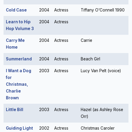
Cold Case
2004
Actress
Tiffany O'Connell 1990
Learn to Hip
2004
Actress
Hop Volume 3
Carry Me
2004
Actress
Carrie
Home
Summerland
2004
Actress
Beach Girl
I Want a Dog
2003
Actress
Lucy Van Pelt (voice)
for
Christmas,
Charlie
Brown
Little Bill
2003
Actress
Hazel (as Ashley Rose
Orr)
Guiding Light
2002
Actress
Christmas Caroler