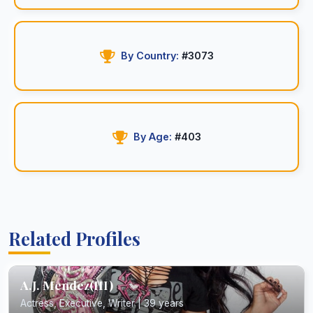
By Country:
#3073
By Age:
#403
Related Profiles
A.J. Mendez(III)
Actress, Executive, Writer | 39 years