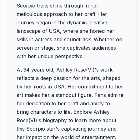
Scorpio traits shine through in her
meticulous approach to her craft. Her
journey began in the dynamic creative
landscape of USA, where she honed her
skills in actress and soundtrack. Whether on
screen or stage, she captivates audiences
with her unique perspective.
At 34 years old, Ashley Rose(VI)'s work
reflects a deep passion for the arts, shaped
by her roots in USA. Her commitment to her
art makes her a standout figure. Fans admire
her dedication to her craft and ability to
bring characters to life. Explore Ashley
Rose(VI)'s biography to learn more about
this Scorpio star's captivating journey and
her impact on the world of entertainment.