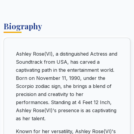
Biography
Ashley Rose(VI), a distinguished Actress and
Soundtrack from USA, has carved a
captivating path in the entertainment world.
Born on November 11, 1990, under the
Scorpio zodiac sign, she brings a blend of
precision and creativity to her
performances. Standing at 4 Feet 12 Inch,
Ashley Rose(VI)'s presence is as captivating
as her talent.
Known for her versatility, Ashley Rose(VI)'s