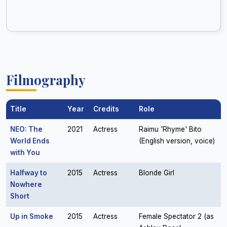
Filmography
Title
Year
Credits
Role
NEO: The
2021
Actress
Raimu 'Rhyme' Bito
World Ends
(English version, voice)
with You
Halfway to
2015
Actress
Blonde Girl
Nowhere
Short
Up in Smoke
2015
Actress
Female Spectator 2 (as