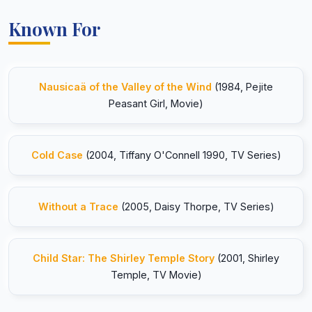
Known For
Nausicaä of the Valley of the Wind
(1984, Pejite
Peasant Girl, Movie)
Cold Case
(2004, Tiffany O'Connell 1990, TV Series)
Without a Trace
(2005, Daisy Thorpe, TV Series)
Child Star: The Shirley Temple Story
(2001, Shirley
Temple, TV Movie)