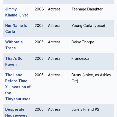
Jimmy
2006
Actress
Teenage Daughter
Kimmel Live!
Her Name Is
2005
Actress
Young Carla (voice)
Carla
Without a
2005
Actress
Daisy Thorpe
Trace
That's So
2005
Actress
Francesca
Raven
The Land
2005
Actress
Dusty (voice, as Ashley
Before Time
Orr)
XI: Invasion of
the
Tinysauruses
Desperate
2005
Actress
Julie's Friend #2
Housewives