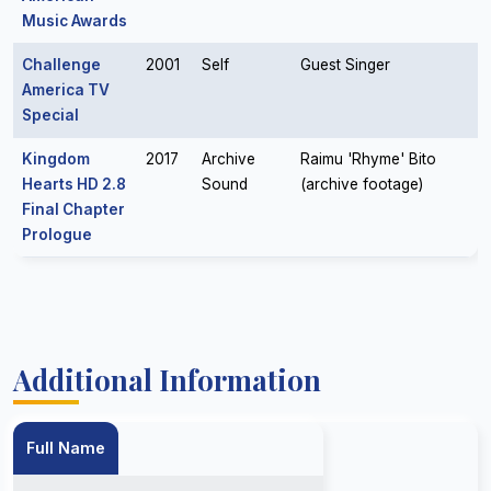
Music Awards
Challenge
2001
Self
Guest Singer
America TV
Special
Kingdom
2017
Archive
Raimu 'Rhyme' Bito
Hearts HD 2.8
Sound
(archive footage)
Final Chapter
Prologue
Additional Information
Full Name