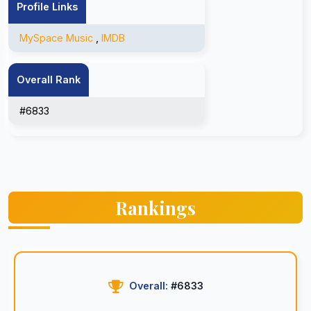
Profile Links
MySpace Music
,
IMDB
Overall Rank
#6833
Rankings
Overall:
#6833