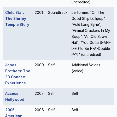
uncredited)
Child Star:
2001
Soundtrack
performer: "On The
The Shirley
Good Ship Lollipop",
Temple Story
"Auld Lang Syne",
"Animal Crackers In My
Soup", "An Old Straw
Hat", "You Gotta S-M-I-
L-E (To Be H-A-Double
P-Y)" (uncredited)
Jonas
2009
Self
Additional Voices
Brothers: The
(voice)
3D Concert
Experience
Access
2007
Self
Self
Hollywood
2006
2006
Self
Self
American