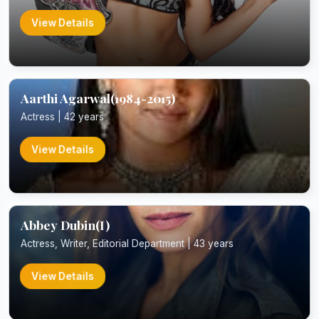
View Details
Aarthi Agarwal(1984-2015)
Actress | 42 years
View Details
Abbey Dubin(I)
Actress, Writer, Editorial Department | 43 years
View Details