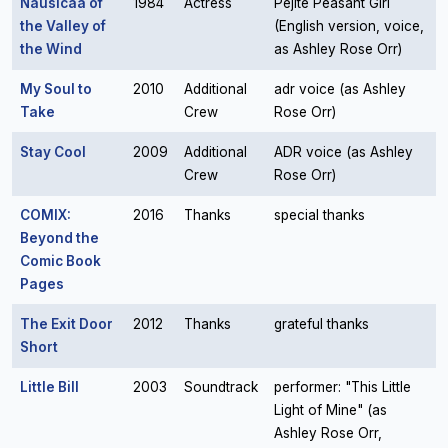
Nausicaä of
1984
Actress
Pejite Peasant Girl
the Valley of
(English version, voice,
the Wind
as Ashley Rose Orr)
My Soul to
2010
Additional
adr voice (as Ashley
Take
Crew
Rose Orr)
Stay Cool
2009
Additional
ADR voice (as Ashley
Crew
Rose Orr)
COMIX:
2016
Thanks
special thanks
Beyond the
Comic Book
Pages
The Exit Door
2012
Thanks
grateful thanks
Short
Little Bill
2003
Soundtrack
performer: "This Little
Light of Mine" (as
Ashley Rose Orr,