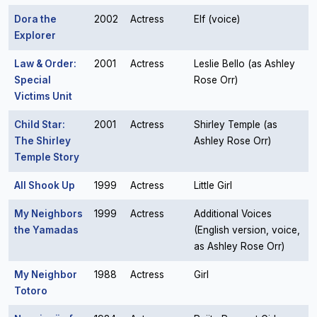
Dora the
2002
Actress
Elf (voice)
Explorer
Law & Order:
2001
Actress
Leslie Bello (as Ashley
Special
Rose Orr)
Victims Unit
Child Star:
2001
Actress
Shirley Temple (as
The Shirley
Ashley Rose Orr)
Temple Story
All Shook Up
1999
Actress
Little Girl
My Neighbors
1999
Actress
Additional Voices
the Yamadas
(English version, voice,
as Ashley Rose Orr)
My Neighbor
1988
Actress
Girl
Totoro