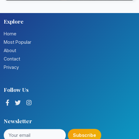
Explore
Home
Most Popular
About
Contact
Privacy
Follow Us
Newsletter
Subscribe