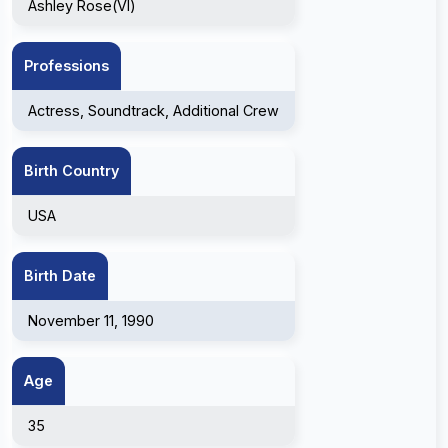
Ashley Rose(VI)
Professions
Actress, Soundtrack, Additional Crew
Birth Country
USA
Birth Date
November 11, 1990
Age
35