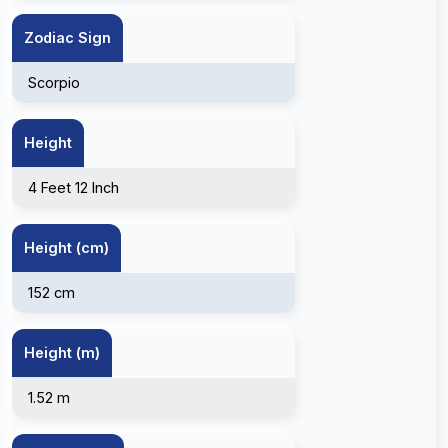
Zodiac Sign
Scorpio
Height
4 Feet 12 Inch
Height (cm)
152 cm
Height (m)
1.52 m