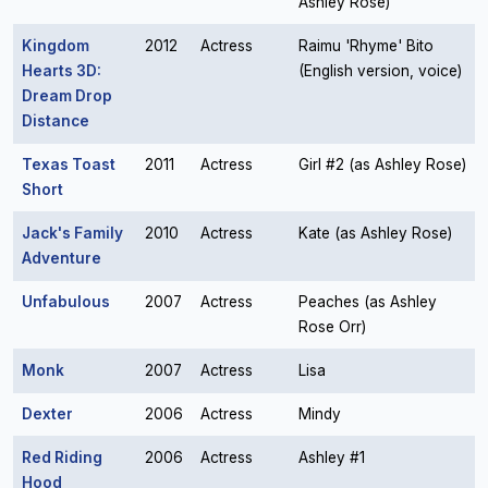
Ashley Rose)
Kingdom
2012
Actress
Raimu 'Rhyme' Bito
Hearts 3D:
(English version, voice)
Dream Drop
Distance
Texas Toast
2011
Actress
Girl #2 (as Ashley Rose)
Short
Jack's Family
2010
Actress
Kate (as Ashley Rose)
Adventure
Unfabulous
2007
Actress
Peaches (as Ashley
Rose Orr)
Monk
2007
Actress
Lisa
Dexter
2006
Actress
Mindy
Red Riding
2006
Actress
Ashley #1
Hood