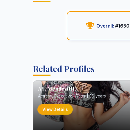
Overall:
#1650
Related Profiles
A.J. Mendez(III)
Actress, Executive, Writer | 39 years
View Details