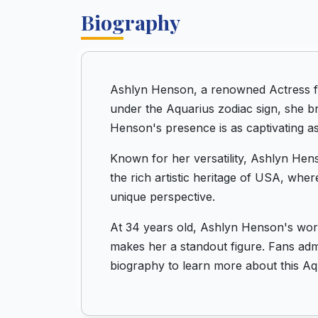
Biography
Ashlyn Henson, a renowned Actress fr
under the Aquarius zodiac sign, she b
Henson's presence is as captivating as
Known for her versatility, Ashlyn Hens
the rich artistic heritage of USA, wher
unique perspective.
At 34 years old, Ashlyn Henson's work
makes her a standout figure. Fans admir
biography to learn more about this Aqu