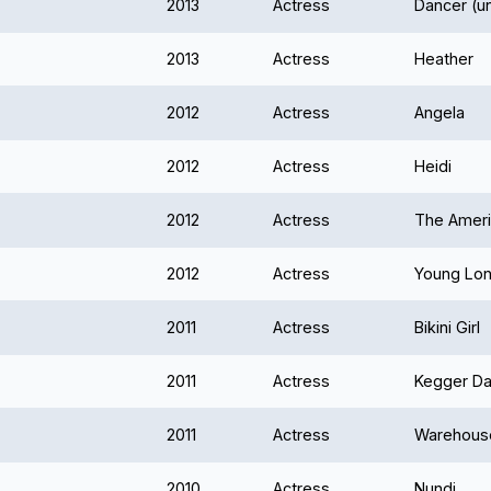
2013
Actress
Dancer (u
2013
Actress
Heather
2012
Actress
Angela
2012
Actress
Heidi
2012
Actress
The Americ
2012
Actress
Young Loni
2011
Actress
Bikini Girl
2011
Actress
Kegger Da
2011
Actress
Warehouse
2010
Actress
Nundi