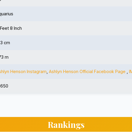
quarius
 Feet 8 Inch
73 cm
.73 m
shlyn Henson Instagram
,
Ashlyn Henson Official Facebook Page
,
I
1650
Rankings