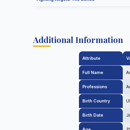
Additional Information
Attribute
V
Full Name
A
Professions
A
Birth Country
U
Birth Date
J
Age
3