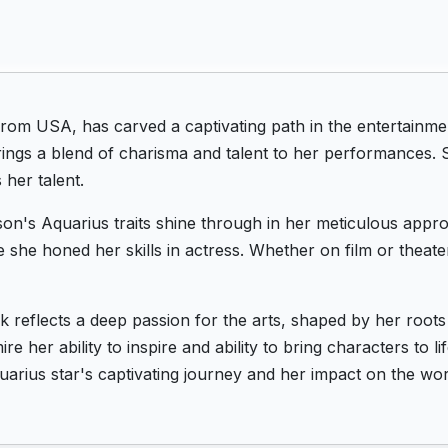
om USA, has carved a captivating path in the entertainme
rings a blend of charisma and talent to her performances. S
 her talent.
on's Aquarius traits shine through in her meticulous appro
e she honed her skills in actress. Whether on film or theat
 reflects a deep passion for the arts, shaped by her root
e her ability to inspire and ability to bring characters to 
arius star's captivating journey and her impact on the wor