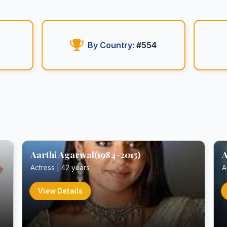
By Country:
#554
Aarthi Agarwal(1984-2015)
A
Actress | 42 years
A
View Details