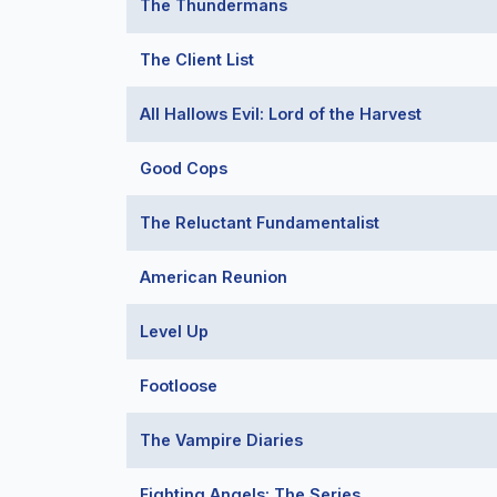
The Thundermans
The Client List
All Hallows Evil: Lord of the Harvest
Good Cops
The Reluctant Fundamentalist
American Reunion
Level Up
Footloose
The Vampire Diaries
Fighting Angels: The Series