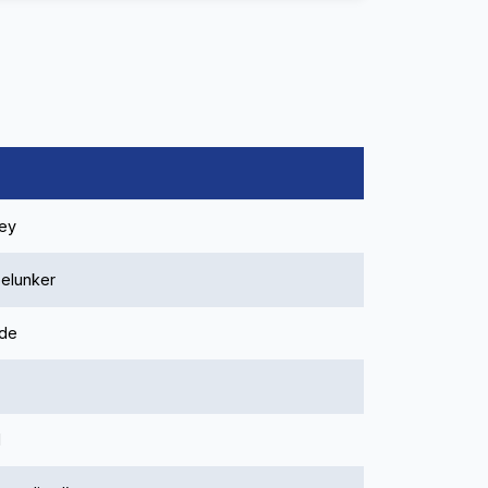
ley
elunker
ide
l