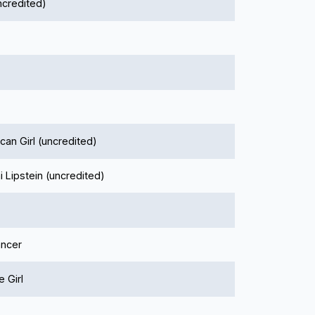
ncredited)
an Girl (uncredited)
 Lipstein (uncredited)
ncer
 Girl