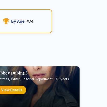
By Age:
#74
bbey Dubin(I)
ctress, Writer, Editorial Department | 43 years
View Details