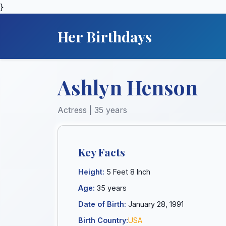
}
Her Birthdays
Ashlyn Henson
Actress | 35 years
Key Facts
Height:
5 Feet 8 Inch
Age:
35 years
Date of Birth:
January 28, 1991
Birth Country:
USA