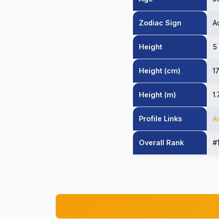
Zodiac Sign
A
Height
5
Height (cm)
1
Height (m)
1
Profile Links
A
Overall Rank
#