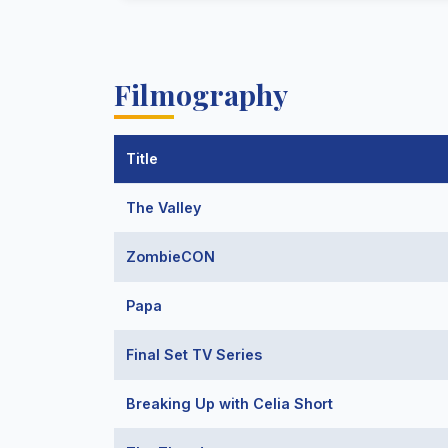
Filmography
Title
The Valley
ZombieCON
Papa
Final Set TV Series
Breaking Up with Celia Short