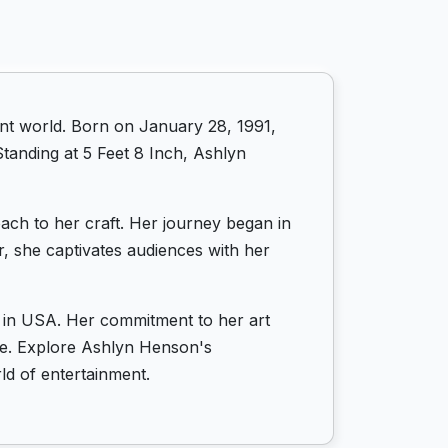
nt world. Born on January 28, 1991,
tanding at 5 Feet 8 Inch, Ashlyn
ach to her craft. Her journey began in
er, she captivates audiences with her
s in USA. Her commitment to her art
life. Explore Ashlyn Henson's
ld of entertainment.