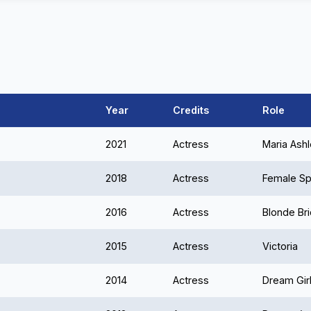
Year
Credits
Role
2021
Actress
Maria Ash
2018
Actress
Female Sp
2016
Actress
Blonde Br
2015
Actress
Victoria
2014
Actress
Dream Gir