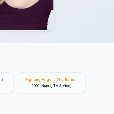
le
Fighting Angels: The Series
(2010, Nundi, TV Series)