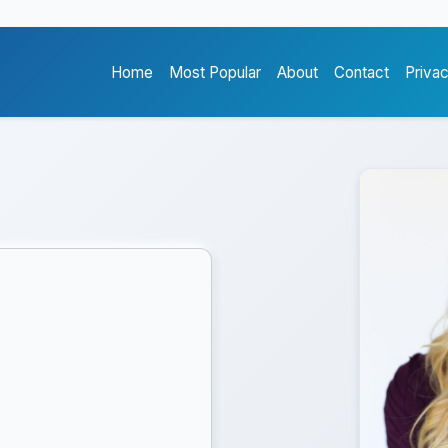
Home
Most Popular
About
Contact
Priva