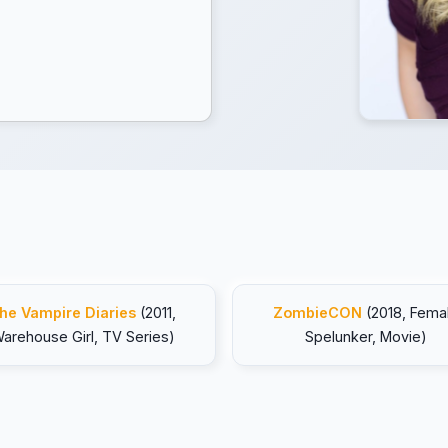
he Vampire Diaries
(2011,
ZombieCON
(2018, Fema
arehouse Girl, TV Series)
Spelunker, Movie)