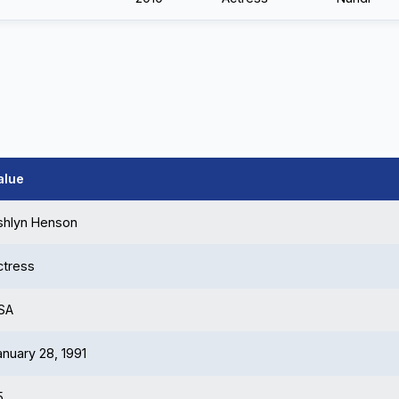
alue
shlyn Henson
ctress
SA
anuary 28, 1991
5