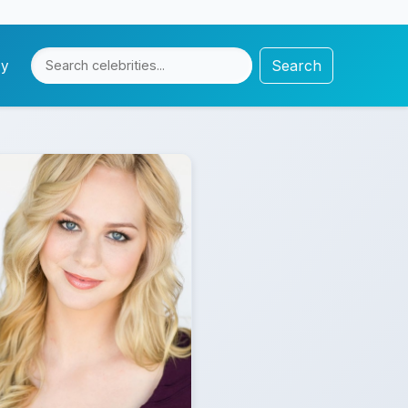
Search
cy