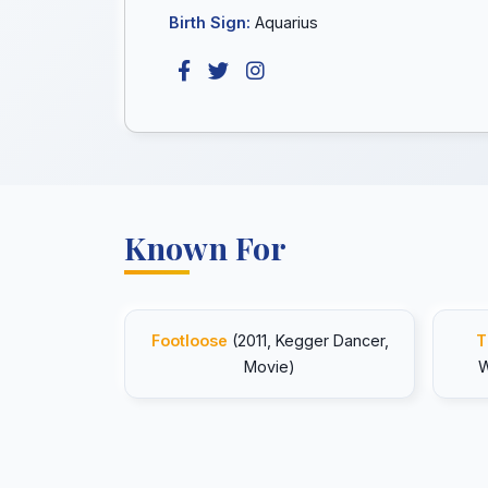
Birth Sign:
Aquarius
Known For
Footloose
(2011, Kegger Dancer,
T
Movie)
W