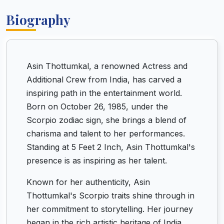
Biography
Asin Thottumkal, a renowned Actress and
Additional Crew from India, has carved a
inspiring path in the entertainment world.
Born on October 26, 1985, under the
Scorpio zodiac sign, she brings a blend of
charisma and talent to her performances.
Standing at 5 Feet 2 Inch, Asin Thottumkal's
presence is as inspiring as her talent.
Known for her authenticity, Asin
Thottumkal's Scorpio traits shine through in
her commitment to storytelling. Her journey
began in the rich artistic heritage of India,