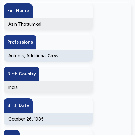
Full Name
Asin Thottumkal
Professions
Actress, Additional Crew
Birth Country
India
Birth Date
October 26, 1985