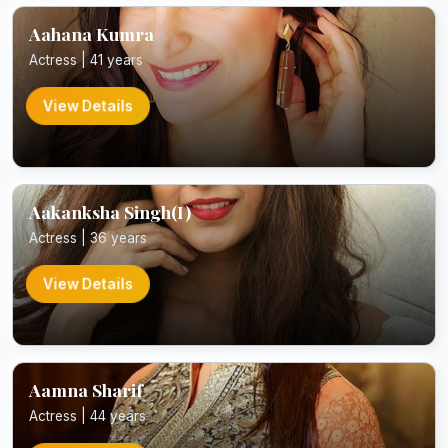
Aahana Kumra
Actress | 41 years
View Details
Aakanksha Singh(I)
Actress | 36 years
View Details
Aamna Sharif
Actress | 44 years