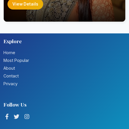
View Details
Explore
Home
Most Popular
About
Contact
Privacy
Follow Us