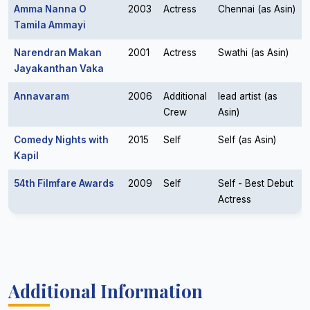
Amma Nanna O
2003
Actress
Chennai (as Asin)
Tamila Ammayi
Narendran Makan
2001
Actress
Swathi (as Asin)
Jayakanthan Vaka
Annavaram
2006
Additional
lead artist (as
Crew
Asin)
Comedy Nights with
2015
Self
Self (as Asin)
Kapil
54th Filmfare Awards
2009
Self
Self - Best Debut
Actress
Additional Information