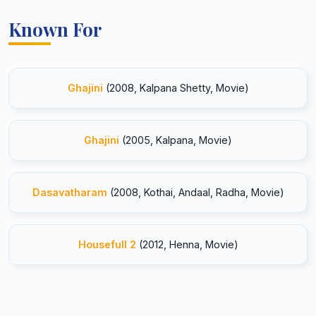
Known For
Ghajini
(2008, Kalpana Shetty, Movie)
Ghajini
(2005, Kalpana, Movie)
Dasavatharam
(2008, Kothai, Andaal, Radha, Movie)
Housefull 2
(2012, Henna, Movie)