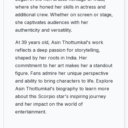
where she honed her skills in actress and
additional crew. Whether on screen or stage,
she captivates audiences with her
authenticity and versatility.
At 39 years old, Asin Thottumkal's work
reflects a deep passion for storytelling,
shaped by her roots in India. Her
commitment to her art makes her a standout
figure. Fans admire her unique perspective
and ability to bring characters to life. Explore
Asin Thottumkal's biography to learn more
about this Scorpio star's inspiring journey
and her impact on the world of
entertainment.