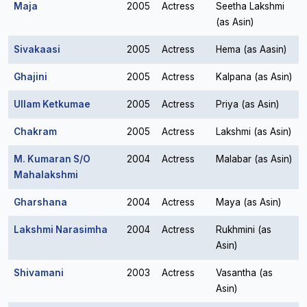
Maja
2005
Actress
Seetha Lakshmi
(as Asin)
Sivakaasi
2005
Actress
Hema (as Aasin)
Ghajini
2005
Actress
Kalpana (as Asin)
Ullam Ketkumae
2005
Actress
Priya (as Asin)
Chakram
2005
Actress
Lakshmi (as Asin)
M. Kumaran S/O
2004
Actress
Malabar (as Asin)
Mahalakshmi
Gharshana
2004
Actress
Maya (as Asin)
Lakshmi Narasimha
2004
Actress
Rukhmini (as
Asin)
Shivamani
2003
Actress
Vasantha (as
Asin)