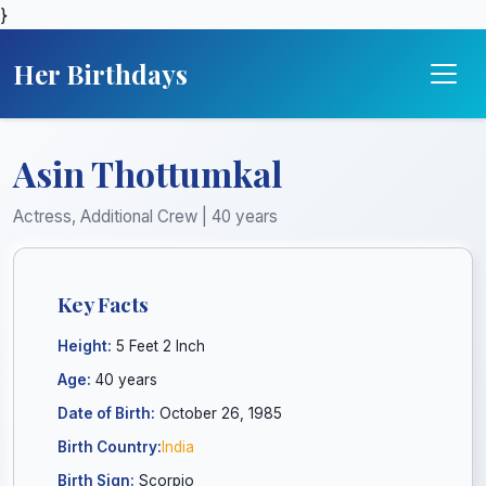
}
Her Birthdays
Asin Thottumkal
Actress, Additional Crew | 40 years
Key Facts
Height:
5 Feet 2 Inch
Age:
40 years
Date of Birth:
October 26, 1985
Birth Country:
India
Birth Sign:
Scorpio