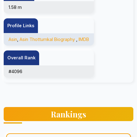
1.58 m
Profile Links
Asin
,
Asin Thottumkal Biography
,
IMDB
Overall Rank
#4096
Rankings