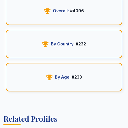
Overall:
#4096
By Country:
#232
By Age:
#233
Related Profiles