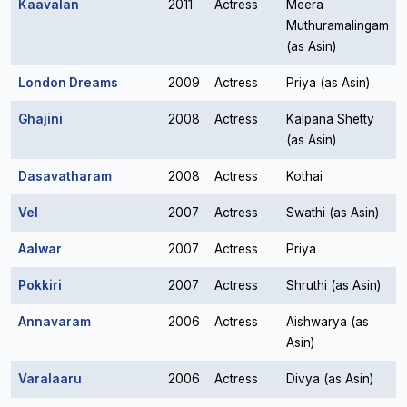
Kaavalan
2011
Actress
Meera
Muthuramalingam
(as Asin)
London Dreams
2009
Actress
Priya (as Asin)
Ghajini
2008
Actress
Kalpana Shetty
(as Asin)
Dasavatharam
2008
Actress
Kothai
Vel
2007
Actress
Swathi (as Asin)
Aalwar
2007
Actress
Priya
Pokkiri
2007
Actress
Shruthi (as Asin)
Annavaram
2006
Actress
Aishwarya (as
Asin)
Varalaaru
2006
Actress
Divya (as Asin)