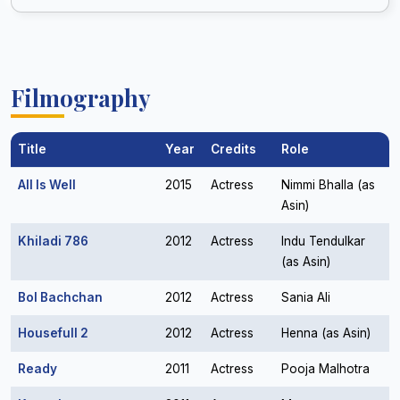
Filmography
Title
Year
Credits
Role
All Is Well
2015
Actress
Nimmi Bhalla (as
Asin)
Khiladi 786
2012
Actress
Indu Tendulkar
(as Asin)
Bol Bachchan
2012
Actress
Sania Ali
Housefull 2
2012
Actress
Henna (as Asin)
Ready
2011
Actress
Pooja Malhotra