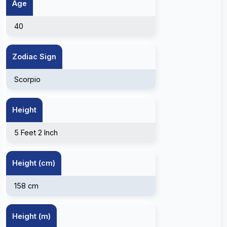
Age
40
Zodiac Sign
Scorpio
Height
5 Feet 2 Inch
Height (cm)
158 cm
Height (m)