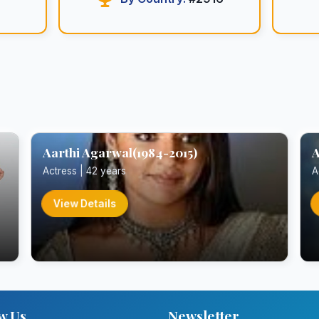
Aarthi Agarwal(1984-2015)
A
Actress | 42 years
A
View Details
w Us
Newsletter