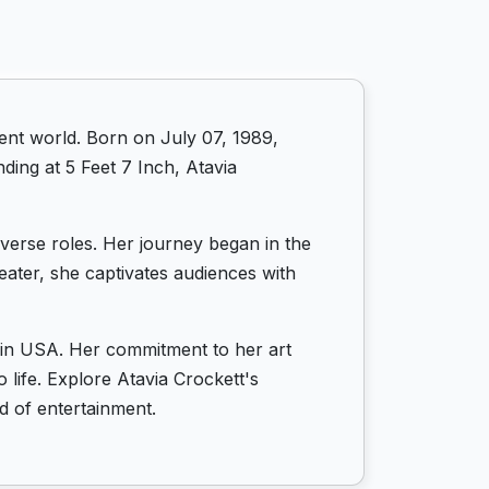
ent world. Born on July 07, 1989,
ding at 5 Feet 7 Inch, Atavia
diverse roles. Her journey began in the
eater, she captivates audiences with
s in USA. Her commitment to her art
 life. Explore Atavia Crockett's
d of entertainment.