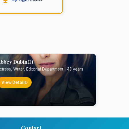
bbey Dubin(I)
ctress, Writer, Editorial Department | 43 years
View Details
Contact