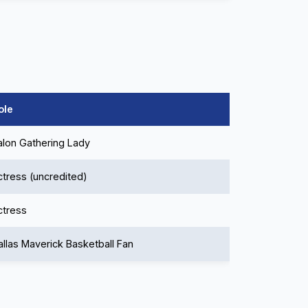
ole
alon Gathering Lady
ctress (uncredited)
ctress
allas Maverick Basketball Fan