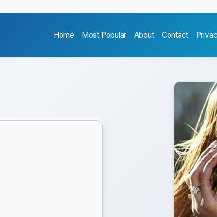
Home
Most Popular
About
Contact
Priva