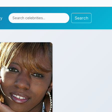
Search
cy