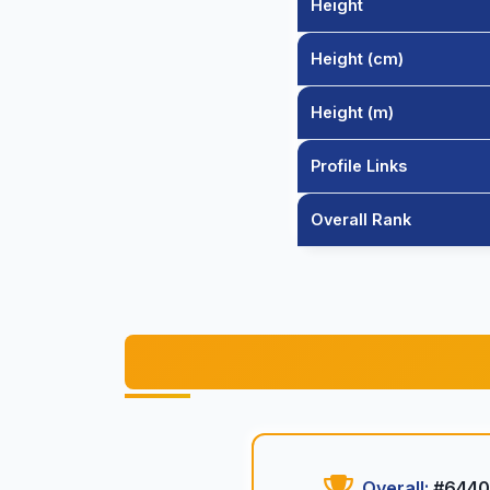
Height
Height (cm)
Height (m)
Profile Links
Overall Rank
Overall:
#6440