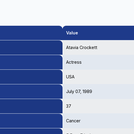
Value
Atavia Crockett
Actress
USA
July 07, 1989
37
Cancer