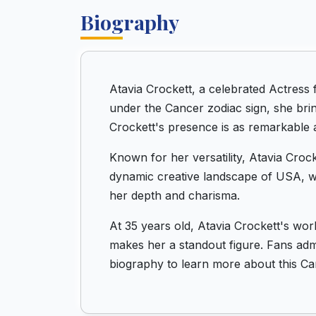
Biography
Atavia Crockett, a celebrated Actress
under the Cancer zodiac sign, she bri
Crockett's presence is as remarkable a
Known for her versatility, Atavia Crock
dynamic creative landscape of USA, wh
her depth and charisma.
At 35 years old, Atavia Crockett's wor
makes her a standout figure. Fans admi
biography to learn more about this Ca