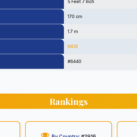
5 Feet 7 Inch
170 cm
1.7 m
IMDB
#6440
Rankings
By Country:
#2916