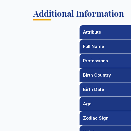
Additional Information
Attribute
Full Name
Professions
Birth Country
Birth Date
Age
Zodiac Sign