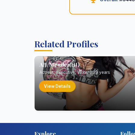
Related Profiles
A.J. Mendez(III)
Actress, Executive, Writer | 39 years
View Details
Explore
Follo