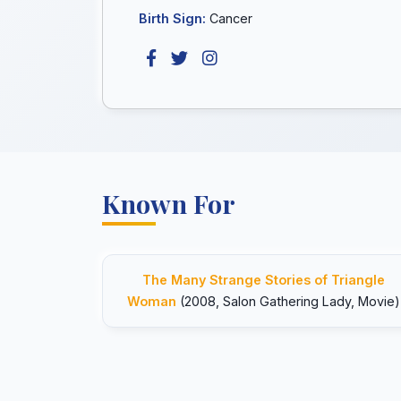
Birth Sign:
Cancer
Known For
The Many Strange Stories of Triangle
Woman
(2008, Salon Gathering Lady, Movie)