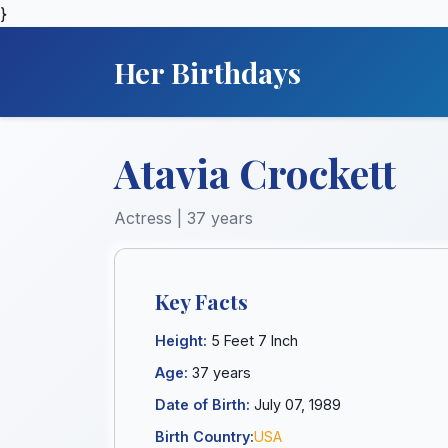
}
Her Birthdays
Atavia Crockett
Actress | 37 years
Key Facts
Height:
5 Feet 7 Inch
Age:
37 years
Date of Birth:
July 07, 1989
Birth Country:
USA