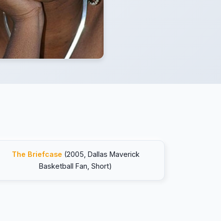
The Briefcase
(2005, Dallas Maverick
Basketball Fan, Short)