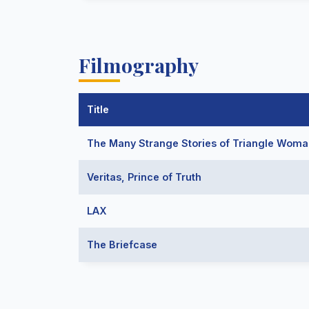
Filmography
Title
The Many Strange Stories of Triangle Wom
Veritas, Prince of Truth
LAX
The Briefcase