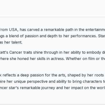
 from USA, has carved a remarkable path in the entertainm
ngs a blend of passion and depth to her performances. Stan
s her talent.
ett's Cancer traits shine through in her ability to embody 
ere she honed her skills in actress. Whether on film or th
k reflects a deep passion for the arts, shaped by her root
re her unique perspective and ability to bring characters to
ncer star's remarkable journey and her impact on the worl