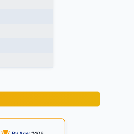
By Age:
#406