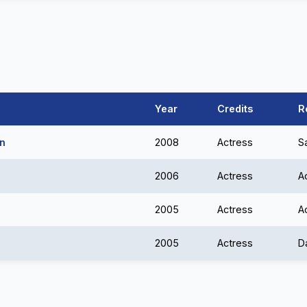
Year
Credits
R
an
2008
Actress
S
2006
Actress
A
2005
Actress
A
2005
Actress
D