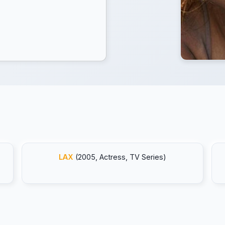
LAX
(2005, Actress, TV Series)