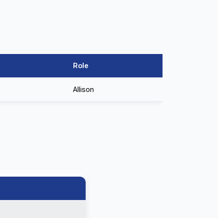
Role
Allison