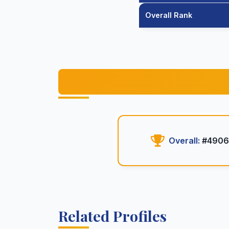
Overall Rank
Overall:
#490
Related Profiles