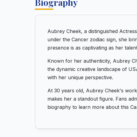
Biography
Aubrey Cheek, a distinguished Actress
under the Cancer zodiac sign, she bri
presence is as captivating as her talent
Known for her authenticity, Aubrey Ch
the dynamic creative landscape of USA
with her unique perspective.
At 30 years old, Aubrey Cheek's work 
makes her a standout figure. Fans admi
biography to learn more about this Can