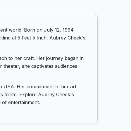
ent world. Born on July 12, 1994,
nding at 5 Feet 5 Inch, Aubrey Cheek's
ch to her craft. Her journey began in
r theater, she captivates audiences
 in USA. Her commitment to her art
rs to life. Explore Aubrey Cheek's
 of entertainment.