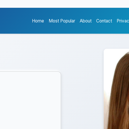
Home
Most Popular
About
Contact
Priva