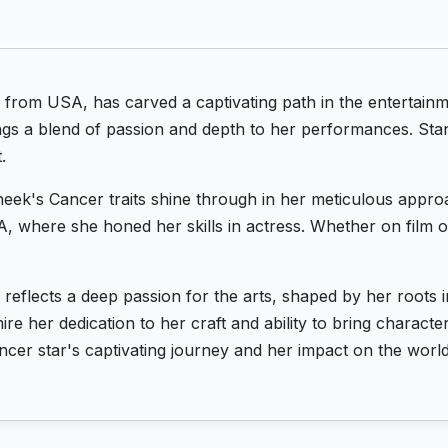
 from USA, has carved a captivating path in the entertainm
ngs a blend of passion and depth to her performances. Sta
.
eek's Cancer traits shine through in her meticulous approa
, where she honed her skills in actress. Whether on film o
reflects a deep passion for the arts, shaped by her roots
re her dedication to her craft and ability to bring characte
cer star's captivating journey and her impact on the world