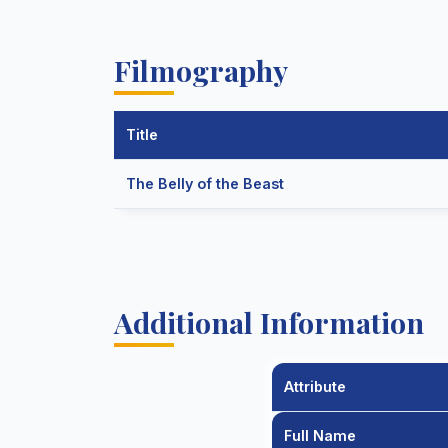
Filmography
Title
The Belly of the Beast
Additional Information
Attribute
Full Name