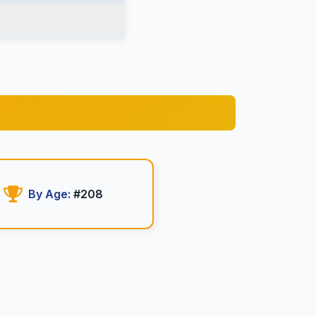
By Age:
#208