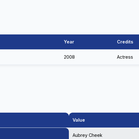
Year
Credits
2008
Actress
Value
Aubrey Cheek