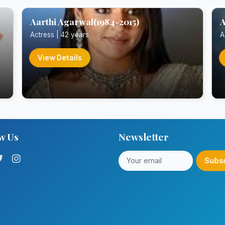
Aarthi Agarwal(1984-2015)
A
Actress | 42 years
A
View Details
w Us
Newsletter
Subs