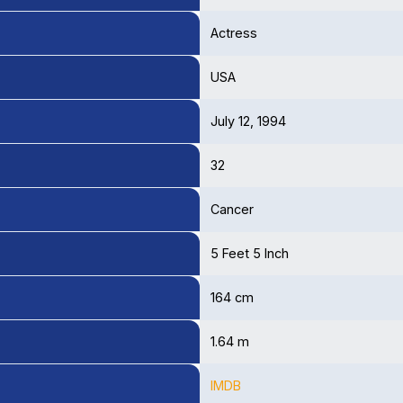
Actress
USA
July 12, 1994
32
Cancer
5 Feet 5 Inch
164 cm
1.64 m
IMDB