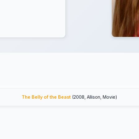
The Belly of the Beast
(2008, Allison, Movie)