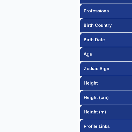
Professions
Birth Country
Birth Date
Age
Zodiac Sign
Height
Height (cm)
Height (m)
Profile Links