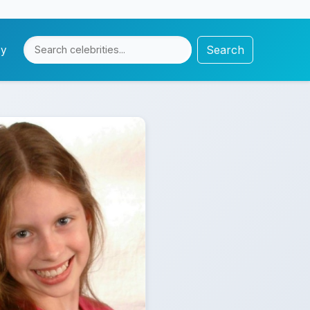
Search
cy