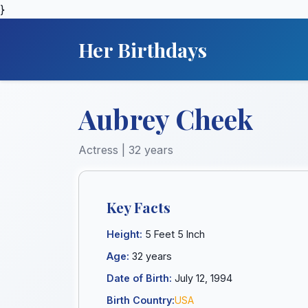
}
Her Birthdays
Aubrey Cheek
Actress | 32 years
Key Facts
Height:
5 Feet 5 Inch
Age:
32 years
Date of Birth:
July 12, 1994
Birth Country:
USA