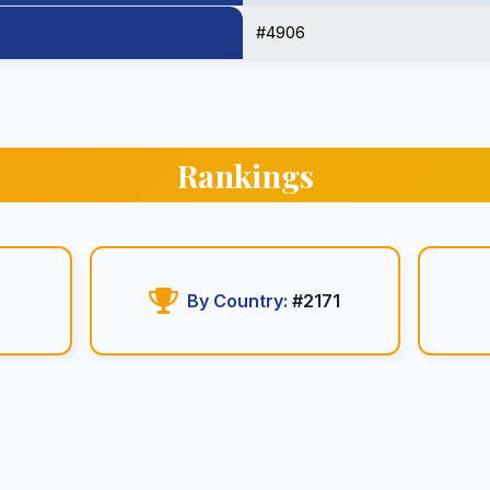
#4906
Rankings
6
By Country:
#2171