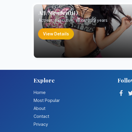
A.J. Mendez(III)
Actress, Executive, Writer | 39 years
View Details
Explore
Follo
Home
Most Popular
About
Contact
Privacy