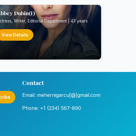
bbey Dubin(I)
ctress, Writer, Editorial Department | 43 years
View Details
Contact
Email: mehernigarcu[@]gmail.com
cribe
Phone: +1 (234) 567-890