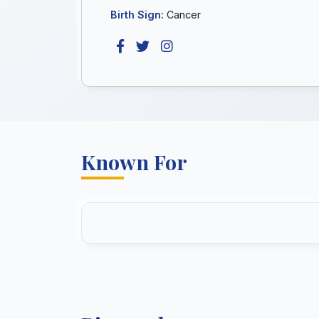
Birth Sign:
Cancer
Known For