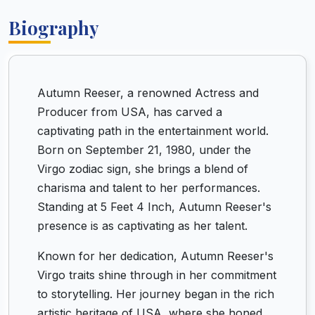
Biography
Autumn Reeser, a renowned Actress and
Producer from USA, has carved a
captivating path in the entertainment world.
Born on September 21, 1980, under the
Virgo zodiac sign, she brings a blend of
charisma and talent to her performances.
Standing at 5 Feet 4 Inch, Autumn Reeser's
presence is as captivating as her talent.
Known for her dedication, Autumn Reeser's
Virgo traits shine through in her commitment
to storytelling. Her journey began in the rich
artistic heritage of USA, where she honed