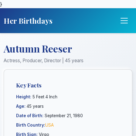
}
Her Birthdays
Autumn Reeser
Actress, Producer, Director | 45 years
Key Facts
Height:
5 Feet 4 Inch
Age:
45 years
Date of Birth:
September 21, 1980
Birth Country:
USA
Birth Sign:
Virgo