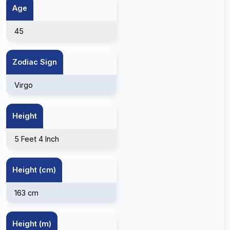
Age
45
Zodiac Sign
Virgo
Height
5 Feet 4 Inch
Height (cm)
163 cm
Height (m)