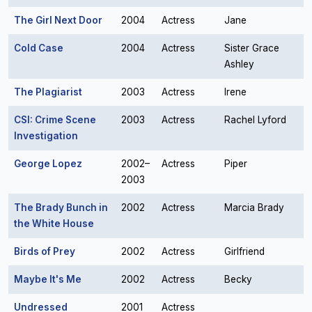
The Girl Next Door
2004
Actress
Jane
Cold Case
2004
Actress
Sister Grace
Ashley
The Plagiarist
2003
Actress
Irene
CSI: Crime Scene
2003
Actress
Rachel Lyford
Investigation
George Lopez
2002–
Actress
Piper
2003
The Brady Bunch in
2002
Actress
Marcia Brady
the White House
Birds of Prey
2002
Actress
Girlfriend
Maybe It's Me
2002
Actress
Becky
Undressed
2001
Actress