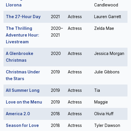
Llorona
Candlewood
The 27-Hour Day
2021
Actress
Lauren Garrett
The Thrilling
2020–
Actress
Zelda Mae
Adventure Hour:
2021
Livestream
A Glenbrooke
2020
Actress
Jessica Morgan
Christmas
Christmas Under
2019
Actress
Julie Gibbons
the Stars
All Summer Long
2019
Actress
Tia
Love on the Menu
2019
Actress
Maggie
America 2.0
2018
Actress
Olivia Huff
Season for Love
2018
Actress
Tyler Dawson