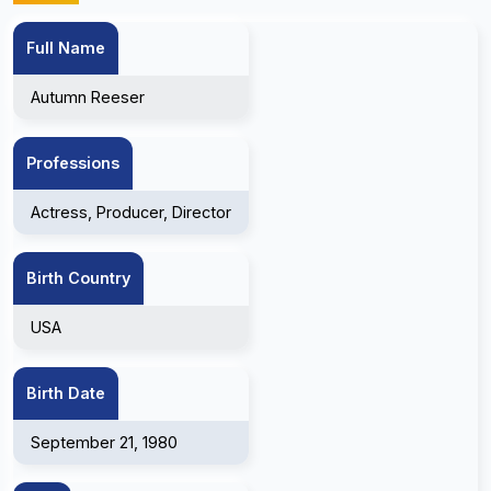
Full Name
Autumn Reeser
Professions
Actress, Producer, Director
Birth Country
USA
Birth Date
September 21, 1980