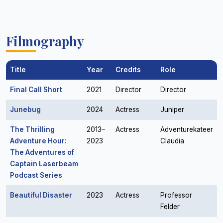
Filmography
Title
Year
Credits
Role
Final Call Short
2021
Director
Director
Junebug
2024
Actress
Juniper
The Thrilling
2013–
Actress
Adventurekateer
Adventure Hour:
2023
Claudia
The Adventures of
Captain Laserbeam
Podcast Series
Beautiful Disaster
2023
Actress
Professor
Felder