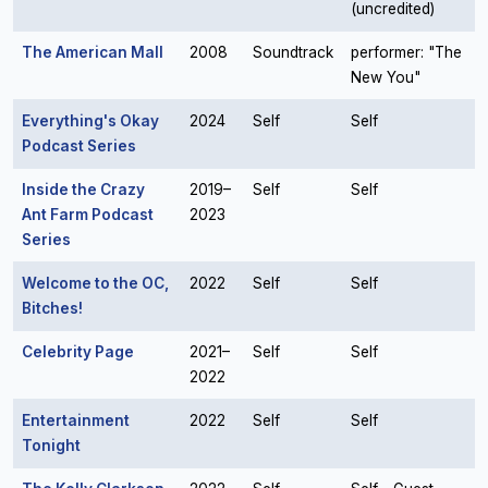
(uncredited)
The American Mall
2008
Soundtrack
performer: "The
New You"
Everything's Okay
2024
Self
Self
Podcast Series
Inside the Crazy
2019–
Self
Self
Ant Farm Podcast
2023
Series
Welcome to the OC,
2022
Self
Self
Bitches!
Celebrity Page
2021–
Self
Self
2022
Entertainment
2022
Self
Self
Tonight