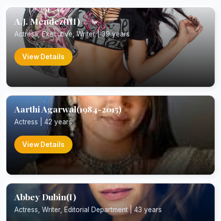
A.J. Mendez(III)
Actress, Executive, Writer | 39 years
View Details
Aarthi Agarwal(1984-2015)
Actress | 42 years
View Details
Abbey Dubin(I)
Actress, Writer, Editorial Department | 43 years