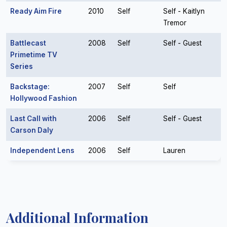
Ready Aim Fire
2010
Self
Self - Kaitlyn
Tremor
Battlecast
2008
Self
Self - Guest
Primetime TV
Series
Backstage:
2007
Self
Self
Hollywood Fashion
Last Call with
2006
Self
Self - Guest
Carson Daly
Independent Lens
2006
Self
Lauren
Additional Information