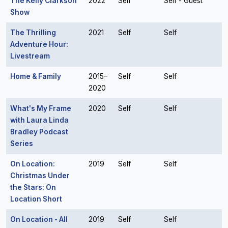
The Kelly Clarkson
2022
Self
Self - Guest
Show
The Thrilling
2021
Self
Self
Adventure Hour:
Livestream
Home & Family
2015–
Self
Self
2020
What's My Frame
2020
Self
Self
with Laura Linda
Bradley Podcast
Series
On Location:
2019
Self
Self
Christmas Under
the Stars: On
Location Short
On Location - All
2019
Self
Self