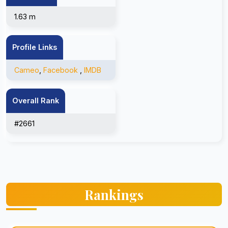
1.63 m
Profile Links
Cameo
,
Facebook
,
IMDB
Overall Rank
#2661
Rankings