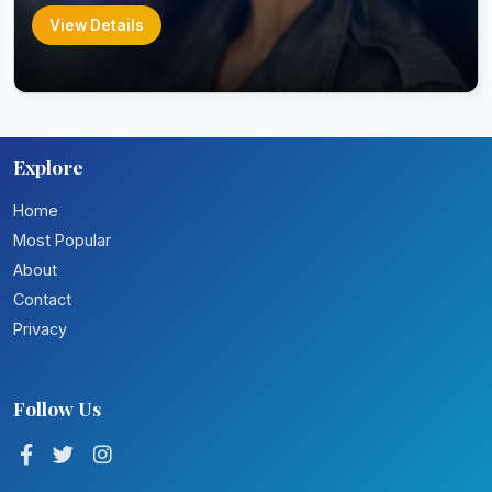
View Details
Explore
Home
Most Popular
About
Contact
Privacy
Follow Us