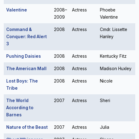
Valentine
2008–
Actress
Phoebe
2009
Valentine
Command &
2008
Actress
Cmdr. Lissette
Conquer: Red Alert
Hanley
3
Pushing Daisies
2008
Actress
Kentucky Fitz
The American Mall
2008
Actress
Madison Huxley
Lost Boys: The
2008
Actress
Nicole
Tribe
The World
2007
Actress
Sheri
According to
Barnes
Nature of the Beast
2007
Actress
Julia