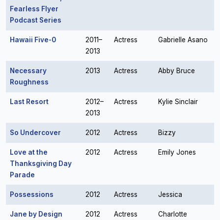
Fearless Flyer
Podcast Series
Hawaii Five-0
2011–
Actress
Gabrielle Asano
2013
Necessary
2013
Actress
Abby Bruce
Roughness
Last Resort
2012–
Actress
Kylie Sinclair
2013
So Undercover
2012
Actress
Bizzy
Love at the
2012
Actress
Emily Jones
Thanksgiving Day
Parade
Possessions
2012
Actress
Jessica
Jane by Design
2012
Actress
Charlotte