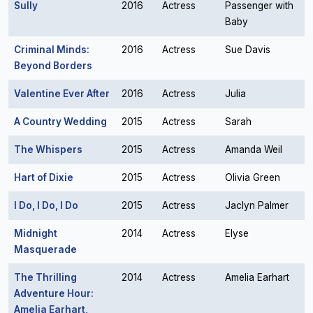
Sully
2016
Actress
Passenger with
Baby
Criminal Minds:
2016
Actress
Sue Davis
Beyond Borders
Valentine Ever After
2016
Actress
Julia
A Country Wedding
2015
Actress
Sarah
The Whispers
2015
Actress
Amanda Weil
Hart of Dixie
2015
Actress
Olivia Green
I Do, I Do, I Do
2015
Actress
Jaclyn Palmer
Midnight
2014
Actress
Elyse
Masquerade
The Thrilling
2014
Actress
Amelia Earhart
Adventure Hour:
Amelia Earhart,