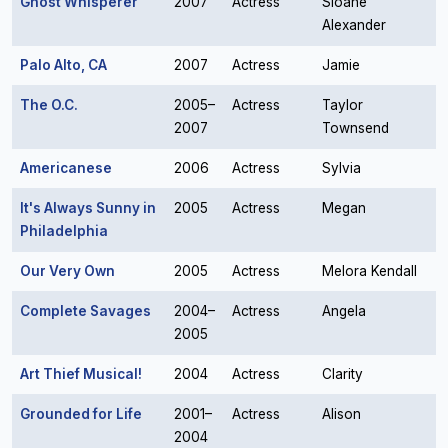
Ghost Whisperer
2007
Actress
Sloane
Alexander
Palo Alto, CA
2007
Actress
Jamie
The O.C.
2005–
Actress
Taylor
2007
Townsend
Americanese
2006
Actress
Sylvia
It's Always Sunny in
2005
Actress
Megan
Philadelphia
Our Very Own
2005
Actress
Melora Kendall
Complete Savages
2004–
Actress
Angela
2005
Art Thief Musical!
2004
Actress
Clarity
Grounded for Life
2001–
Actress
Alison
2004