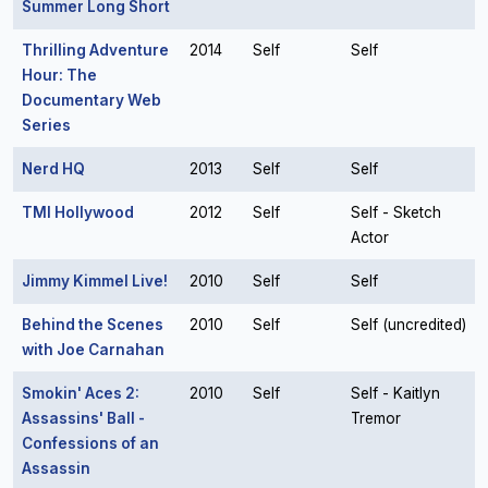
Summer Long Short
Thrilling Adventure
2014
Self
Self
Hour: The
Documentary Web
Series
Nerd HQ
2013
Self
Self
TMI Hollywood
2012
Self
Self - Sketch
Actor
Jimmy Kimmel Live!
2010
Self
Self
Behind the Scenes
2010
Self
Self (uncredited)
with Joe Carnahan
Smokin' Aces 2:
2010
Self
Self - Kaitlyn
Assassins' Ball -
Tremor
Confessions of an
Assassin