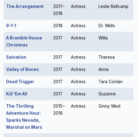
The Arrangement
2017–
Actress
Leslie Bellcamp
2018
9-1-1
2018
Actress
Dr. Wells
A Bramble House
2017
Actress
Willa
Christmas
Salvation
2017
Actress
Theresa
Valley of Bones
2017
Actress
Anna
Dead Trigger
2017
Actress
Tara Conlan
Kill 'Em All
2017
Actress
Suzanne
The Thrilling
2015–
Actress
Ginny West
Adventure Hour:
2016
Sparks Nevada,
Marshal on Mars