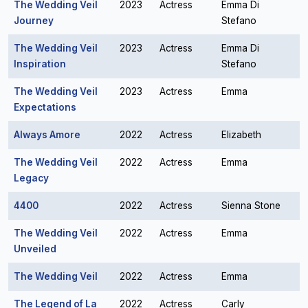
The Wedding Veil
2023
Actress
Emma Di
Journey
Stefano
The Wedding Veil
2023
Actress
Emma Di
Inspiration
Stefano
The Wedding Veil
2023
Actress
Emma
Expectations
Always Amore
2022
Actress
Elizabeth
The Wedding Veil
2022
Actress
Emma
Legacy
4400
2022
Actress
Sienna Stone
The Wedding Veil
2022
Actress
Emma
Unveiled
The Wedding Veil
2022
Actress
Emma
The Legend of La
2022
Actress
Carly