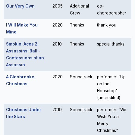
Our Very Own
2005
Additional
co-
Crew
choreographer
I Will Make You
2020
Thanks
thank you
Mine
Smokin' Aces 2:
2010
Thanks
special thanks
Assassins' Ball -
Confessions of an
Assassin
A Glenbrooke
2020
Soundtrack
performer: "Up
Christmas
on the
Housetop"
(uncredited)
Christmas Under
2019
Soundtrack
performer: "We
the Stars
Wish You a
Merry
Christmas"