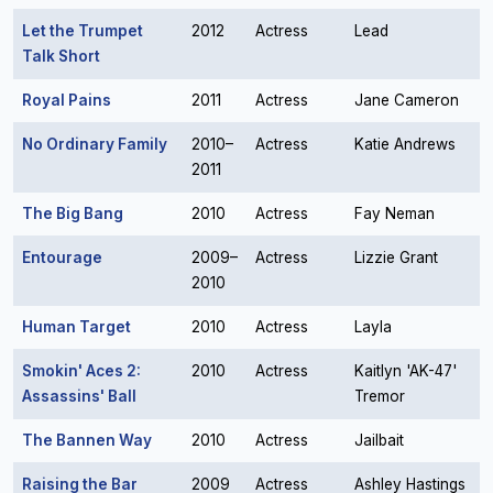
Let the Trumpet
2012
Actress
Lead
Talk Short
Royal Pains
2011
Actress
Jane Cameron
No Ordinary Family
2010–
Actress
Katie Andrews
2011
The Big Bang
2010
Actress
Fay Neman
Entourage
2009–
Actress
Lizzie Grant
2010
Human Target
2010
Actress
Layla
Smokin' Aces 2:
2010
Actress
Kaitlyn 'AK-47'
Assassins' Ball
Tremor
The Bannen Way
2010
Actress
Jailbait
Raising the Bar
2009
Actress
Ashley Hastings