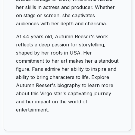
her skills in actress and producer. Whether
on stage or screen, she captivates
audiences with her depth and charisma.
At 44 years old, Autumn Reeser's work
reflects a deep passion for storytelling,
shaped by her roots in USA. Her
commitment to her art makes her a standout
figure. Fans admire her ability to inspire and
ability to bring characters to life. Explore
Autumn Reeser's biography to learn more
about this Virgo star's captivating journey
and her impact on the world of
entertainment.