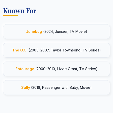
Known For
Junebug
(2024, Juniper, TV Movie)
The O.C.
(2005–2007, Taylor Townsend, TV Series)
Entourage
(2009–2010, Lizzie Grant, TV Series)
Sully
(2016, Passenger with Baby, Movie)