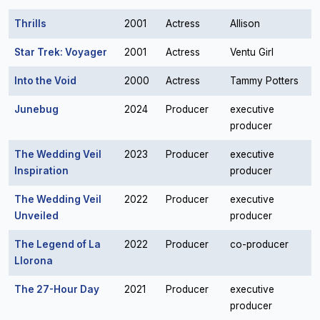
Thrills
2001
Actress
Allison
Star Trek: Voyager
2001
Actress
Ventu Girl
Into the Void
2000
Actress
Tammy Potters
Junebug
2024
Producer
executive
producer
The Wedding Veil
2023
Producer
executive
Inspiration
producer
The Wedding Veil
2022
Producer
executive
Unveiled
producer
The Legend of La
2022
Producer
co-producer
Llorona
The 27-Hour Day
2021
Producer
executive
producer