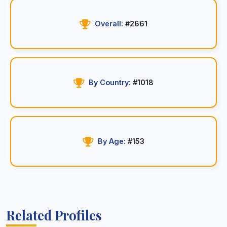
Overall:
#2661
By Country:
#1018
By Age:
#153
Related Profiles