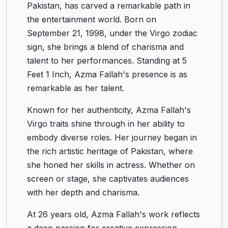
Pakistan, has carved a remarkable path in
the entertainment world. Born on
September 21, 1998, under the Virgo zodiac
sign, she brings a blend of charisma and
talent to her performances. Standing at 5
Feet 1 Inch, Azma Fallah's presence is as
remarkable as her talent.
Known for her authenticity, Azma Fallah's
Virgo traits shine through in her ability to
embody diverse roles. Her journey began in
the rich artistic heritage of Pakistan, where
she honed her skills in actress. Whether on
screen or stage, she captivates audiences
with her depth and charisma.
At 26 years old, Azma Fallah's work reflects