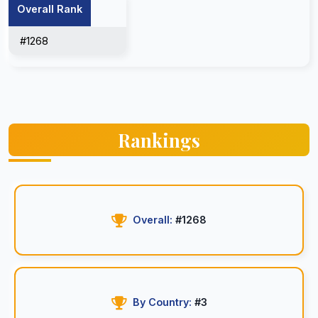
Overall Rank
#1268
Rankings
Overall:
#1268
By Country:
#3