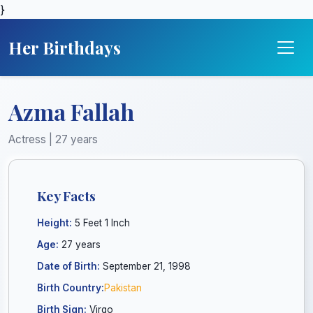
}
Her Birthdays
Azma Fallah
Actress | 27 years
Key Facts
Height:
5 Feet 1 Inch
Age:
27 years
Date of Birth:
September 21, 1998
Birth Country:
Pakistan
Birth Sign:
Virgo