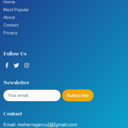
Home
Most Popular
About
Contact
Privacy
Follow Us
Newsletter
Subscribe
Contact
Email: mehernigarcu[@]gmail.com