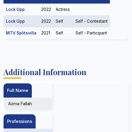
Lock Upp
2022
Actress
Lock Upp
2022
Self
Self - Contestant
MTV Splitsvilla
2021
Self
Self - Participant
Additional Information
Full Name
Azma Fallah
Professions