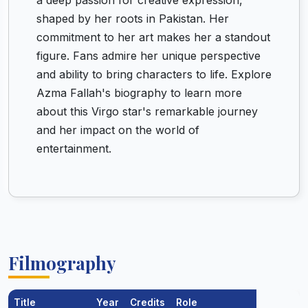
a deep passion for creative expression,
shaped by her roots in Pakistan. Her
commitment to her art makes her a standout
figure. Fans admire her unique perspective
and ability to bring characters to life. Explore
Azma Fallah's biography to learn more
about this Virgo star's remarkable journey
and her impact on the world of
entertainment.
Filmography
Title
Year
Credits
Role