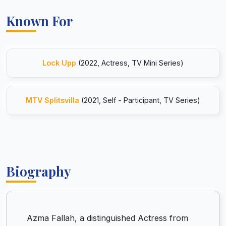
Known For
Lock Upp
(2022, Actress, TV Mini Series)
MTV Splitsvilla
(2021, Self - Participant, TV Series)
Biography
Azma Fallah, a distinguished Actress from