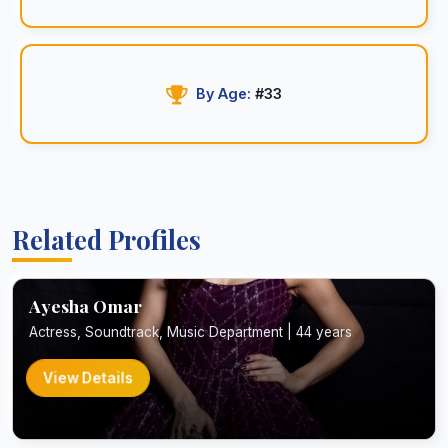
By Age:
#33
Related Profiles
Ayesha Omar
Actress, Soundtrack, Music Department | 44 years
View Details