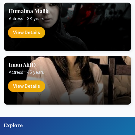
Humaima Malik
Actress | 38 years
View Details
Iman Ali(I)
Actress | 45 years
View Details
Explore