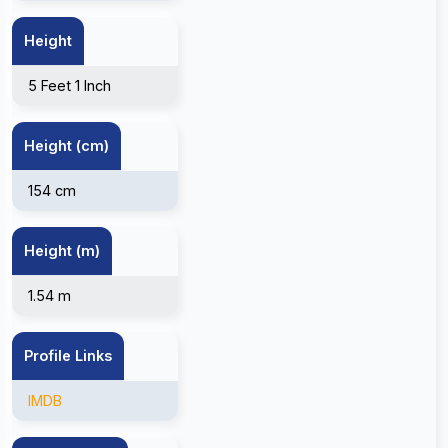
Height
5 Feet 1 Inch
Height (cm)
154 cm
Height (m)
1.54 m
Profile Links
IMDB