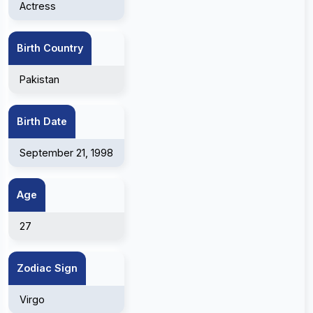
Actress
Birth Country
Pakistan
Birth Date
September 21, 1998
Age
27
Zodiac Sign
Virgo