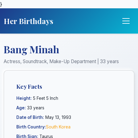
}
Her Birthdays
Bang Minah
Actress, Soundtrack, Make-Up Department | 33 years
Key Facts
Height:
5 Feet 5 Inch
Age:
33 years
Date of Birth:
May 13, 1993
Birth Country:
South Korea
Birth Sign:
Taurus