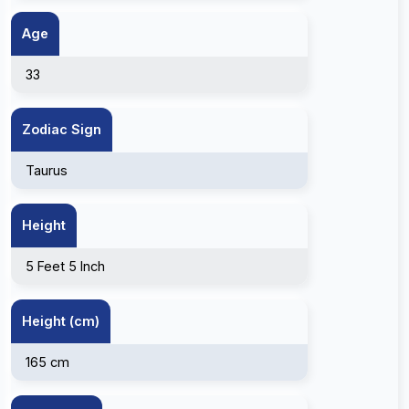
Age
33
Zodiac Sign
Taurus
Height
5 Feet 5 Inch
Height (cm)
165 cm