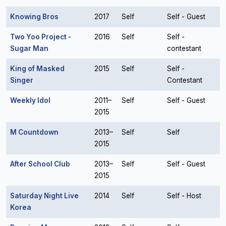
Knowing Bros
2017
Self
Self - Guest
Two Yoo Project -
2016
Self
Self -
Sugar Man
contestant
King of Masked
2015
Self
Self -
Singer
Contestant
Weekly Idol
2011–
Self
Self - Guest
2015
M Countdown
2013–
Self
Self
2015
After School Club
2013–
Self
Self - Guest
2015
Saturday Night Live
2014
Self
Self - Host
Korea