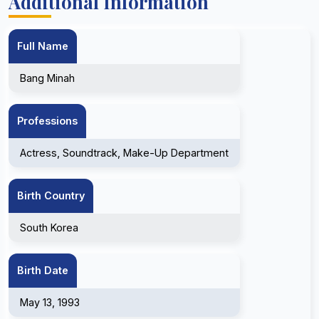
Additional Information
Full Name
Bang Minah
Professions
Actress, Soundtrack, Make-Up Department
Birth Country
South Korea
Birth Date
May 13, 1993