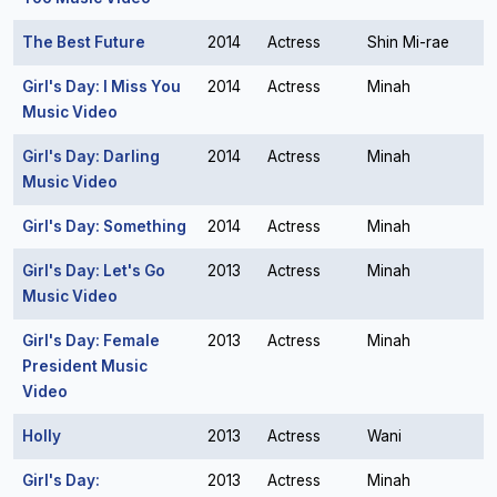
The Best Future
2014
Actress
Shin Mi-rae
Girl's Day: I Miss You
2014
Actress
Minah
Music Video
Girl's Day: Darling
2014
Actress
Minah
Music Video
Girl's Day: Something
2014
Actress
Minah
Girl's Day: Let's Go
2013
Actress
Minah
Music Video
Girl's Day: Female
2013
Actress
Minah
President Music
Video
Holly
2013
Actress
Wani
Girl's Day:
2013
Actress
Minah