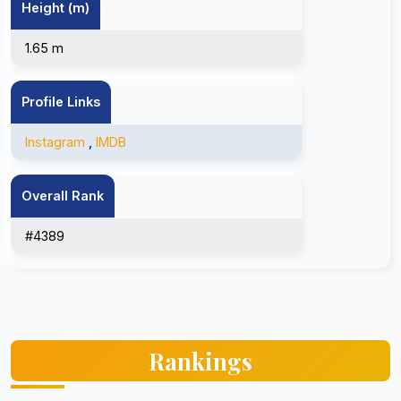
Height (m)
1.65 m
Profile Links
Instagram
,
IMDB
Overall Rank
#4389
Rankings