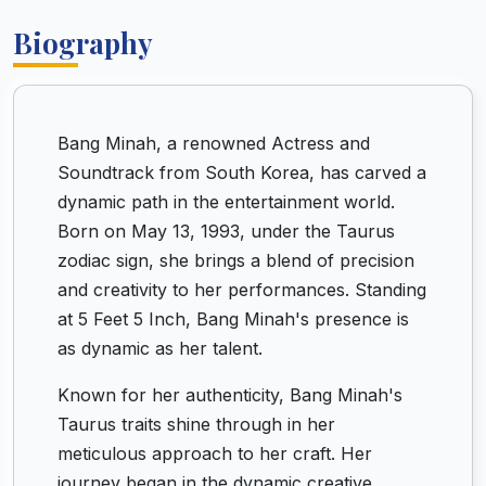
Biography
Bang Minah, a renowned Actress and
Soundtrack from South Korea, has carved a
dynamic path in the entertainment world.
Born on May 13, 1993, under the Taurus
zodiac sign, she brings a blend of precision
and creativity to her performances. Standing
at 5 Feet 5 Inch, Bang Minah's presence is
as dynamic as her talent.
Known for her authenticity, Bang Minah's
Taurus traits shine through in her
meticulous approach to her craft. Her
journey began in the dynamic creative