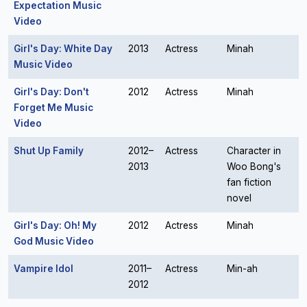
Expectation Music
Video
Girl's Day: White Day
2013
Actress
Minah
Music Video
Girl's Day: Don't
2012
Actress
Minah
Forget Me Music
Video
Shut Up Family
2012–
Actress
Character in
2013
Woo Bong's
fan fiction
novel
Girl's Day: Oh! My
2012
Actress
Minah
God Music Video
Vampire Idol
2011–
Actress
Min-ah
2012