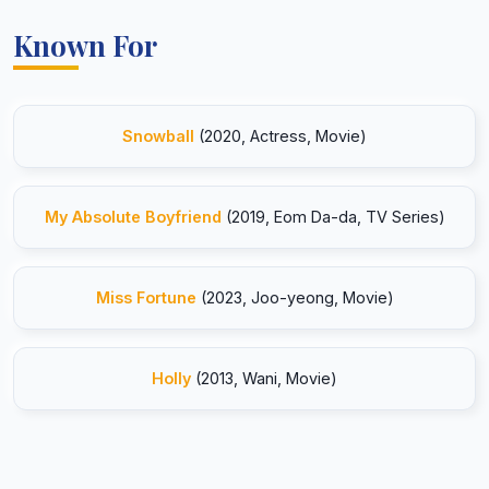
Known For
Snowball
(2020, Actress, Movie)
My Absolute Boyfriend
(2019, Eom Da-da, TV Series)
Miss Fortune
(2023, Joo-yeong, Movie)
Holly
(2013, Wani, Movie)