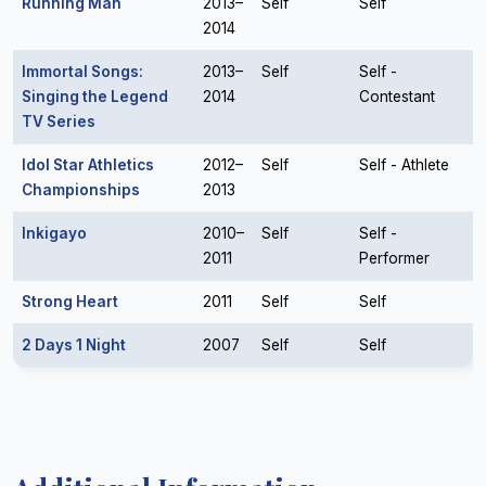
Running Man
2013–
Self
Self
2014
Immortal Songs:
2013–
Self
Self -
Singing the Legend
2014
Contestant
TV Series
Idol Star Athletics
2012–
Self
Self - Athlete
Championships
2013
Inkigayo
2010–
Self
Self -
2011
Performer
Strong Heart
2011
Self
Self
2 Days 1 Night
2007
Self
Self