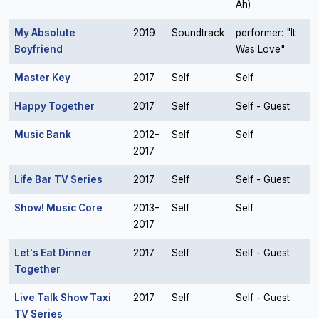
Ah)
My Absolute
2019
Soundtrack
performer: "It
Boyfriend
Was Love"
Master Key
2017
Self
Self
Happy Together
2017
Self
Self - Guest
Music Bank
2012–
Self
Self
2017
Life Bar TV Series
2017
Self
Self - Guest
Show! Music Core
2013–
Self
Self
2017
Let's Eat Dinner
2017
Self
Self - Guest
Together
Live Talk Show Taxi
2017
Self
Self - Guest
TV Series