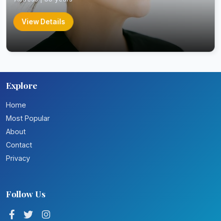
View Details
Explore
Home
Most Popular
About
Contact
Privacy
Follow Us