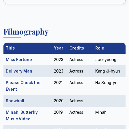
Filmography
Title
Year
Credits
Role
Miss Fortune
2023
Actress
Joo-yeong
Delivery Man
2023
Actress
Kang Ji-hyun
Please Check the
2021
Actress
Ha Song-yi
Event
Snowball
2020
Actress
Minah: Butterfly
2019
Actress
Minah
Music Video