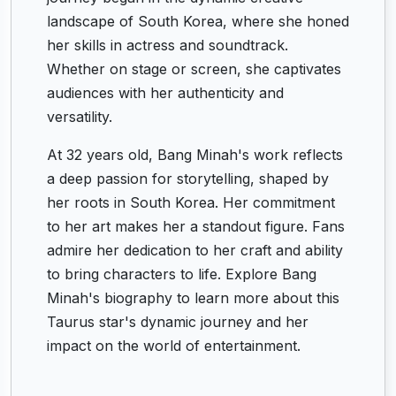
landscape of South Korea, where she honed
her skills in actress and soundtrack.
Whether on stage or screen, she captivates
audiences with her authenticity and
versatility.
At 32 years old, Bang Minah's work reflects
a deep passion for storytelling, shaped by
her roots in South Korea. Her commitment
to her art makes her a standout figure. Fans
admire her dedication to her craft and ability
to bring characters to life. Explore Bang
Minah's biography to learn more about this
Taurus star's dynamic journey and her
impact on the world of entertainment.