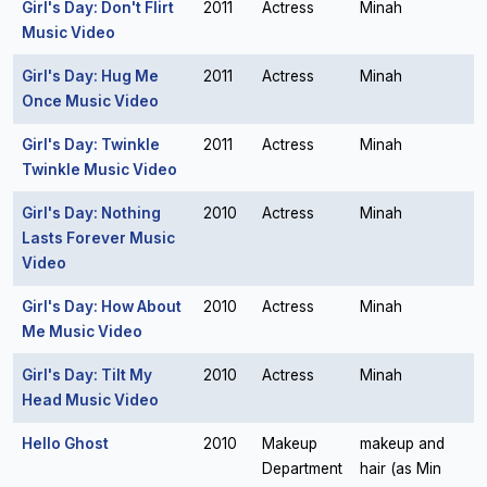
Girl's Day: Don't Flirt
2011
Actress
Minah
Music Video
Girl's Day: Hug Me
2011
Actress
Minah
Once Music Video
Girl's Day: Twinkle
2011
Actress
Minah
Twinkle Music Video
Girl's Day: Nothing
2010
Actress
Minah
Lasts Forever Music
Video
Girl's Day: How About
2010
Actress
Minah
Me Music Video
Girl's Day: Tilt My
2010
Actress
Minah
Head Music Video
Hello Ghost
2010
Makeup
makeup and
Department
hair (as Min