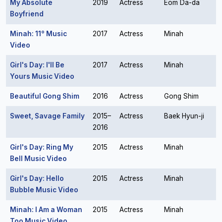
My Absolute
2019
Actress
Eom Da-da
Boyfriend
Minah: 11° Music
2017
Actress
Minah
Video
Girl's Day: I'll Be
2017
Actress
Minah
Yours Music Video
Beautiful Gong Shim
2016
Actress
Gong Shim
Sweet, Savage Family
2015–
Actress
Baek Hyun-ji
2016
Girl's Day: Ring My
2015
Actress
Minah
Bell Music Video
Girl's Day: Hello
2015
Actress
Minah
Bubble Music Video
Minah: I Am a Woman
2015
Actress
Minah
Too Music Video