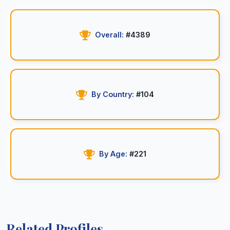
Overall:
#4389
By Country:
#104
By Age:
#221
Related Profiles