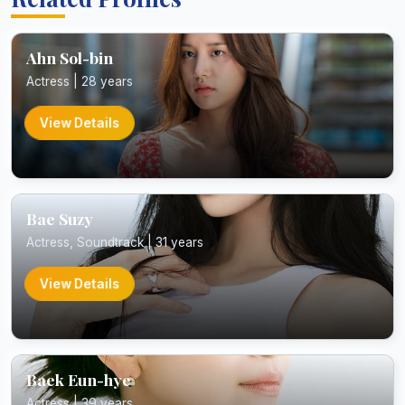
Ahn Sol-bin
Actress | 28 years
View Details
Bae Suzy
Actress, Soundtrack | 31 years
View Details
Baek Eun-hye
Actress | 39 years