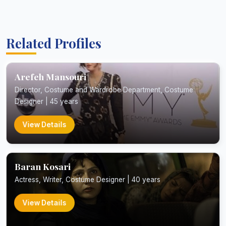
Related Profiles
Arefeh Mansouri
Director, Costume and Wardrobe Department, Costume
Designer | 45 years
View Details
Baran Kosari
Actress, Writer, Costume Designer | 40 years
View Details