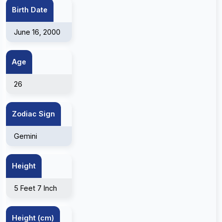
Birth Date
June 16, 2000
Age
26
Zodiac Sign
Gemini
Height
5 Feet 7 Inch
Height (cm)