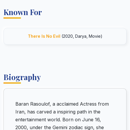
Known For
There Is No Evil
(2020, Darya, Movie)
Biography
Baran Rasoulof, a acclaimed Actress from
Iran, has carved a inspiring path in the
entertainment world. Born on June 16,
2000, under the Gemini zodiac sign, she