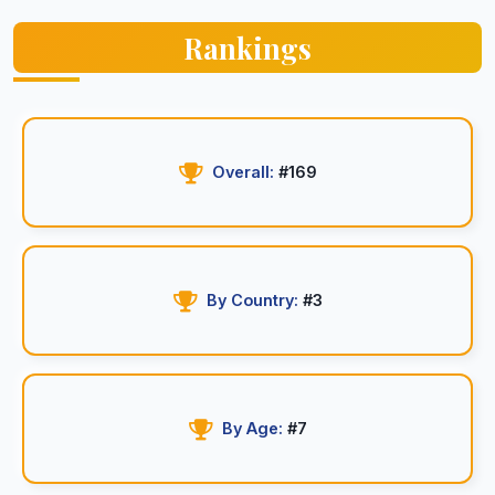
Rankings
Overall:
#169
By Country:
#3
By Age:
#7