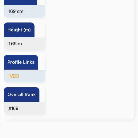
169 cm
Height (m)
1.69 m
Profile Links
IMDB
Overall Rank
#169