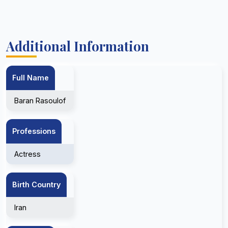
Additional Information
Full Name
Baran Rasoulof
Professions
Actress
Birth Country
Iran