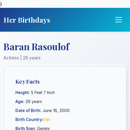
}
Her Birthdays
Baran Rasoulof
Actress | 26 years
Key Facts
Height:
5 Feet 7 Inch
Age:
26 years
Date of Birth:
June 16, 2000
Birth Country:
Iran
Birth Sign:
Gemini