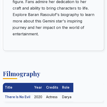
figure. Fans admire her dedication to her
craft and ability to bring characters to life.
Explore Baran Rasoulof's biography to learn
more about this Gemini star's inspiring
journey and her impact on the world of
entertainment.
Filmography
Title
Year
Credits
Role
There Is No Evil
2020
Actress
Darya