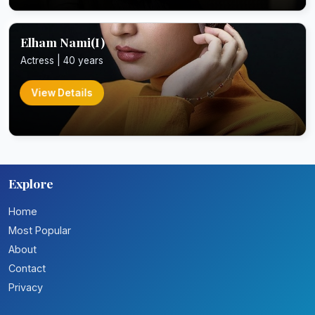
Elham Nami(I)
Actress | 40 years
View Details
Explore
Home
Most Popular
About
Contact
Privacy