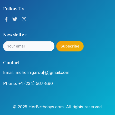
Follow Us
Newsletter
Subscribe
Contact
Email: mehernigarcu[@]gmail.com
Phone: +1 (234) 567-890
© 2025 HerBirthdays.com. All rights reserved.