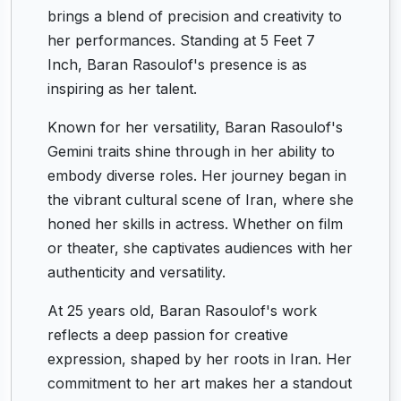
brings a blend of precision and creativity to
her performances. Standing at 5 Feet 7
Inch, Baran Rasoulof's presence is as
inspiring as her talent.
Known for her versatility, Baran Rasoulof's
Gemini traits shine through in her ability to
embody diverse roles. Her journey began in
the vibrant cultural scene of Iran, where she
honed her skills in actress. Whether on film
or theater, she captivates audiences with her
authenticity and versatility.
At 25 years old, Baran Rasoulof's work
reflects a deep passion for creative
expression, shaped by her roots in Iran. Her
commitment to her art makes her a standout