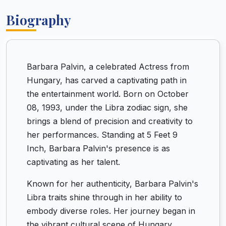
Biography
Barbara Palvin, a celebrated Actress from
Hungary, has carved a captivating path in
the entertainment world. Born on October
08, 1993, under the Libra zodiac sign, she
brings a blend of precision and creativity to
her performances. Standing at 5 Feet 9
Inch, Barbara Palvin's presence is as
captivating as her talent.
Known for her authenticity, Barbara Palvin's
Libra traits shine through in her ability to
embody diverse roles. Her journey began in
the vibrant cultural scene of Hungary,