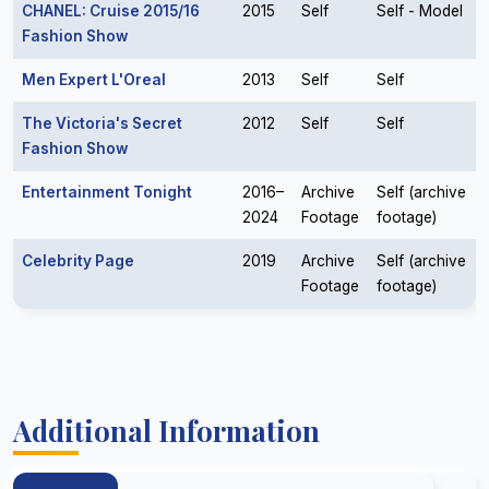
CHANEL: Cruise 2015/16
2015
Self
Self - Model
Fashion Show
Men Expert L'Oreal
2013
Self
Self
The Victoria's Secret
2012
Self
Self
Fashion Show
Entertainment Tonight
2016–
Archive
Self (archive
2024
Footage
footage)
Celebrity Page
2019
Archive
Self (archive
Footage
footage)
Additional Information