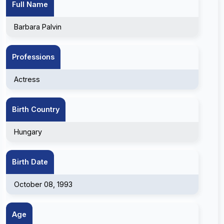
Full Name
Barbara Palvin
Professions
Actress
Birth Country
Hungary
Birth Date
October 08, 1993
Age