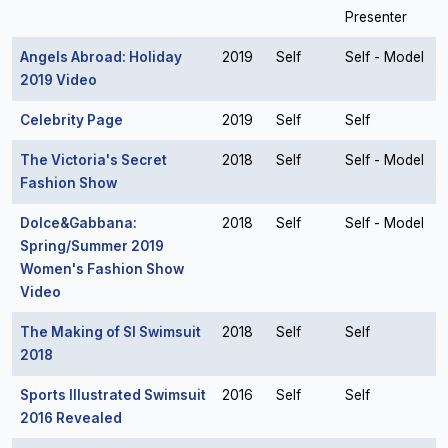
Presenter
Angels Abroad: Holiday
2019
Self
Self - Model
2019 Video
Celebrity Page
2019
Self
Self
The Victoria's Secret
2018
Self
Self - Model
Fashion Show
Dolce&Gabbana:
2018
Self
Self - Model
Spring/Summer 2019
Women's Fashion Show
Video
The Making of SI Swimsuit
2018
Self
Self
2018
Sports Illustrated Swimsuit
2016
Self
Self
2016 Revealed