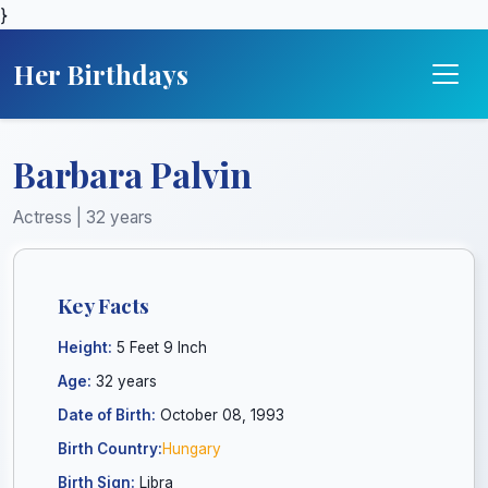
}
Her Birthdays
Barbara Palvin
Actress | 32 years
Key Facts
Height:
5 Feet 9 Inch
Age:
32 years
Date of Birth:
October 08, 1993
Birth Country:
Hungary
Birth Sign:
Libra