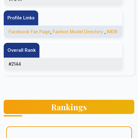
Profile Links
Facebook Fan Page
,
Fashion Model Directory
,
IMDB
Overall Rank
#2144
Rankings