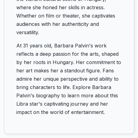
where she honed her skills in actress.
Whether on film or theater, she captivates
audiences with her authenticity and
versatility.
At 31 years old, Barbara Palvin's work
reflects a deep passion for the arts, shaped
by her roots in Hungary. Her commitment to
her art makes her a standout figure. Fans
admire her unique perspective and ability to
bring characters to life. Explore Barbara
Palvin's biography to learn more about this
Libra star's captivating journey and her
impact on the world of entertainment.