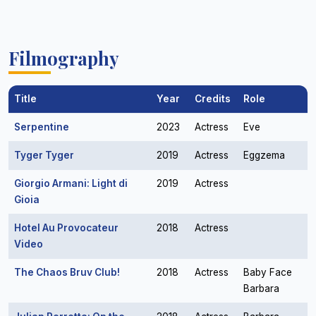
Filmography
Title
Year
Credits
Role
Serpentine
2023
Actress
Eve
Tyger Tyger
2019
Actress
Eggzema
Giorgio Armani: Light di
2019
Actress
Gioia
Hotel Au Provocateur
2018
Actress
Video
The Chaos Bruv Club!
2018
Actress
Baby Face
Barbara