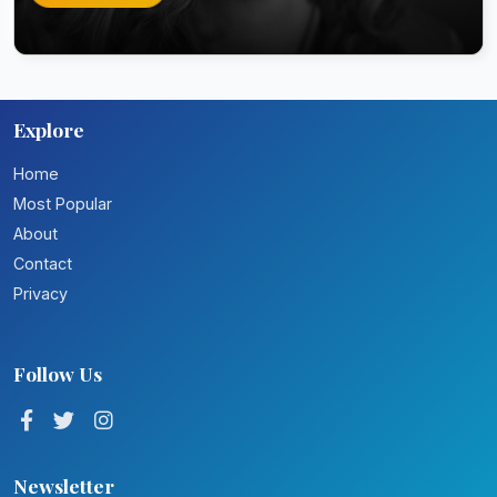
Explore
Home
Most Popular
About
Contact
Privacy
Follow Us
Newsletter