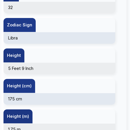
32
Zodiac Sign
Libra
Height
5 Feet 9 Inch
Height (cm)
175 cm
Height (m)
1.75 m