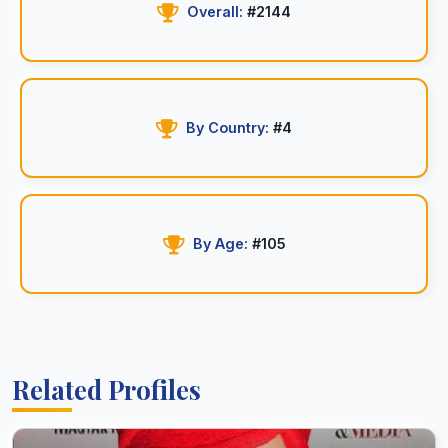
Overall:
#2144
By Country:
#4
By Age:
#105
Related Profiles