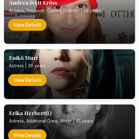
Andrea Ivett Eröss
Actress, Producer, Casting Director | 26 years
View Details
Enikö Muri
Actress | 36 years
View Details
Erika Herbert(I)
Actress, Additional Crew, Writer | 45 years
View Details