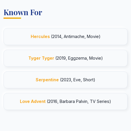
Known For
Hercules
(2014, Antimache, Movie)
Tyger Tyger
(2019, Eggzema, Movie)
Serpentine
(2023, Eve, Short)
Love Advent
(2016, Barbara Palvin, TV Series)