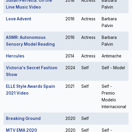
Julian Perretta: On the
2018
Actress
Barbara
Line Music Video
Palvin
Love Advent
2016
Actress
Barbara
Palvin
ASMR: Autonomous
2016
Actress
Barbara
Sensory Model Reading
Palvin
Hercules
2014
Actress
Antimache
Victoria's Secret Fashion
2024
Self
Self - Model
Show
ELLE Style Awards Spain
2021
Self
Self -
2021 Video
Premio
Modelo
Internacional
Breaking Ground
2020
Self
MTV EMA 2020
2020
Self
Self -