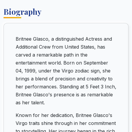
Biography
Britnee Glasco, a distinguished Actress and
Additional Crew from United States, has
carved a remarkable path in the
entertainment world. Born on September
04, 1999, under the Virgo zodiac sign, she
brings a blend of precision and creativity to
her performances. Standing at 5 Feet 3 Inch,
Britnee Glasco's presence is as remarkable
as her talent.
Known for her dedication, Britnee Glasco's
Virgo traits shine through in her commitment
to storytelling. Her journey began in the rich