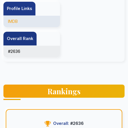
Profile Links
IMDB
Overall Rank
#2636
Rankings
Overall:
#2636