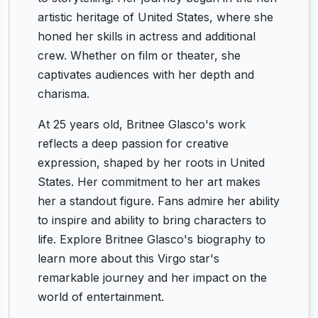
artistic heritage of United States, where she
honed her skills in actress and additional
crew. Whether on film or theater, she
captivates audiences with her depth and
charisma.
At 25 years old, Britnee Glasco's work
reflects a deep passion for creative
expression, shaped by her roots in United
States. Her commitment to her art makes
her a standout figure. Fans admire her ability
to inspire and ability to bring characters to
life. Explore Britnee Glasco's biography to
learn more about this Virgo star's
remarkable journey and her impact on the
world of entertainment.