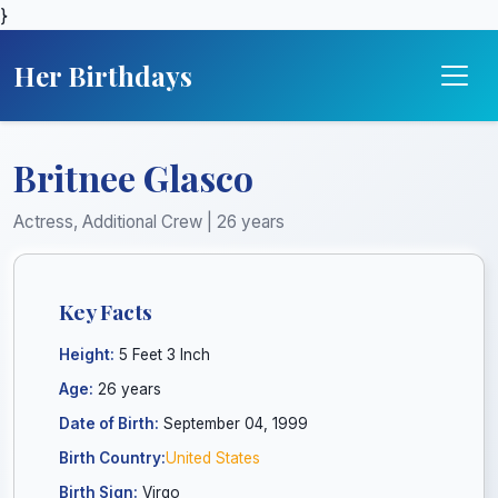
}
Her Birthdays
Britnee Glasco
Actress, Additional Crew | 26 years
Key Facts
Height:
5 Feet 3 Inch
Age:
26 years
Date of Birth:
September 04, 1999
Birth Country:
United States
Birth Sign:
Virgo