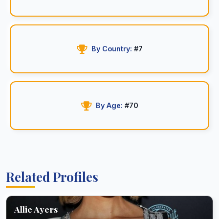
By Country:
#7
By Age:
#70
Related Profiles
Allie Ayers