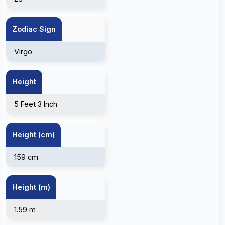
Zodiac Sign
Virgo
Height
5 Feet 3 Inch
Height (cm)
159 cm
Height (m)
1.59 m