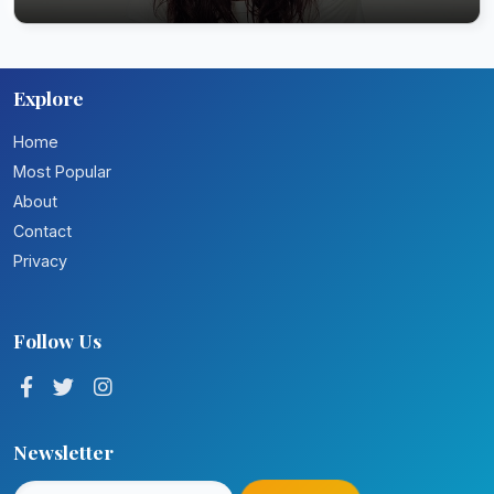
Explore
Home
Most Popular
About
Contact
Privacy
Follow Us
Newsletter