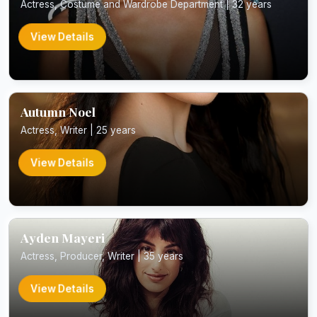
Actress, Costume and Wardrobe Department | 32 years
View Details
Autumn Noel
Actress, Writer | 25 years
View Details
Ayden Mayeri
Actress, Producer, Writer | 35 years
View Details