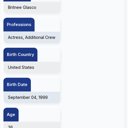
Britnee Glasco
Professions
Actress, Additional Crew
Birth Country
United States
Birth Date
September 04, 1999
Age
26