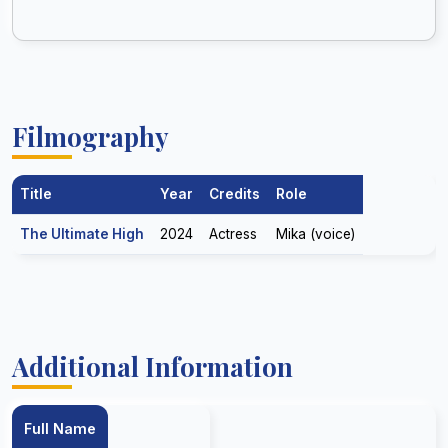
Filmography
Title
Year
Credits
Role
The Ultimate High
2024
Actress
Mika (voice)
Additional Information
Full Name