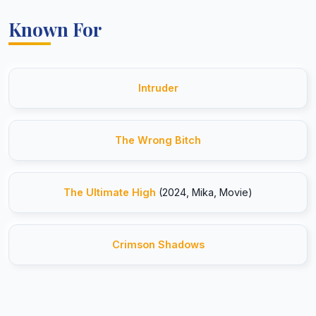
Known For
Intruder
The Wrong Bitch
The Ultimate High
(2024, Mika, Movie)
Crimson Shadows