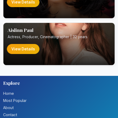
View Details
Aislinn Paul
Actress, Producer, Cinematographer | 32 years
View Details
Explore
Home
Most Popular
About
Contact