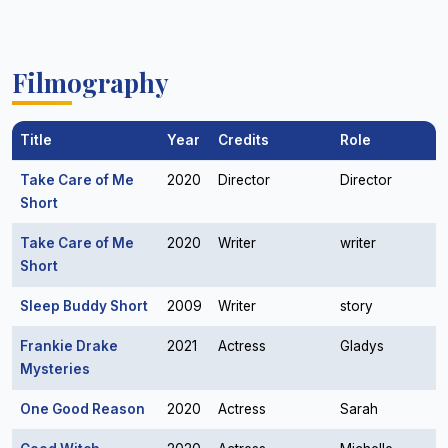
Filmography
Title
Year
Credits
Role
Take Care of Me
2020
Director
Director
Short
Take Care of Me
2020
Writer
writer
Short
Sleep Buddy Short
2009
Writer
story
Frankie Drake
2021
Actress
Gladys
Mysteries
One Good Reason
2020
Actress
Sarah