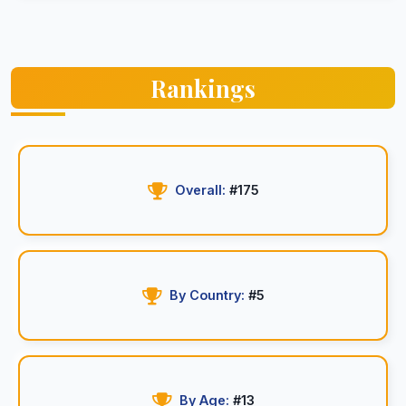
Rankings
Overall:
#175
By Country:
#5
By Age:
#13