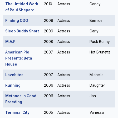
The Untitled Work
2010
Actress
Candy
of Paul Shepard
Finding ODO
2009
Actress
Bernice
Sleep Buddy Short
2009
Actress
Carly
M.V.P.
2008
Actress
Puck Bunny
American Pie
2007
Actress
Hot Brunette
Presents: Beta
House
Lovebites
2007
Actress
Michelle
Running
2006
Actress
Daughter
Methods in Good
2006
Actress
Jan
Breeding
Terminal City
2005
Actress
Vanessa