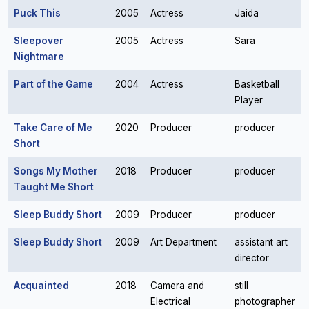
Puck This
2005
Actress
Jaida
Sleepover
2005
Actress
Sara
Nightmare
Part of the Game
2004
Actress
Basketball
Player
Take Care of Me
2020
Producer
producer
Short
Songs My Mother
2018
Producer
producer
Taught Me Short
Sleep Buddy Short
2009
Producer
producer
Sleep Buddy Short
2009
Art Department
assistant art
director
Acquainted
2018
Camera and
still
Electrical
photographer