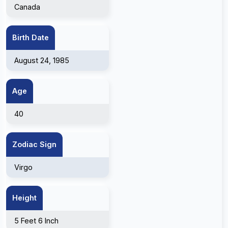
Canada
Birth Date
August 24, 1985
Age
40
Zodiac Sign
Virgo
Height
5 Feet 6 Inch