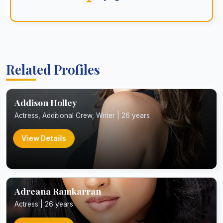
Related Profiles
Addison Holley
Actress, Additional Crew, Writer | 26 years
View Details
Adreana Ramkarran
Actress | 26 years