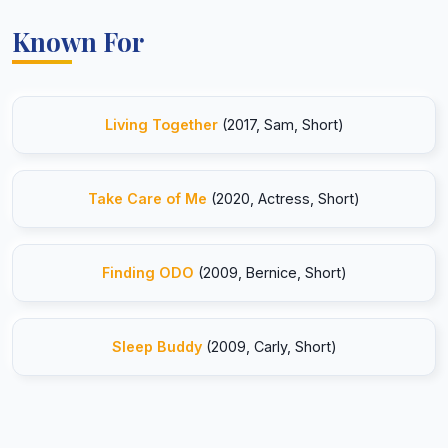
Known For
Living Together
(2017, Sam, Short)
Take Care of Me
(2020, Actress, Short)
Finding ODO
(2009, Bernice, Short)
Sleep Buddy
(2009, Carly, Short)