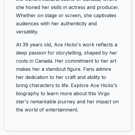
she honed her skills in actress and producer.
Whether on stage or screen, she captivates
audiences with her authenticity and
versatility.
At 39 years old, Ace Hicks's work reflects a
deep passion for storytelling, shaped by her
roots in Canada. Her commitment to her art
makes her a standout figure. Fans admire
her dedication to her craft and ability to
bring characters to life. Explore Ace Hicks's
biography to learn more about this Virgo
star's remarkable journey and her impact on
the world of entertainment.