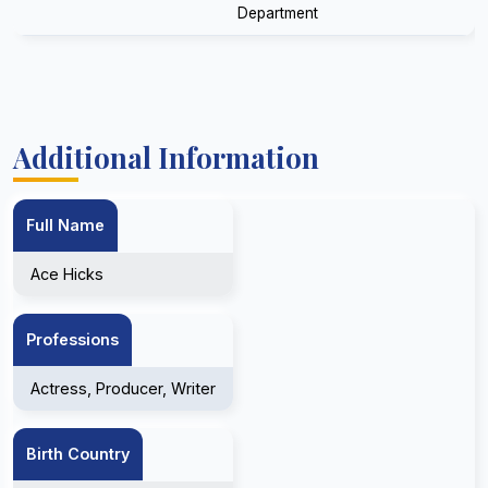
Department
Additional Information
Full Name
Ace Hicks
Professions
Actress, Producer, Writer
Birth Country