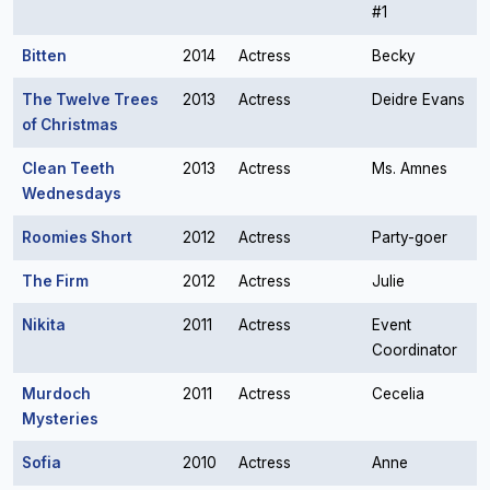
#1
Bitten
2014
Actress
Becky
The Twelve Trees
2013
Actress
Deidre Evans
of Christmas
Clean Teeth
2013
Actress
Ms. Amnes
Wednesdays
Roomies Short
2012
Actress
Party-goer
The Firm
2012
Actress
Julie
Nikita
2011
Actress
Event
Coordinator
Murdoch
2011
Actress
Cecelia
Mysteries
Sofia
2010
Actress
Anne