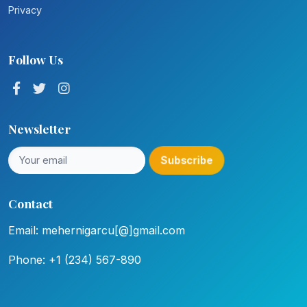
Privacy
Follow Us
Newsletter
Subscribe
Contact
Email: mehernigarcu[@]gmail.com
Phone: +1 (234) 567-890