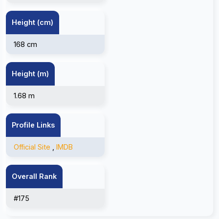
Height (cm)
168 cm
Height (m)
1.68 m
Profile Links
Official Site
,
IMDB
Overall Rank
#175