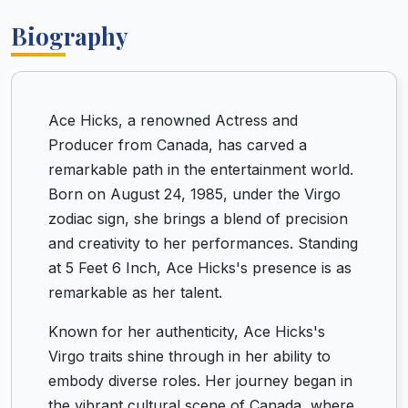
Biography
Ace Hicks, a renowned Actress and
Producer from Canada, has carved a
remarkable path in the entertainment world.
Born on August 24, 1985, under the Virgo
zodiac sign, she brings a blend of precision
and creativity to her performances. Standing
at 5 Feet 6 Inch, Ace Hicks's presence is as
remarkable as her talent.
Known for her authenticity, Ace Hicks's
Virgo traits shine through in her ability to
embody diverse roles. Her journey began in
the vibrant cultural scene of Canada, where