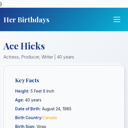
}
Her Birthdays
Ace Hicks
Actress, Producer, Writer | 40 years
Key Facts
Height:
5 Feet 6 Inch
Age:
40 years
Date of Birth:
August 24, 1985
Birth Country:
Canada
Birth Sign:
Virgo