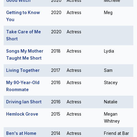
Good Witch
2020
Actress
Michelle
Getting to Know
2020
Actress
Meg
You
Take Care of Me
2020
Actress
Short
Songs My Mother
2018
Actress
Lydia
Taught Me Short
Living Together
2017
Actress
Sam
My 90-Year-Old
2016
Actress
Stacey
Roommate
Driving Ian Short
2016
Actress
Natalie
Hemlock Grove
2015
Actress
Megan
Whitney
Ben's at Home
2014
Actress
Friend at Bar