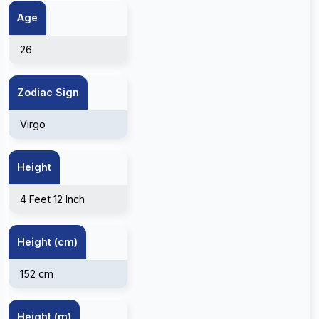
Age
26
Zodiac Sign
Virgo
Height
4 Feet 12 Inch
Height (cm)
152 cm
Height (m)