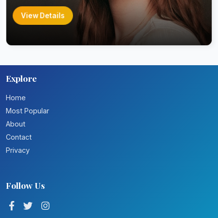
View Details
Explore
Home
Most Popular
About
Contact
Privacy
Follow Us