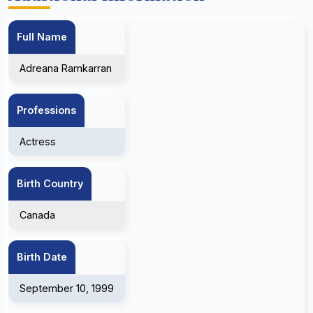
Full Name
Adreana Ramkarran
Professions
Actress
Birth Country
Canada
Birth Date
September 10, 1999