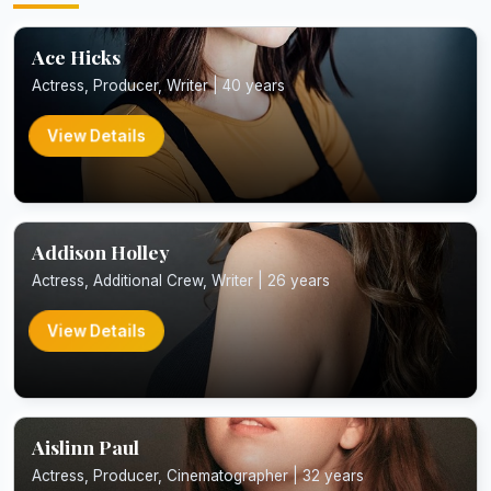
Ace Hicks
Actress, Producer, Writer | 40 years
View Details
Addison Holley
Actress, Additional Crew, Writer | 26 years
View Details
Aislinn Paul
Actress, Producer, Cinematographer | 32 years