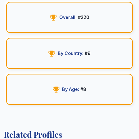
Overall:
#220
By Country:
#9
By Age:
#8
Related Profiles