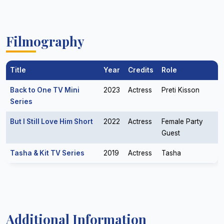
Filmography
Title
Year
Credits
Role
Back to One TV Mini
2023
Actress
Preti Kisson
Series
But I Still Love Him Short
2022
Actress
Female Party
Guest
Tasha & Kit TV Series
2019
Actress
Tasha
Additional Information