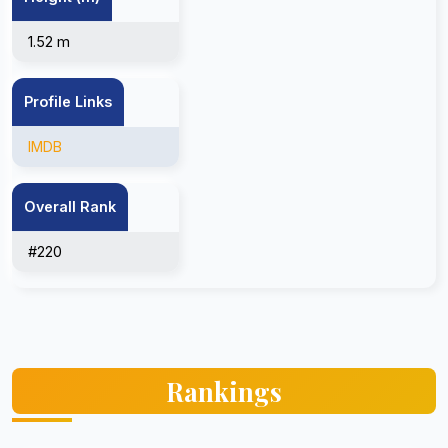
1.52 m
Profile Links
IMDB
Overall Rank
#220
Rankings