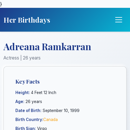
}
Her Birthdays
Adreana Ramkarran
Actress | 26 years
Key Facts
Height:
4 Feet 12 Inch
Age:
26 years
Date of Birth:
September 10, 1999
Birth Country:
Canada
Birth Sign:
Virgo