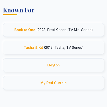
Known For
Back to One
(2023, Preti Kisson, TV Mini Series)
Tasha & Kit
(2019, Tasha, TV Series)
Lleyton
My Red Curtain