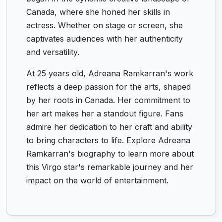
Canada, where she honed her skills in
actress. Whether on stage or screen, she
captivates audiences with her authenticity
and versatility.
At 25 years old, Adreana Ramkarran's work
reflects a deep passion for the arts, shaped
by her roots in Canada. Her commitment to
her art makes her a standout figure. Fans
admire her dedication to her craft and ability
to bring characters to life. Explore Adreana
Ramkarran's biography to learn more about
this Virgo star's remarkable journey and her
impact on the world of entertainment.