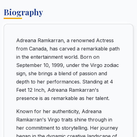
Biography
Adreana Ramkarran, a renowned Actress
from Canada, has carved a remarkable path
in the entertainment world. Born on
September 10, 1999, under the Virgo zodiac
sign, she brings a blend of passion and
depth to her performances. Standing at 4
Feet 12 Inch, Adreana Ramkarran's
presence is as remarkable as her talent.
Known for her authenticity, Adreana
Ramkarran's Virgo traits shine through in
her commitment to storytelling. Her journey
began in the dynamic creative landscape of