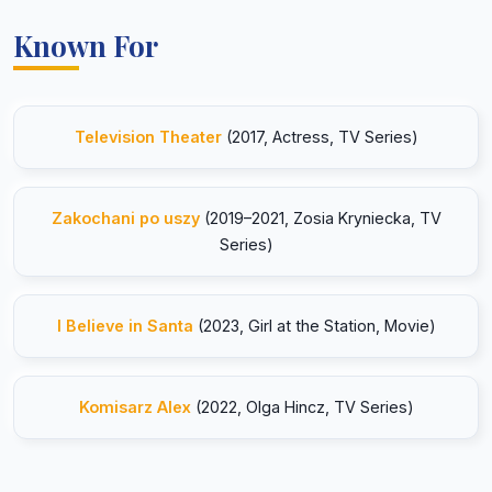
Known For
Television Theater
(2017, Actress, TV Series)
Zakochani po uszy
(2019–2021, Zosia Kryniecka, TV
Series)
I Believe in Santa
(2023, Girl at the Station, Movie)
Komisarz Alex
(2022, Olga Hincz, TV Series)