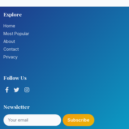
Explore
Home
Most Popular
About
Contact
Privacy
Follow Us
Newsletter
Subscribe