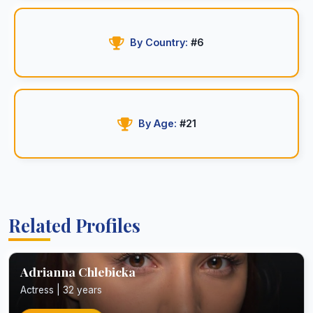
By Country:
#6
By Age:
#21
Related Profiles
Adrianna Chlebicka
Actress | 32 years