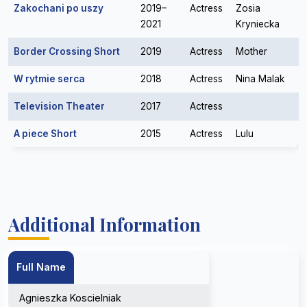
Zakochani po uszy
2019–
Actress
Zosia
2021
Kryniecka
Border Crossing Short
2019
Actress
Mother
W rytmie serca
2018
Actress
Nina Malak
Television Theater
2017
Actress
A piece Short
2015
Actress
Lulu
Additional Information
Full Name
Agnieszka Koscielniak