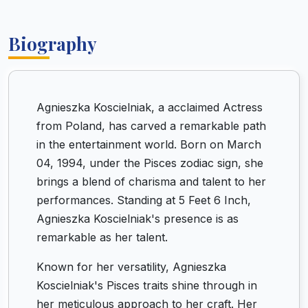
Biography
Agnieszka Koscielniak, a acclaimed Actress
from Poland, has carved a remarkable path
in the entertainment world. Born on March
04, 1994, under the Pisces zodiac sign, she
brings a blend of charisma and talent to her
performances. Standing at 5 Feet 6 Inch,
Agnieszka Koscielniak's presence is as
remarkable as her talent.
Known for her versatility, Agnieszka
Koscielniak's Pisces traits shine through in
her meticulous approach to her craft. Her