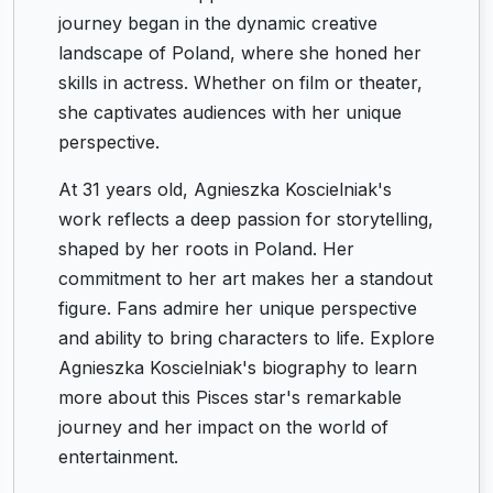
journey began in the dynamic creative
landscape of Poland, where she honed her
skills in actress. Whether on film or theater,
she captivates audiences with her unique
perspective.
At 31 years old, Agnieszka Koscielniak's
work reflects a deep passion for storytelling,
shaped by her roots in Poland. Her
commitment to her art makes her a standout
figure. Fans admire her unique perspective
and ability to bring characters to life. Explore
Agnieszka Koscielniak's biography to learn
more about this Pisces star's remarkable
journey and her impact on the world of
entertainment.