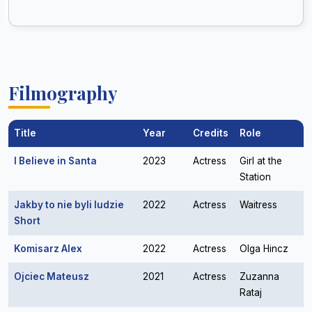
Filmography
Title
Year
Credits
Role
I Believe in Santa
2023
Actress
Girl at the
Station
Jakby to nie byli ludzie
2022
Actress
Waitress
Short
Komisarz Alex
2022
Actress
Olga Hincz
Ojciec Mateusz
2021
Actress
Zuzanna
Rataj