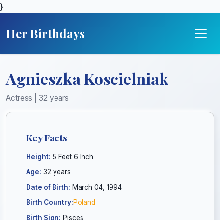
}
Her Birthdays
Agnieszka Koscielniak
Actress | 32 years
Key Facts
Height:
5 Feet 6 Inch
Age:
32 years
Date of Birth:
March 04, 1994
Birth Country:
Poland
Birth Sign:
Pisces