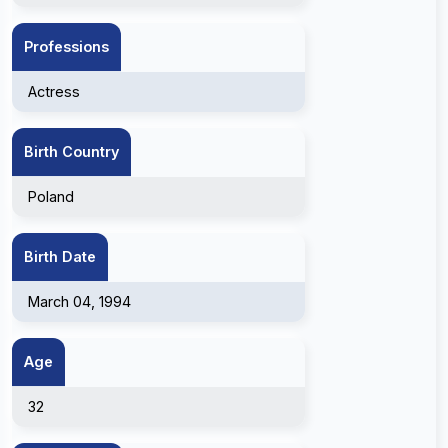
Professions
Actress
Birth Country
Poland
Birth Date
March 04, 1994
Age
32