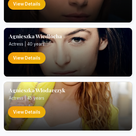
View Details
Agnieszka Wiedlocha
Actress | 40 years
View Details
Agnieszka Wlodarczyk
Actress | 45 years
View Details