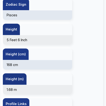
Zodiac Sign
Pisces
Height
5 Feet 6 Inch
Height (cm)
168 cm
Height (m)
1.68 m
Profile Links