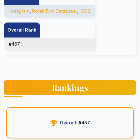
Instagram
,
Polish Film Database
,
IMDB
Overall Rank
#457
Rankings
Overall:
#457