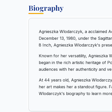
Biography
Agnieszka Wlodarczyk, a acclaimed Ac
December 13, 1980, under the Sagittar
8 Inch, Agnieszka Wlodarczyk's presen
Known for her versatility, Agnieszka W
began in the rich artistic heritage of
audiences with her authenticity and vers
At 44 years old, Agnieszka Wlodarczyk
her art makes her a standout figure. Fa
Wlodarczyk's biography to learn more 