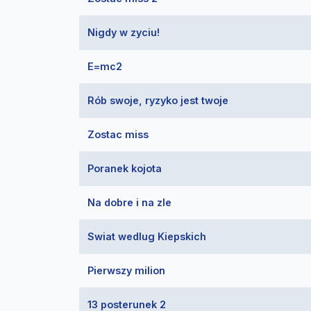
Nigdy w zyciu!
E=mc2
Rób swoje, ryzyko jest twoje
Zostac miss
Poranek kojota
Na dobre i na zle
Swiat wedlug Kiepskich
Pierwszy milion
13 posterunek 2