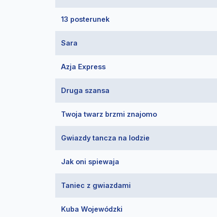
13 posterunek
Sara
Azja Express
Druga szansa
Twoja twarz brzmi znajomo
Gwiazdy tancza na lodzie
Jak oni spiewaja
Taniec z gwiazdami
Kuba Wojewódzki