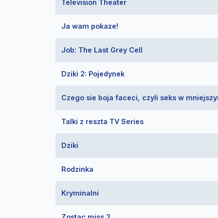
Television Theater
Ja wam pokaze!
Job: The Last Grey Cell
Dziki 2: Pojedynek
Czego sie boja faceci, czyli seks w mniejsz
Talki z reszta TV Series
Dziki
Rodzinka
Kryminalni
Zostac miss 2