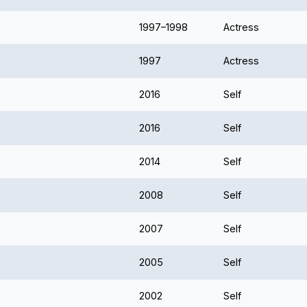
1997–1998
Actress
1997
Actress
2016
Self
2016
Self
2014
Self
2008
Self
2007
Self
2005
Self
2002
Self