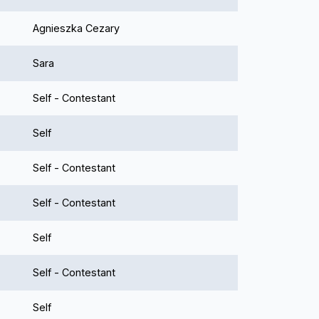
Agnieszka Cezary
Sara
Self - Contestant
Self
Self - Contestant
Self - Contestant
Self
Self - Contestant
Self