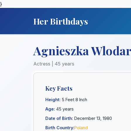
}
Her Birthdays
Agnieszka Wlodar
Actress | 45 years
Key Facts
Height:
5 Feet 8 Inch
Age:
45 years
Date of Birth:
December 13, 1980
Birth Country:
Poland