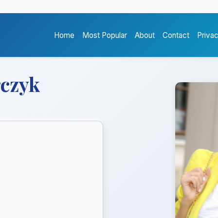
Home
Most Popular
About
Contact
Priva
czyk