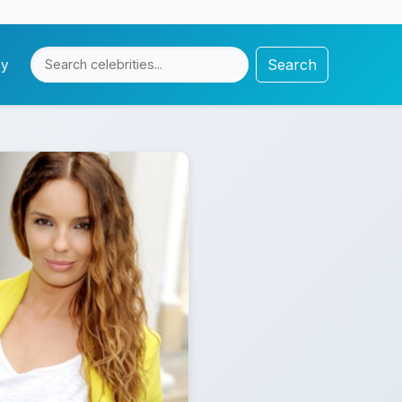
Search
cy