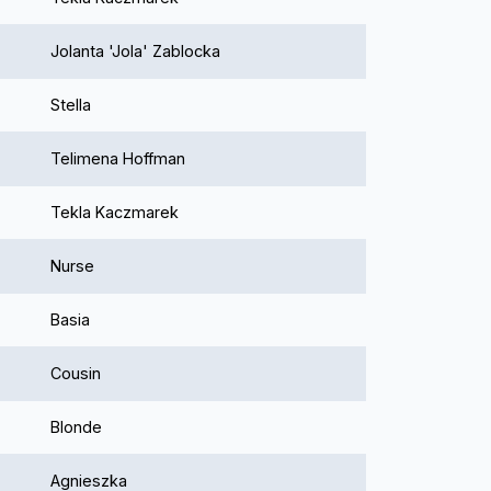
Jolanta 'Jola' Zablocka
Stella
Telimena Hoffman
Tekla Kaczmarek
Nurse
Basia
Cousin
Blonde
Agnieszka