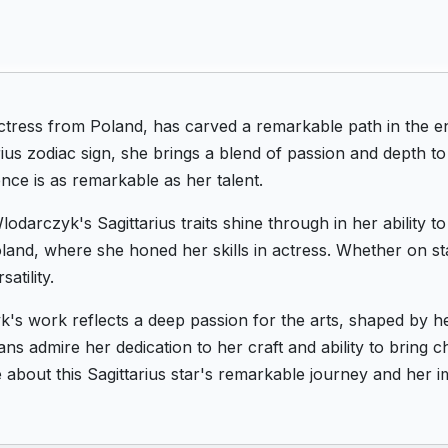
tress from Poland, has carved a remarkable path in the e
ius zodiac sign, she brings a blend of passion and depth t
ce is as remarkable as her talent.
lodarczyk's Sagittarius traits shine through in her ability 
 Poland, where she honed her skills in actress. Whether on s
atility.
's work reflects a deep passion for the arts, shaped by h
ns admire her dedication to her craft and ability to bring c
about this Sagittarius star's remarkable journey and her i