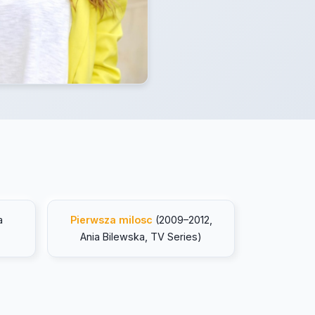
a
Pierwsza milosc
(2009–2012,
Ania Bilewska, TV Series)