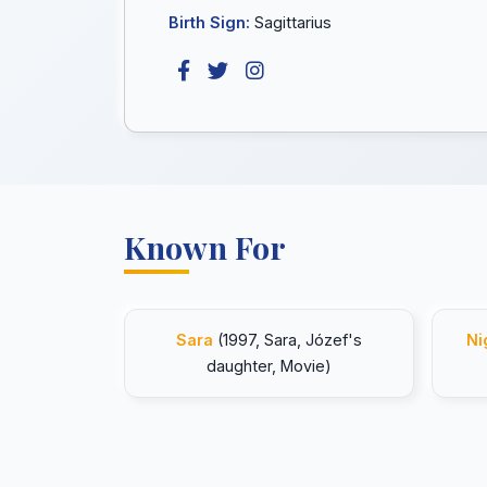
Birth Sign:
Sagittarius
Known For
Sara
(1997, Sara, Józef's
Ni
daughter, Movie)