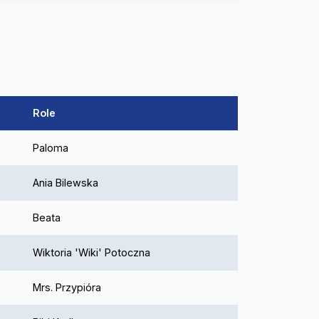
Role
Paloma
Ania Bilewska
Beata
Wiktoria 'Wiki' Potoczna
Mrs. Przypióra