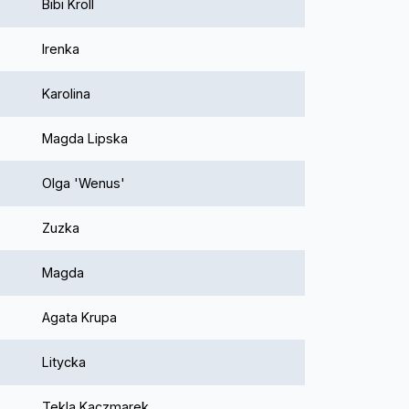
Bibi Kroll
Irenka
Karolina
Magda Lipska
Olga 'Wenus'
Zuzka
Magda
Agata Krupa
Litycka
Tekla Kaczmarek