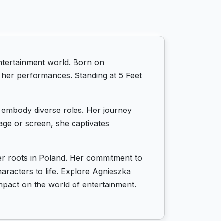
ntertainment world. Born on
o her performances. Standing at 5 Feet
to embody diverse roles. Her journey
tage or screen, she captivates
er roots in Poland. Her commitment to
haracters to life. Explore Agnieszka
mpact on the world of entertainment.