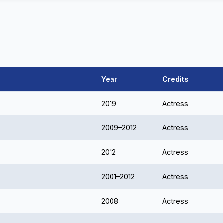
Year
Credits
2019
Actress
2009–2012
Actress
2012
Actress
2001–2012
Actress
2008
Actress