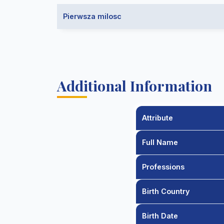
Pierwsza milosc
Additional Information
Attribute
Full Name
Professions
Birth Country
Birth Date