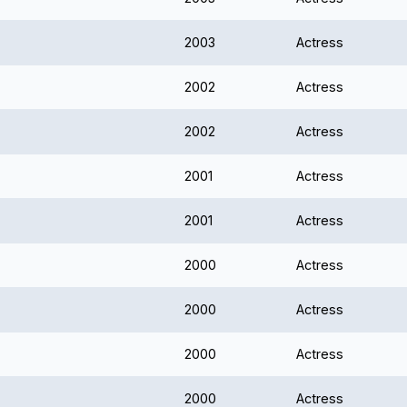
2003
Actress
2002
Actress
2002
Actress
2001
Actress
2001
Actress
2000
Actress
2000
Actress
2000
Actress
2000
Actress