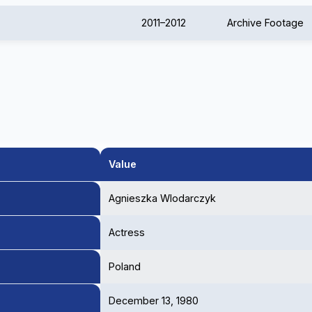
2011–2012
Archive Footage
Value
Agnieszka Wlodarczyk
Actress
Poland
December 13, 1980