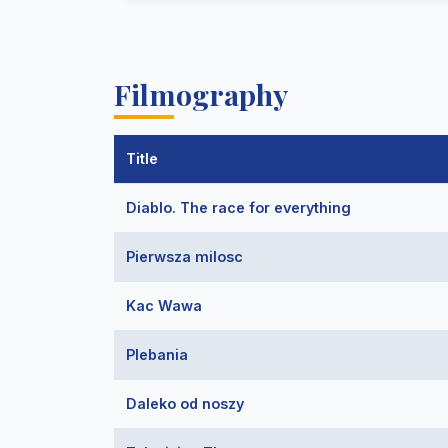
Filmography
Title
Diablo. The race for everything
Pierwsza milosc
Kac Wawa
Plebania
Daleko od noszy