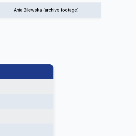
Ania Bilewska (archive footage)