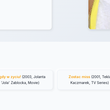
gdy w zyciu!
(2003, Jolanta
Zostac miss
(2001, Tekl
'Jola' Zablocka, Movie)
Kaczmarek, TV Series)