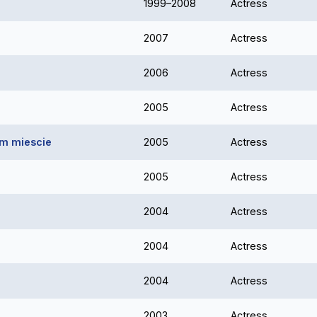
1999–2008
Actress
2007
Actress
2006
Actress
2005
Actress
ym miescie
2005
Actress
2005
Actress
2004
Actress
2004
Actress
2004
Actress
2003
Actress