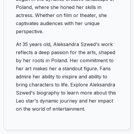
Poland, where she honed her skills in
actress. Whether on film or theater, she
captivates audiences with her unique
perspective.
At 35 years old, Aleksandra Szwed's work
reflects a deep passion for the arts, shaped
by her roots in Poland. Her commitment to
her art makes her a standout figure. Fans
admire her ability to inspire and ability to
bring characters to life. Explore Aleksandra
Szwed's biography to learn more about this
Leo star's dynamic journey and her impact
on the world of entertainment.