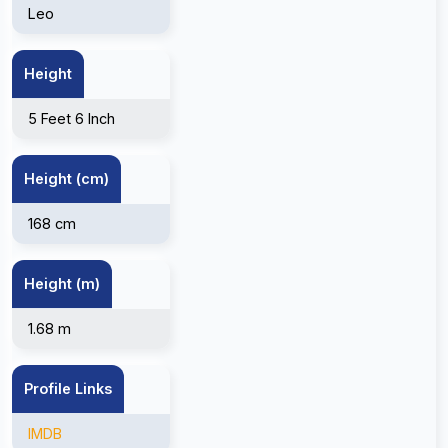
Leo
Height
5 Feet 6 Inch
Height (cm)
168 cm
Height (m)
1.68 m
Profile Links
IMDB