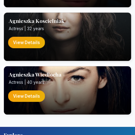
Agnieszka Koscielniak
Actress | 32 years
View Details
Agnieszka Wiedlocha
Actress | 40 years
View Details
Explore