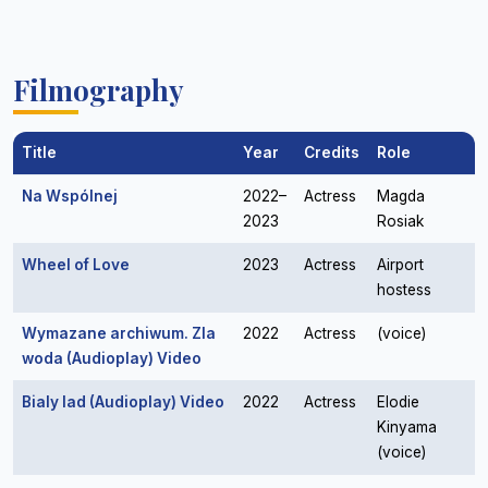
Filmography
Title
Year
Credits
Role
Na Wspólnej
2022–
Actress
Magda
2023
Rosiak
Wheel of Love
2023
Actress
Airport
hostess
Wymazane archiwum. Zla
2022
Actress
(voice)
woda (Audioplay) Video
Bialy lad (Audioplay) Video
2022
Actress
Elodie
Kinyama
(voice)