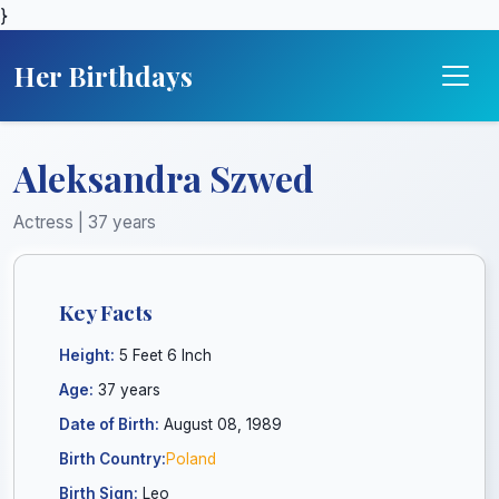
}
Her Birthdays
Aleksandra Szwed
Actress | 37 years
Key Facts
Height:
5 Feet 6 Inch
Age:
37 years
Date of Birth:
August 08, 1989
Birth Country:
Poland
Birth Sign:
Leo