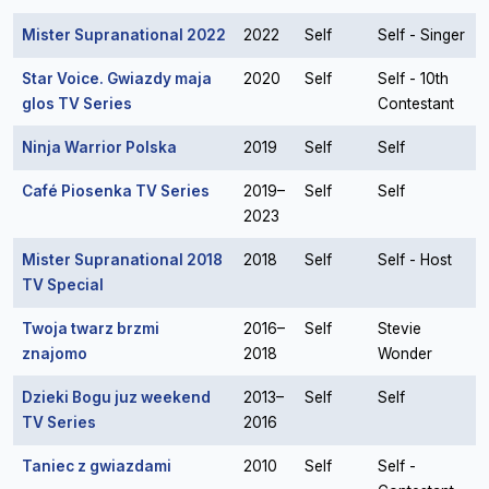
Mister Supranational 2022
2022
Self
Self - Singer
Star Voice. Gwiazdy maja
2020
Self
Self - 10th
glos TV Series
Contestant
Ninja Warrior Polska
2019
Self
Self
Café Piosenka TV Series
2019–
Self
Self
2023
Mister Supranational 2018
2018
Self
Self - Host
TV Special
Twoja twarz brzmi
2016–
Self
Stevie
znajomo
2018
Wonder
Dzieki Bogu juz weekend
2013–
Self
Self
TV Series
2016
Taniec z gwiazdami
2010
Self
Self -