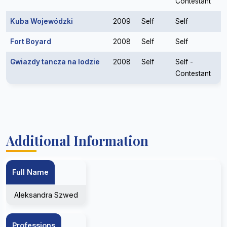
Contestant
Kuba Wojewódzki
2009
Self
Self
Fort Boyard
2008
Self
Self
Gwiazdy tancza na lodzie
2008
Self
Self -
Contestant
Additional Information
Full Name
Aleksandra Szwed
Professions