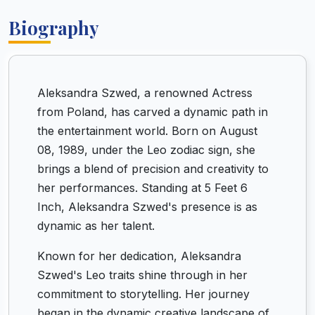
Biography
Aleksandra Szwed, a renowned Actress
from Poland, has carved a dynamic path in
the entertainment world. Born on August
08, 1989, under the Leo zodiac sign, she
brings a blend of precision and creativity to
her performances. Standing at 5 Feet 6
Inch, Aleksandra Szwed's presence is as
dynamic as her talent.
Known for her dedication, Aleksandra
Szwed's Leo traits shine through in her
commitment to storytelling. Her journey
began in the dynamic creative landscape of