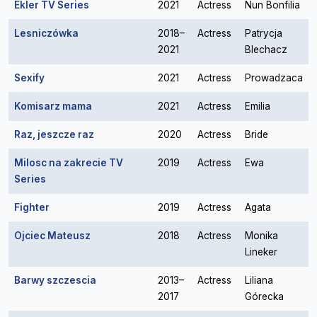
Ekler TV Series
2021
Actress
Nun Bonfilia
Lesniczówka
2018–
Actress
Patrycja
2021
Blechacz
Sexify
2021
Actress
Prowadzaca
Komisarz mama
2021
Actress
Emilia
Raz, jeszcze raz
2020
Actress
Bride
Milosc na zakrecie TV
2019
Actress
Ewa
Series
Fighter
2019
Actress
Agata
Ojciec Mateusz
2018
Actress
Monika
Lineker
Barwy szczescia
2013–
Actress
Liliana
2017
Górecka