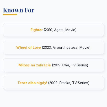
Known For
Fighter
(2019, Agata, Movie)
Wheel of Love
(2023, Airport hostess, Movie)
Milosc na zakrecie
(2019, Ewa, TV Series)
Teraz albo nigdy!
(2009, Franka, TV Series)