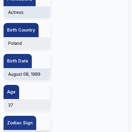
Actress
Birth Country
Poland
Birth Date
August 08, 1989
Age
37
Zodiac Sign