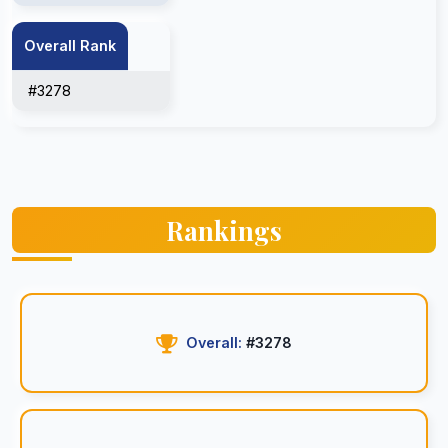
Overall Rank
#3278
Rankings
Overall:
#3278