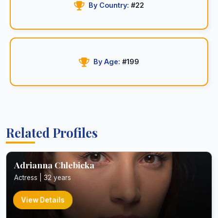
By Country:
#22
By Age:
#199
Related Profiles
Adrianna Chlebicka
Actress | 32 years
View Details