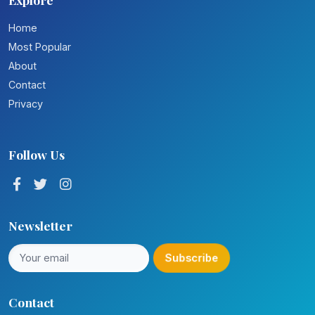
Home
Most Popular
About
Contact
Privacy
Follow Us
Newsletter
Subscribe
Contact