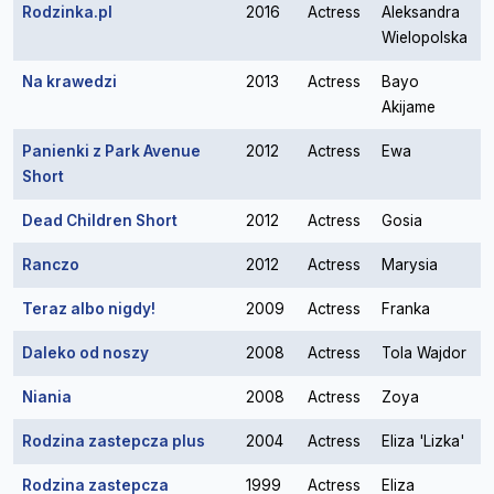
Rodzinka.pl
2016
Actress
Aleksandra
Wielopolska
Na krawedzi
2013
Actress
Bayo
Akijame
Panienki z Park Avenue
2012
Actress
Ewa
Short
Dead Children Short
2012
Actress
Gosia
Ranczo
2012
Actress
Marysia
Teraz albo nigdy!
2009
Actress
Franka
Daleko od noszy
2008
Actress
Tola Wajdor
Niania
2008
Actress
Zoya
Rodzina zastepcza plus
2004
Actress
Eliza 'Lizka'
Rodzina zastepcza
1999
Actress
Eliza