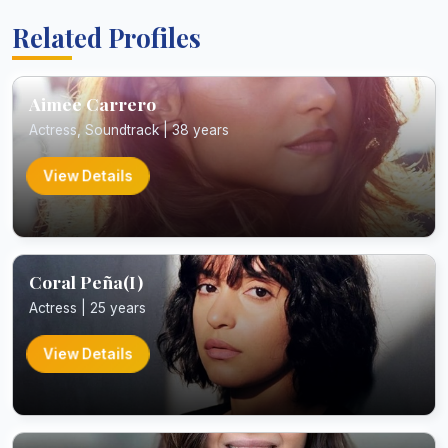
Related Profiles
Aimee Carrero
Actress, Soundtrack | 38 years
View Details
Coral Peña(I)
Actress | 25 years
View Details