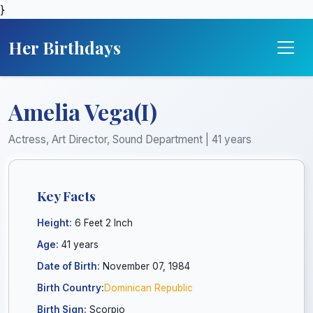
}
Her Birthdays
Amelia Vega(I)
Actress, Art Director, Sound Department | 41 years
Key Facts
Height:
6 Feet 2 Inch
Age:
41 years
Date of Birth:
November 07, 1984
Birth Country:
Dominican Republic
Birth Sign:
Scorpio