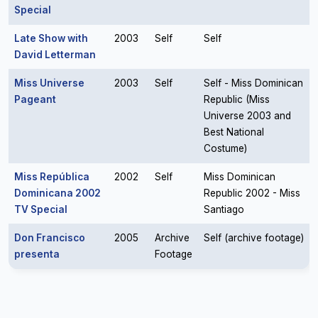
Special
Late Show with
2003
Self
Self
David Letterman
Miss Universe
2003
Self
Self - Miss Dominican
Pageant
Republic (Miss
Universe 2003 and
Best National
Costume)
Miss República
2002
Self
Miss Dominican
Dominicana 2002
Republic 2002 - Miss
TV Special
Santiago
Don Francisco
2005
Archive
Self (archive footage)
presenta
Footage