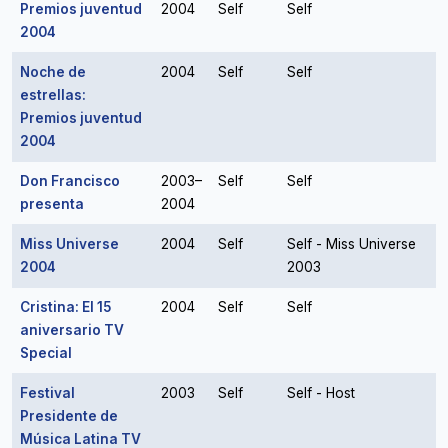
Premios juventud
2004
Self
Self
2004
Noche de
2004
Self
Self
estrellas:
Premios juventud
2004
Don Francisco
2003–
Self
Self
presenta
2004
Miss Universe
2004
Self
Self - Miss Universe
2004
2003
Cristina: El 15
2004
Self
Self
aniversario TV
Special
Festival
2003
Self
Self - Host
Presidente de
Música Latina TV