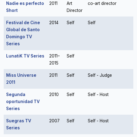
Nadie es perfecto
2011
Art
co-art director
Short
Director
Festival de Cine
2014
Self
Self
Global de Santo
Domingo TV
Series
LunatiK TV Series
2011–
Self
2015
Miss Universe
2011
Self
Self - Judge
2011
Segunda
2010
Self
Self - Host
oportunidad TV
Series
Suegras TV
2007
Self
Self - Host
Series