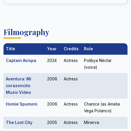
Filmography
Title
Year
Credits
Role
Captain Avispa
2024
Actress
Polibya Néctar
(voice)
Aventura: Mi
2006
Actress
corazoncito
Music Video
Homie Spumoni
2006
Actress
Chanice (as Amelia
Vega Polanco)
The Lost City
2005
Actress
Minerva