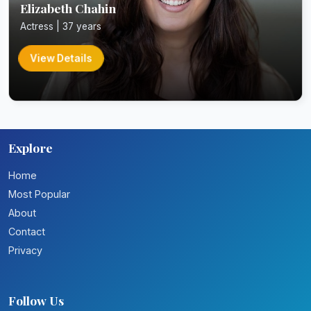
Elizabeth Chahin
Actress | 37 years
View Details
Explore
Home
Most Popular
About
Contact
Privacy
Follow Us