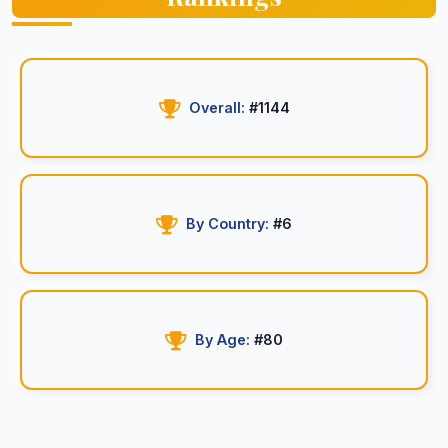
Overall:
#1144
By Country:
#6
By Age:
#80