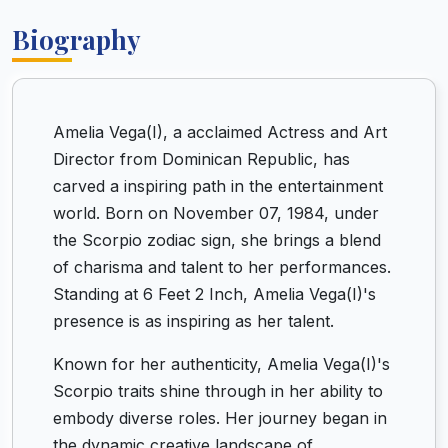
Biography
Amelia Vega(I), a acclaimed Actress and Art
Director from Dominican Republic, has
carved a inspiring path in the entertainment
world. Born on November 07, 1984, under
the Scorpio zodiac sign, she brings a blend
of charisma and talent to her performances.
Standing at 6 Feet 2 Inch, Amelia Vega(I)'s
presence is as inspiring as her talent.
Known for her authenticity, Amelia Vega(I)'s
Scorpio traits shine through in her ability to
embody diverse roles. Her journey began in
the dynamic creative landscape of