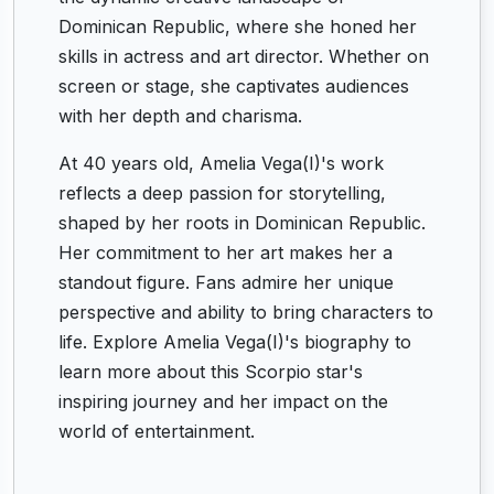
Dominican Republic, where she honed her
skills in actress and art director. Whether on
screen or stage, she captivates audiences
with her depth and charisma.
At 40 years old, Amelia Vega(I)'s work
reflects a deep passion for storytelling,
shaped by her roots in Dominican Republic.
Her commitment to her art makes her a
standout figure. Fans admire her unique
perspective and ability to bring characters to
life. Explore Amelia Vega(I)'s biography to
learn more about this Scorpio star's
inspiring journey and her impact on the
world of entertainment.