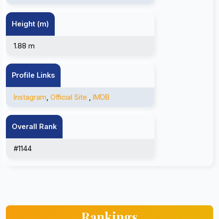
Height (m)
1.88 m
Profile Links
Instagram
,
Official Site
,
IMDB
Overall Rank
#1144
Rankings