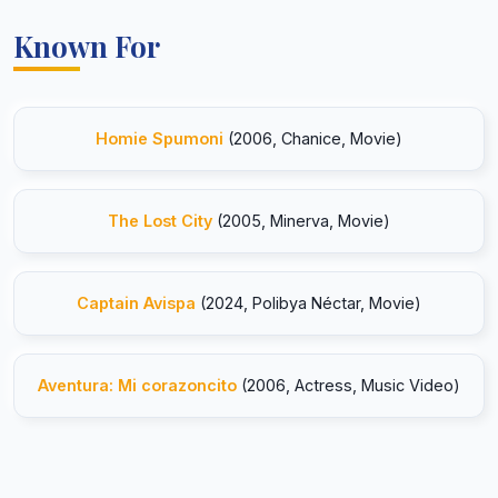
Known For
Homie Spumoni
(2006, Chanice, Movie)
The Lost City
(2005, Minerva, Movie)
Captain Avispa
(2024, Polibya Néctar, Movie)
Aventura: Mi corazoncito
(2006, Actress, Music Video)