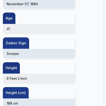
November 07, 1984
Age
41
Zodiac Sign
Scorpio
Height
6 Feet 2 Inch
Height (cm)
188 cm