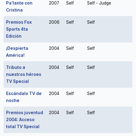
Pa'lante con
2007
Self
Self - Judge
Cristina
Premios Fox
2006
Self
Self
Sports 4ta
Edición
¡Despierta
2004
Self
Self
América!
Tributo a
2004
Self
Self
nuestros héroes
TV Special
Escándalo TV de
2004
Self
Self
noche
Premios juventud
2004
Self
Self
2004: Acceso
total TV Special