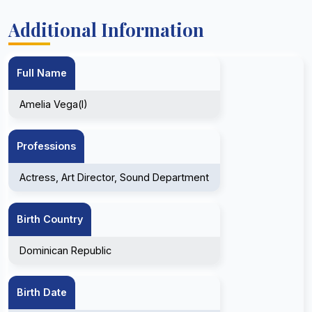
Additional Information
Full Name
Amelia Vega(I)
Professions
Actress, Art Director, Sound Department
Birth Country
Dominican Republic
Birth Date