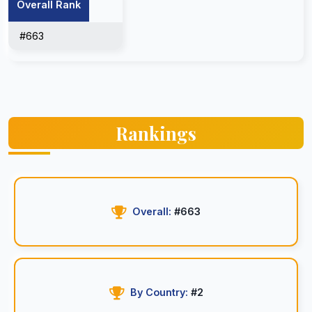
Overall Rank
#663
Rankings
Overall:
#663
By Country:
#2