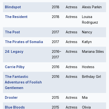
Blindspot
2018
Actress
Alexis Parkin
The Resident
2018
Actress
Louisa
Rodriguez
The Post
2017
Actress
Nancy
The Pirates of Somalia
2017
Actress
Katlyn
24: Legacy
2016–
Actress
Mariana Stiles
2017
Carrie Pilby
2016
Actress
Hostess
The Fantastic
2016
Actress
Birthday Girl
Adventures of Foolish
Gentlemen
Drooler
2015
Actress
Mia
Blue Bloods
2015
Actress
Olivia