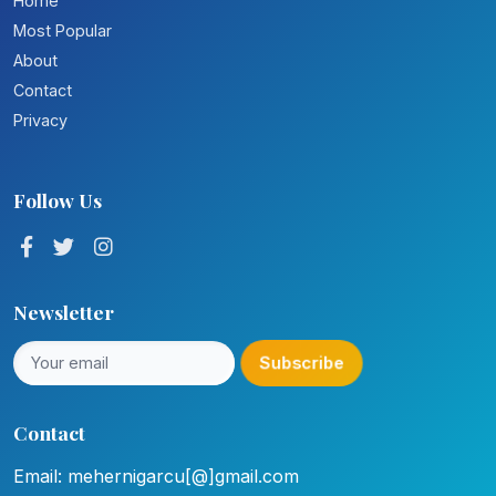
Home
Most Popular
About
Contact
Privacy
Follow Us
Newsletter
Subscribe
Contact
Email: mehernigarcu[@]gmail.com