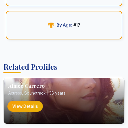
By Age:
#17
Related Profiles
Aimee Carrero
Actress, Soundtrack | 38 years
View Details