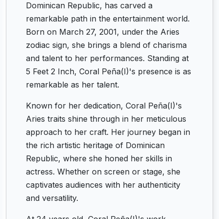
Dominican Republic, has carved a
remarkable path in the entertainment world.
Born on March 27, 2001, under the Aries
zodiac sign, she brings a blend of charisma
and talent to her performances. Standing at
5 Feet 2 Inch, Coral Peña(I)'s presence is as
remarkable as her talent.
Known for her dedication, Coral Peña(I)'s
Aries traits shine through in her meticulous
approach to her craft. Her journey began in
the rich artistic heritage of Dominican
Republic, where she honed her skills in
actress. Whether on screen or stage, she
captivates audiences with her authenticity
and versatility.