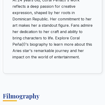
At 24 years old, Coral Peña(I)'s work
reflects a deep passion for creative
expression, shaped by her roots in
Dominican Republic. Her commitment to her
art makes her a standout figure. Fans admire
her dedication to her craft and ability to
bring characters to life. Explore Coral
Peña(I)'s biography to learn more about this
Aries star's remarkable journey and her
impact on the world of entertainment.
Filmography