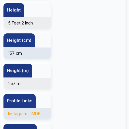
Height
5 Feet 2 Inch
Height (cm)
157 cm
Height (m)
1.57 m
Profile Links
Instagram
,
IMDB