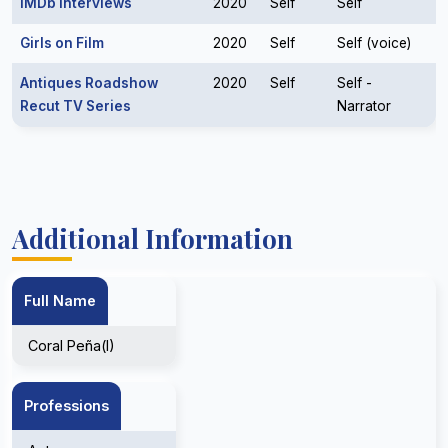
IMDb Interviews
2020
Self
Self
Girls on Film
2020
Self
Self (voice)
Antiques Roadshow
2020
Self
Self -
Recut TV Series
Narrator
Additional Information
Full Name
Coral Peña(I)
Professions