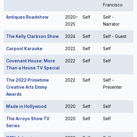
Francisco
Antiques Roadshow
2020–
Self
Self -
2025
Narrator
The Kelly Clarkson Show
2024
Self
Self - Guest
Carpool Karaoke
2022
Self
Self
Covenant House: More
2022
Self
Self
Than a House TV Special
The 2022 Primetime
2022
Self
Self -
Creative Arts Emmy
Presenter
Awards
Made in Hollywood
2020
Self
Self
The Arroyo Show TV
2020
Self
Self
Series