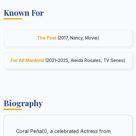
Known For
The Post
(2017, Nancy, Movie)
For All Mankind
(2021–2025, Aleida Rosales, TV Series)
Biography
Coral Peña(I), a celebrated Actress from