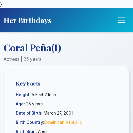
}
Her Birthdays
Coral Peña(I)
Actress | 25 years
Key Facts
Height:
5 Feet 2 Inch
Age:
25 years
Date of Birth:
March 27, 2001
Birth Country:
Dominican Republic
Birth Sign:
Aries