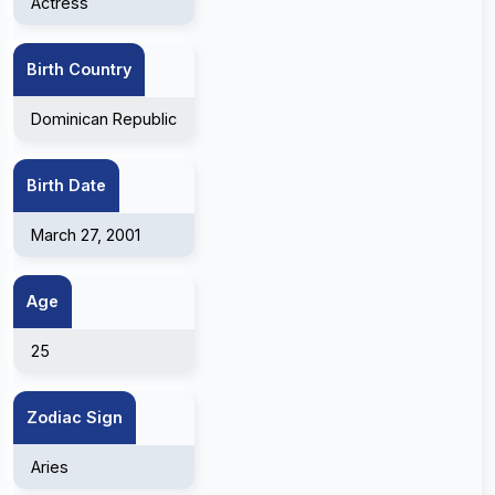
Actress
Birth Country
Dominican Republic
Birth Date
March 27, 2001
Age
25
Zodiac Sign
Aries