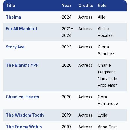
Title
Year
Credits
Role
Thelma
2024
Actress
Allie
For All Mankind
2021–
Actress
Aleida
2024
Rosales
Story Ave
2023
Actress
Gloria
Sanchez
The Blank's YPF
2020
Actress
Charlie
(segment
"Tiny Little
Problems"
Chemical Hearts
2020
Actress
Cora
Hernandez
The Wisdom Tooth
2019
Actress
Lydia
The Enemy Within
2019
Actress
Anna Cruz