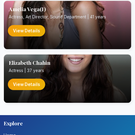
Amelia Vega(I)
Actress, Art Director, Sound Department | 41 years
View Details
Elizabeth Chahin
Actress | 37 years
View Details
Explore