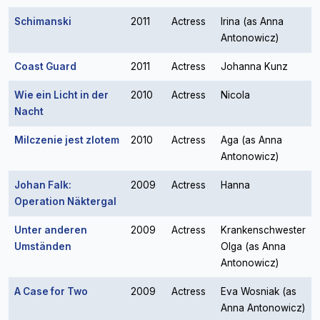
Schimanski
2011
Actress
Irina (as Anna
Antonowicz)
Coast Guard
2011
Actress
Johanna Kunz
Wie ein Licht in der
2010
Actress
Nicola
Nacht
Milczenie jest zlotem
2010
Actress
Aga (as Anna
Antonowicz)
Johan Falk:
2009
Actress
Hanna
Operation Näktergal
Unter anderen
2009
Actress
Krankenschwester
Umständen
Olga (as Anna
Antonowicz)
A Case for Two
2009
Actress
Eva Wosniak (as
Anna Antonowicz)