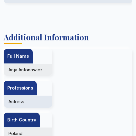
Additional Information
Full Name
Anja Antonowicz
Professions
Actress
Birth Country
Poland