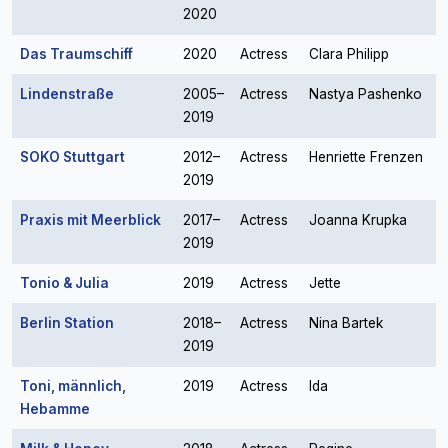
2020
Das Traumschiff
2020
Actress
Clara Philipp
Lindenstraße
2005–
Actress
Nastya Pashenko
2019
SOKO Stuttgart
2012–
Actress
Henriette Frenzen
2019
Praxis mit Meerblick
2017–
Actress
Joanna Krupka
2019
Tonio & Julia
2019
Actress
Jette
Berlin Station
2018–
Actress
Nina Bartek
2019
Toni, männlich,
2019
Actress
Ida
Hebamme