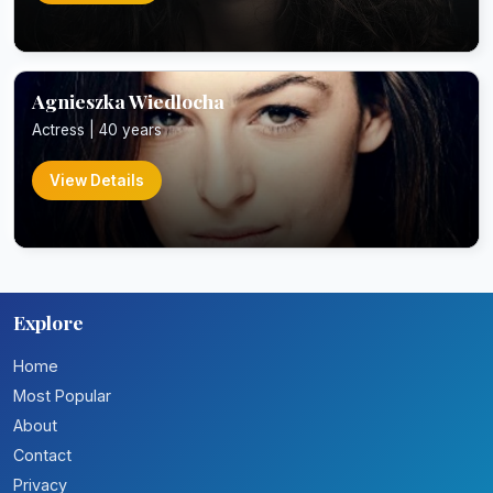
Agnieszka Wiedlocha
Actress | 40 years
View Details
Explore
Home
Most Popular
About
Contact
Privacy