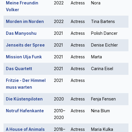
Meine Freundin
2022
Actress
Nora
Volker
Morden im Norden
2022
Actress
Tina Bartens
Das Manyoshu
2021
Actress
Polish Dancer
Jenseits der Spree
2021
Actress
Denise Eichler
Mission Ulja Funk
2021
Actress
Marta
Das Quartett
2021
Actress
Carina Eisel
Fritzie - Der Himmel
2021
Actress
muss warten
Die Küstenpiloten
2020
Actress
Fenja Fensen
Notruf Hafenkante
2010–
Actress
Nina Blum
2020
A House of Animals
2018–
Actress
Maria Kulka