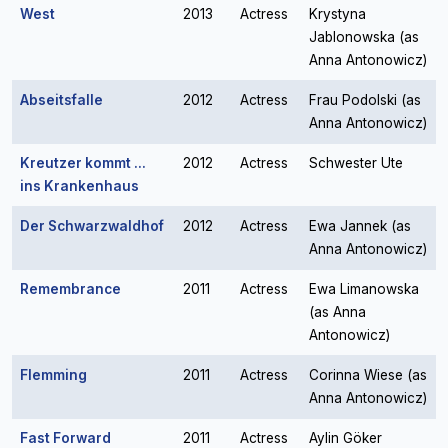
West
2013
Actress
Krystyna
Jablonowska (as
Anna Antonowicz)
Abseitsfalle
2012
Actress
Frau Podolski (as
Anna Antonowicz)
Kreutzer kommt ...
2012
Actress
Schwester Ute
ins Krankenhaus
Der Schwarzwaldhof
2012
Actress
Ewa Jannek (as
Anna Antonowicz)
Remembrance
2011
Actress
Ewa Limanowska
(as Anna
Antonowicz)
Flemming
2011
Actress
Corinna Wiese (as
Anna Antonowicz)
Fast Forward
2011
Actress
Aylin Göker