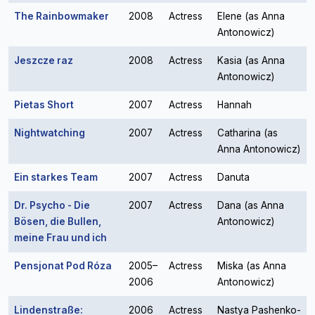
The Rainbowmaker
2008
Actress
Elene (as Anna
Antonowicz)
Jeszcze raz
2008
Actress
Kasia (as Anna
Antonowicz)
Pietas Short
2007
Actress
Hannah
Nightwatching
2007
Actress
Catharina (as
Anna Antonowicz)
Ein starkes Team
2007
Actress
Danuta
Dr. Psycho - Die
2007
Actress
Dana (as Anna
Bösen, die Bullen,
Antonowicz)
meine Frau und ich
Pensjonat Pod Róza
2005–
Actress
Miska (as Anna
2006
Antonowicz)
Lindenstraße:
2006
Actress
Nastya Pashenko-