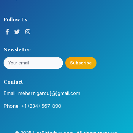
Follow Us
Newsletter
Subscribe
Contact
Email: mehernigarcu[@]gmail.com
Phone: +1 (234) 567-890