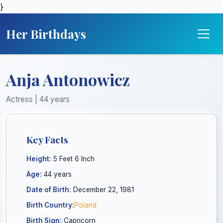
}
Her Birthdays
Anja Antonowicz
Actress | 44 years
Key Facts
Height:
5 Feet 6 Inch
Age:
44 years
Date of Birth:
December 22, 1981
Birth Country:
Poland
Birth Sign:
Capricorn