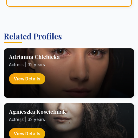
Related Profiles
Adrianna Chlebicka
Actress | 32 years
View Details
Agnieszka Koscielniak
Actress | 32 years
View Details