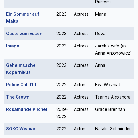
Rustemi
Ein Sommer auf
2023
Actress
Maria
Malta
Gäste zum Essen
2023
Actress
Roza
Imago
2023
Actress
Jarek's wife (as
Anna Antonowicz)
Geheimsache
2023
Actress
Anna
Kopernikus
Police Call 110
2022
Actress
Eva Wozniak
The Crown
2022
Actress
Tsarina Alexandra
Rosamunde Pilcher
2019–
Actress
Grace Brennan
2022
SOKO Wismar
2022
Actress
Natalie Schmieder