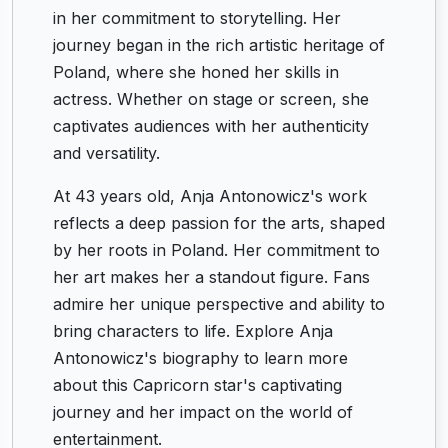
in her commitment to storytelling. Her
journey began in the rich artistic heritage of
Poland, where she honed her skills in
actress. Whether on stage or screen, she
captivates audiences with her authenticity
and versatility.
At 43 years old, Anja Antonowicz's work
reflects a deep passion for the arts, shaped
by her roots in Poland. Her commitment to
her art makes her a standout figure. Fans
admire her unique perspective and ability to
bring characters to life. Explore Anja
Antonowicz's biography to learn more
about this Capricorn star's captivating
journey and her impact on the world of
entertainment.