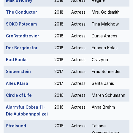
Milk & Honey
2018
Actress
Regine
The Conductor
2018
Actress
Mrs. Goldsmith
SOKO Potsdam
2018
Actress
Tina Malchow
Großstadtrevier
2018
Actress
Dunja Ahrens
Der Bergdoktor
2018
Actress
Erianna Kolas
Bad Banks
2018
Actress
Grazyna
Siebenstein
2017
Actress
Frau Schneider
Alles Klara
2017
Actress
Senta Janis
Circle of Life
2016
Actress
Maren Schumann
Alarm für Cobra 11 -
2016
Actress
Anna Brehm
Die Autobahnpolizei
Stralsund
2016
Actress
Tatjana
Komerenkowa