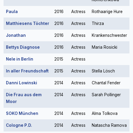
Paula
2016
Actress
Rothaarige Hure
Matthiesens Töchter
2016
Actress
Thirza
Jonathan
2016
Actress
Krankenschwester
Bettys Diagnose
2016
Actress
Maria Rosicki
Nele in Berlin
2015
Actress
In aller Freundschaft
2015
Actress
Stella Lösch
Danni Lowinski
2014
Actress
Chantal Fender
Die Frau aus dem
2014
Actress
Sarah Pollinger
Moor
SOKO München
2014
Actress
Alma Tolkova
Cologne P.D.
2014
Actress
Natascha Ramova