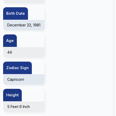
Birth Date
December 22, 1981
Age
44
Zodiac Sign
Capricorn
Height
5 Feet 6 Inch