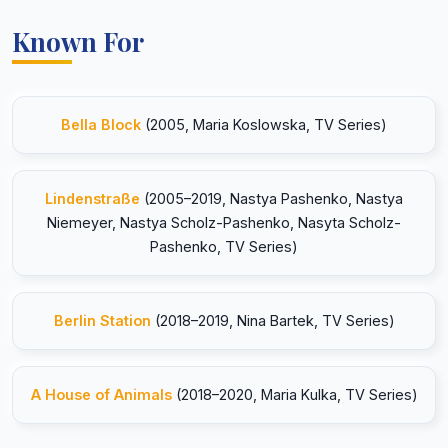
Known For
Bella Block
(2005, Maria Koslowska, TV Series)
Lindenstraße
(2005–2019, Nastya Pashenko, Nastya
Niemeyer, Nastya Scholz-Pashenko, Nasyta Scholz-
Pashenko, TV Series)
Berlin Station
(2018–2019, Nina Bartek, TV Series)
A House of Animals
(2018–2020, Maria Kulka, TV Series)