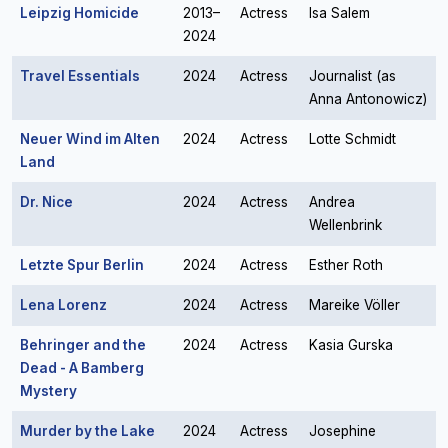
Leipzig Homicide
2013–
Actress
Isa Salem
2024
Travel Essentials
2024
Actress
Journalist (as
Anna Antonowicz)
Neuer Wind im Alten
2024
Actress
Lotte Schmidt
Land
Dr. Nice
2024
Actress
Andrea
Wellenbrink
Letzte Spur Berlin
2024
Actress
Esther Roth
Lena Lorenz
2024
Actress
Mareike Völler
Behringer and the
2024
Actress
Kasia Gurska
Dead - A Bamberg
Mystery
Murder by the Lake
2024
Actress
Josephine