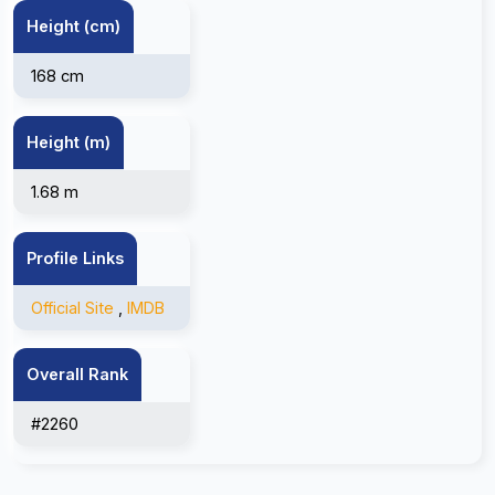
Height (cm)
168 cm
Height (m)
1.68 m
Profile Links
Official Site
,
IMDB
Overall Rank
#2260