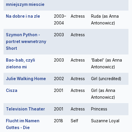
mniejszym miescie
Na dobre i na zle
2003–
Actress
Ruda (as Anna
2004
Antonowicz)
Szymon Python -
2003
Actress
portret wewnetrzny
Short
Bao-bab, czyli
2003
Actress
'Babel' (as Anna
zielono mi
Antonowicz)
Julie Walking Home
2002
Actress
Girl (uncredited)
Cisza
2001
Actress
Girl (as Anna
Antonowicz)
Television Theater
2001
Actress
Princess
Flucht im Namen
2018
Self
Suzanne Loyal
Gottes - Die