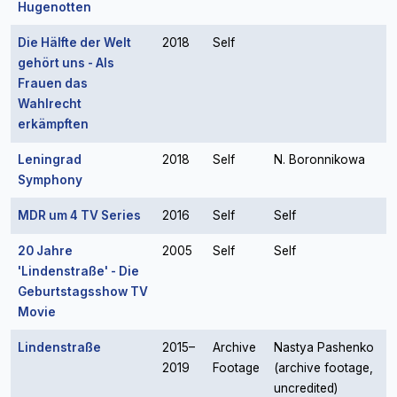
Hugenotten
Die Hälfte der Welt
2018
Self
gehört uns - Als
Frauen das
Wahlrecht
erkämpften
Leningrad
2018
Self
N. Boronnikowa
Symphony
MDR um 4 TV Series
2016
Self
Self
20 Jahre
2005
Self
Self
'Lindenstraße' - Die
Geburtstagsshow TV
Movie
Lindenstraße
2015–
Archive
Nastya Pashenko
2019
Footage
(archive footage,
uncredited)