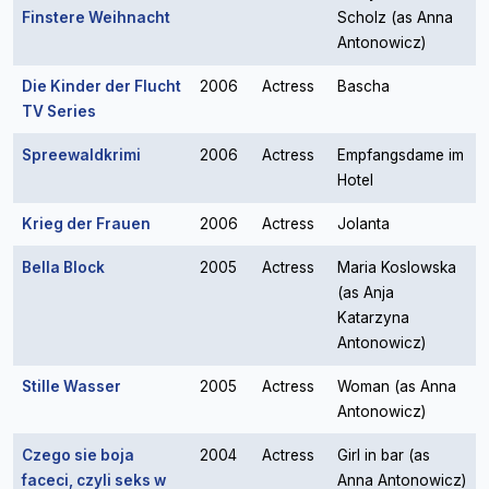
Finstere Weihnacht
Scholz (as Anna
Antonowicz)
Die Kinder der Flucht
2006
Actress
Bascha
TV Series
Spreewaldkrimi
2006
Actress
Empfangsdame im
Hotel
Krieg der Frauen
2006
Actress
Jolanta
Bella Block
2005
Actress
Maria Koslowska
(as Anja
Katarzyna
Antonowicz)
Stille Wasser
2005
Actress
Woman (as Anna
Antonowicz)
Czego sie boja
2004
Actress
Girl in bar (as
faceci, czyli seks w
Anna Antonowicz)