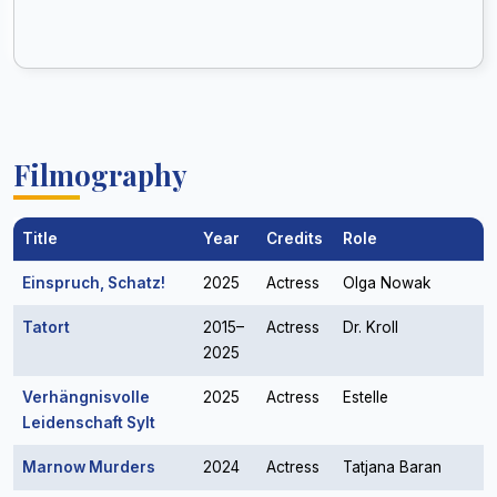
Filmography
Title
Year
Credits
Role
Einspruch, Schatz!
2025
Actress
Olga Nowak
Tatort
2015–
Actress
Dr. Kroll
2025
Verhängnisvolle
2025
Actress
Estelle
Leidenschaft Sylt
Marnow Murders
2024
Actress
Tatjana Baran