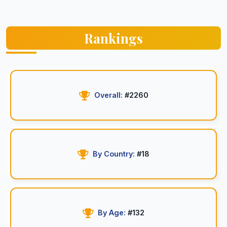
Rankings
Overall:
#2260
By Country:
#18
By Age:
#132