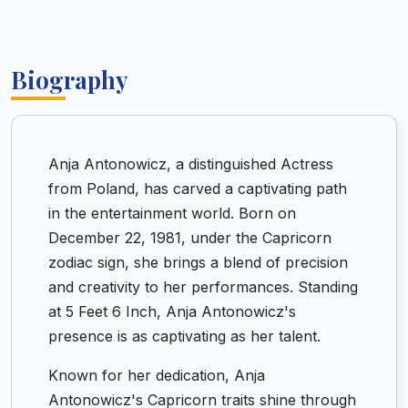
Biography
Anja Antonowicz, a distinguished Actress
from Poland, has carved a captivating path
in the entertainment world. Born on
December 22, 1981, under the Capricorn
zodiac sign, she brings a blend of precision
and creativity to her performances. Standing
at 5 Feet 6 Inch, Anja Antonowicz's
presence is as captivating as her talent.
Known for her dedication, Anja
Antonowicz's Capricorn traits shine through