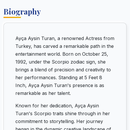
Biography
Ayça Aysin Turan, a renowned Actress from
Turkey, has carved a remarkable path in the
entertainment world. Born on October 25,
1992, under the Scorpio zodiac sign, she
brings a blend of precision and creativity to
her performances. Standing at 5 Feet 8
Inch, Ayça Aysin Turan's presence is as
remarkable as her talent.
Known for her dedication, Ayça Aysin
Turan's Scorpio traits shine through in her
commitment to storytelling. Her journey
began in the dynamic creative landscape of