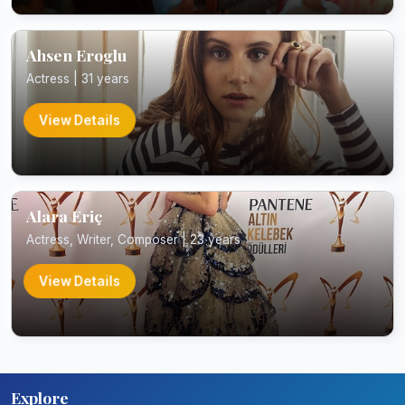
Ahsen Eroglu
Actress | 31 years
View Details
Alara Eriç
Actress, Writer, Composer | 23 years
View Details
Explore