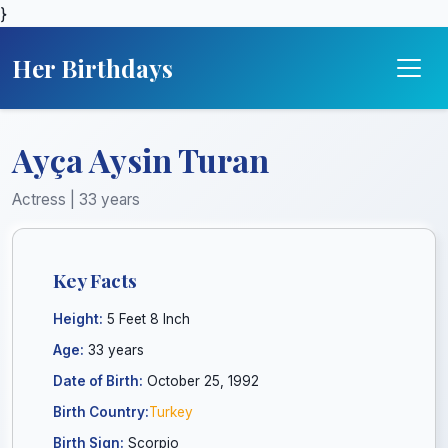
}
Her Birthdays
Ayça Aysin Turan
Actress | 33 years
Key Facts
Height:
5 Feet 8 Inch
Age:
33 years
Date of Birth:
October 25, 1992
Birth Country:
Turkey
Birth Sign:
Scorpio