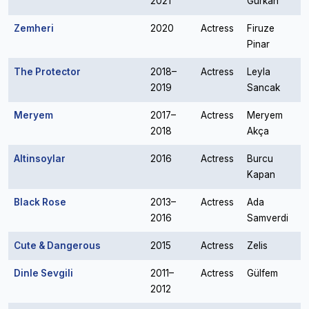
2021
Gürkan
Zemheri
2020
Actress
Firuze
Pinar
The Protector
2018–
Actress
Leyla
2019
Sancak
Meryem
2017–
Actress
Meryem
2018
Akça
Altinsoylar
2016
Actress
Burcu
Kapan
Black Rose
2013–
Actress
Ada
2016
Samverdi
Cute & Dangerous
2015
Actress
Zelis
Dinle Sevgili
2011–
Actress
Gülfem
2012