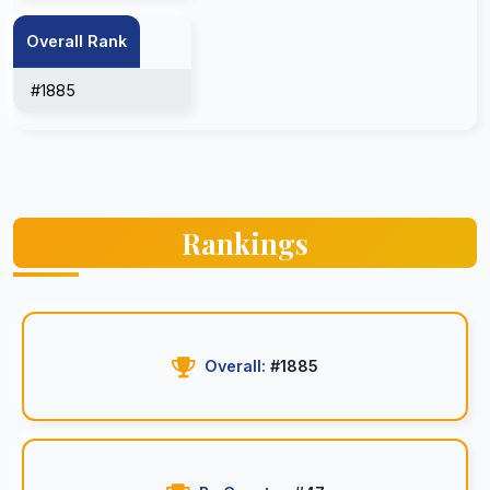
Overall Rank
#1885
Rankings
Overall:
#1885