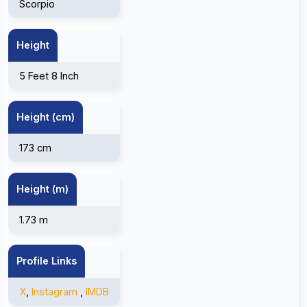
Scorpio
Height
5 Feet 8 Inch
Height (cm)
173 cm
Height (m)
1.73 m
Profile Links
X
,
Instagram
,
IMDB