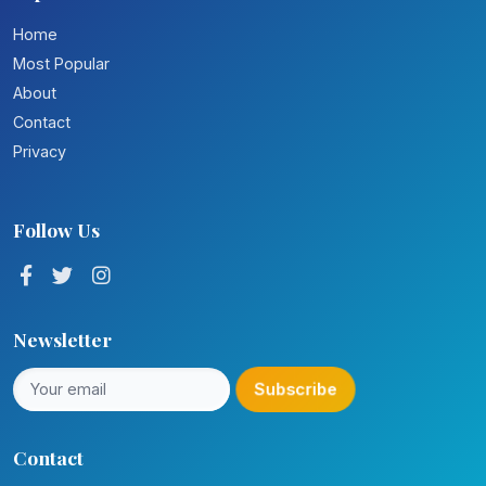
Home
Most Popular
About
Contact
Privacy
Follow Us
Newsletter
Subscribe
Contact