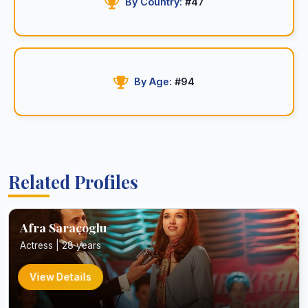
By Country:
#47
By Age:
#94
Related Profiles
Afra Saraçoglu
Actress | 28 years
View Details