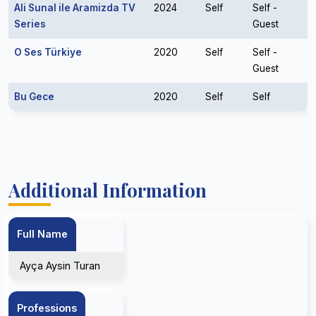
Ali Sunal ile Aramizda TV
2024
Self
Self -
Series
Guest
O Ses Türkiye
2020
Self
Self -
Guest
Bu Gece
2020
Self
Self
Additional Information
Full Name
Ayça Aysin Turan
Professions