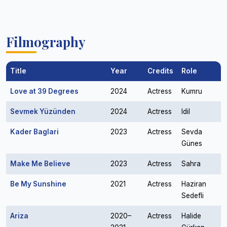
Filmography
Title
Year
Credits
Role
Love at 39 Degrees
2024
Actress
Kumru
Sevmek Yüzünden
2024
Actress
Idil
Kader Baglari
2023
Actress
Sevda
Günes
Make Me Believe
2023
Actress
Sahra
Be My Sunshine
2021
Actress
Haziran
Sedefli
Ariza
2020–
Actress
Halide