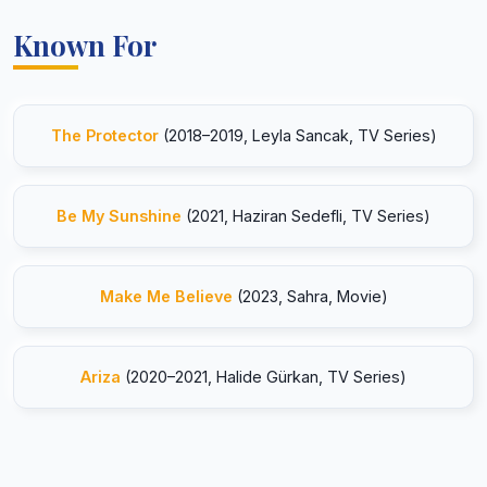
Known For
The Protector
(2018–2019, Leyla Sancak, TV Series)
Be My Sunshine
(2021, Haziran Sedefli, TV Series)
Make Me Believe
(2023, Sahra, Movie)
Ariza
(2020–2021, Halide Gürkan, TV Series)