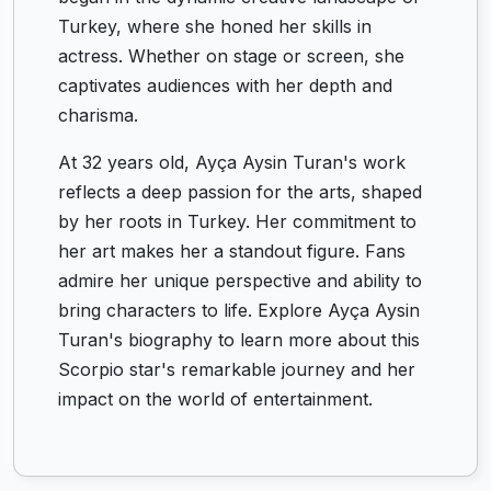
Turkey, where she honed her skills in
actress. Whether on stage or screen, she
captivates audiences with her depth and
charisma.
At 32 years old, Ayça Aysin Turan's work
reflects a deep passion for the arts, shaped
by her roots in Turkey. Her commitment to
her art makes her a standout figure. Fans
admire her unique perspective and ability to
bring characters to life. Explore Ayça Aysin
Turan's biography to learn more about this
Scorpio star's remarkable journey and her
impact on the world of entertainment.