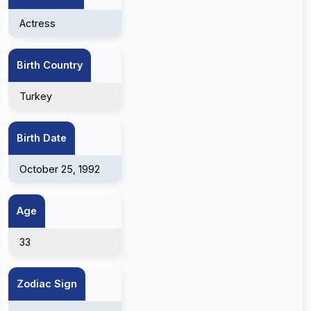
Actress
Birth Country
Turkey
Birth Date
October 25, 1992
Age
33
Zodiac Sign