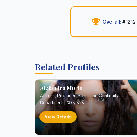
Overall:
#1212
Related Profiles
Alejandra Morin
Actress, Producer, Script and Continuity
Department | 39 years
View Details