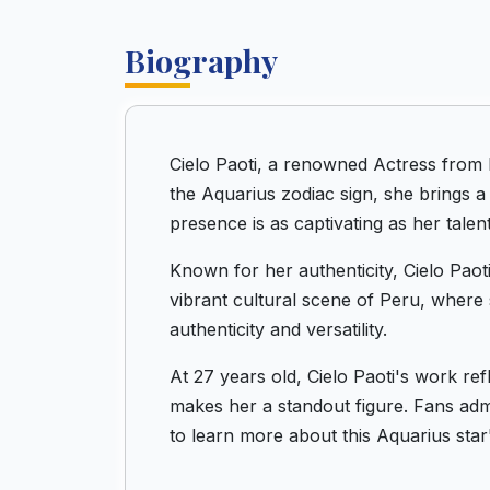
Biography
Cielo Paoti, a renowned Actress from 
the Aquarius zodiac sign, she brings a
presence is as captivating as her talent
Known for her authenticity, Cielo Paoti
vibrant cultural scene of Peru, where 
authenticity and versatility.
At 27 years old, Cielo Paoti's work re
makes her a standout figure. Fans admi
to learn more about this Aquarius star