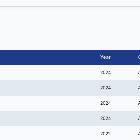
Year
2024
2024
2024
2024
2022