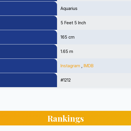
Aquarius
5 Feet 5 Inch
165 cm
1.65 m
Instagram
,
IMDB
#1212
Rankings