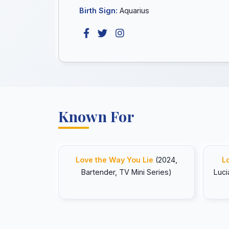
Birth Sign:
Aquarius
Known For
Love the Way You Lie
(2024,
L
Bartender, TV Mini Series)
Luci