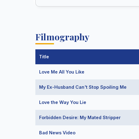
Filmography
Title
Love Me All You Like
My Ex-Husband Can't Stop Spoiling Me
Love the Way You Lie
Forbidden Desire: My Mated Stripper
Bad News Video