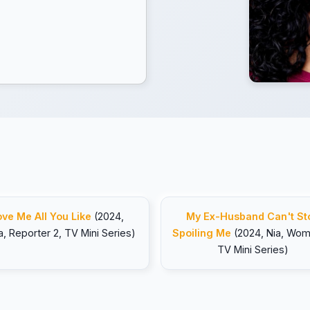
ove Me All You Like
(2024,
My Ex-Husband Can't St
a, Reporter 2, TV Mini Series)
Spoiling Me
(2024, Nia, Wom
TV Mini Series)