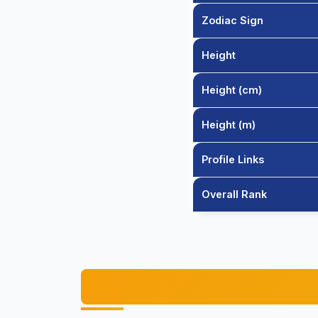
Zodiac Sign
Height
Height (cm)
Height (m)
Profile Links
Overall Rank