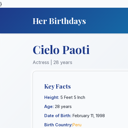
}
Her Birthdays
Cielo Paoti
Actress | 28 years
Key Facts
Height:
5 Feet 5 Inch
Age:
28 years
Date of Birth:
February 11, 1998
Birth Country:
Peru