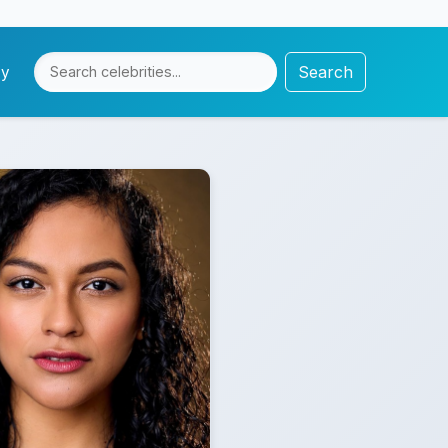
Search
cy