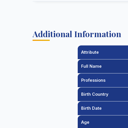
Additional Information
Attribute
Full Name
Professions
Birth Country
Birth Date
Age