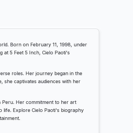
orld. Born on February 11, 1998, under
 at 5 Feet 5 Inch, Cielo Paoti's
iverse roles. Her journey began in the
e, she captivates audiences with her
in Peru. Her commitment to her art
 life. Explore Cielo Paoti's biography
tainment.