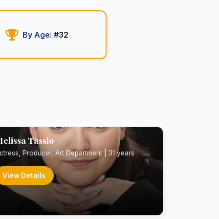
By Age:
#32
elissa Tasslo
ctress, Producer, Art Department | 31 years
View Details