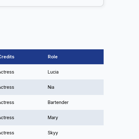
Credits
Role
Actress
Lucia
Actress
Nia
Actress
Bartender
Actress
Mary
Actress
Skyy