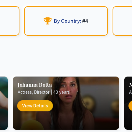
By Country:
#4
Johanna Botta
M
Actress, Director | 43 years
A
View Details