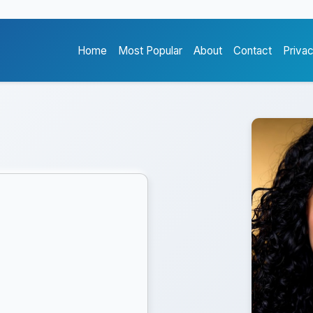
Home
Most Popular
About
Contact
Priva