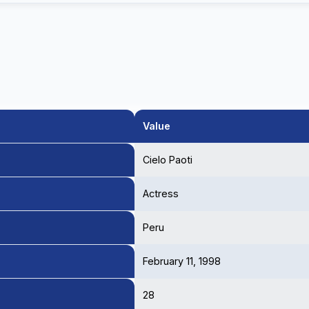
Value
Cielo Paoti
Actress
Peru
February 11, 1998
28