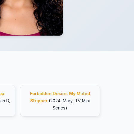
op
Forbidden Desire: My Mated
an D,
Stripper
(2024, Mary, TV Mini
Series)