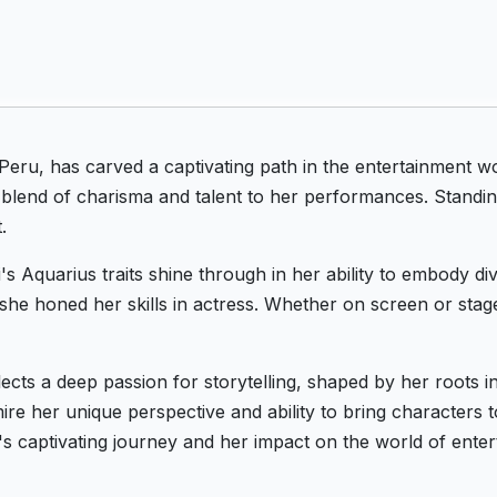
Peru, has carved a captivating path in the entertainment w
 blend of charisma and talent to her performances. Standing
.
's Aquarius traits shine through in her ability to embody d
she honed her skills in actress. Whether on screen or stag
flects a deep passion for storytelling, shaped by her roots 
re her unique perspective and ability to bring characters to
's captivating journey and her impact on the world of enter