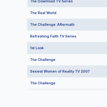
The Download TV Series
The Real World
The Challenge: Aftermath
Refreshing Faith TV Series
1st Look
The Challenge
Sexiest Women of Reality TV 2007
The Challenge