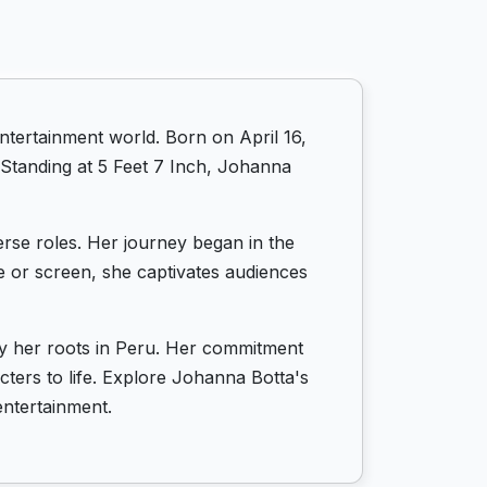
ntertainment world. Born on April 16,
 Standing at 5 Feet 7 Inch, Johanna
erse roles. Her journey began in the
ge or screen, she captivates audiences
by her roots in Peru. Her commitment
acters to life. Explore Johanna Botta's
entertainment.