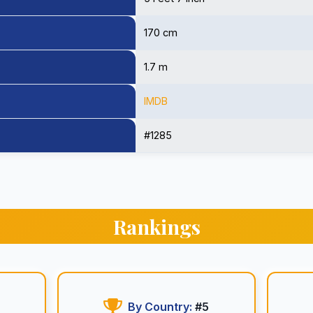
170 cm
1.7 m
IMDB
#1285
Rankings
By Country:
#5