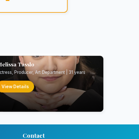
elissa Tasslo
ctress, Producer, Art Department | 31 years
View Details
Contact