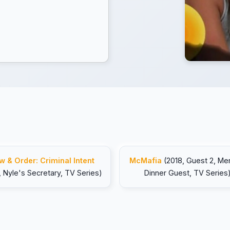
w & Order: Criminal Intent
McMafia
(2018, Guest 2, M
, Nyle's Secretary, TV Series)
Dinner Guest, TV Series