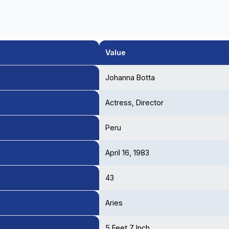
Value
Johanna Botta
Actress, Director
Peru
April 16, 1983
43
Aries
5 Feet 7 Inch