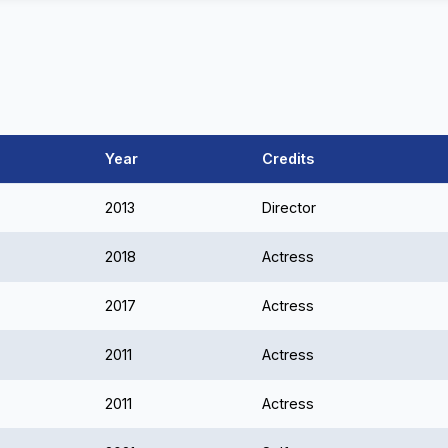
Year
Credits
2013
Director
2018
Actress
2017
Actress
2011
Actress
2011
Actress