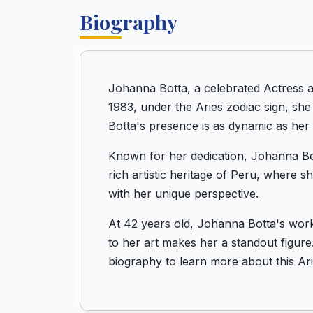
Biography
Johanna Botta, a celebrated Actress a
1983, under the Aries zodiac sign, sh
Botta's presence is as dynamic as her 
Known for her dedication, Johanna Bott
rich artistic heritage of Peru, where 
with her unique perspective.
At 42 years old, Johanna Botta's work
to her art makes her a standout figure.
biography to learn more about this Ar