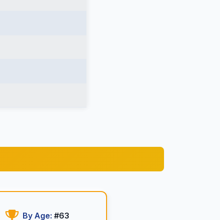
By Age:
#63