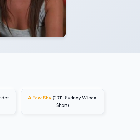
endez
A Few Shy
(2011, Sydney Wilcox,
)
Short)