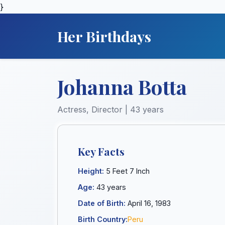
}
Her Birthdays
Johanna Botta
Actress, Director | 43 years
Key Facts
Height:
5 Feet 7 Inch
Age:
43 years
Date of Birth:
April 16, 1983
Birth Country:
Peru