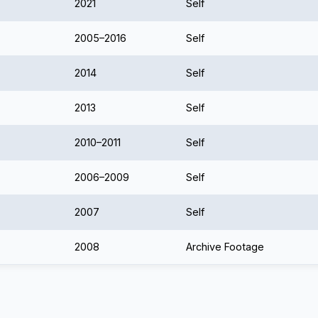
2021
Self
2005–2016
Self
2014
Self
2013
Self
2010–2011
Self
2006–2009
Self
2007
Self
2008
Archive Footage