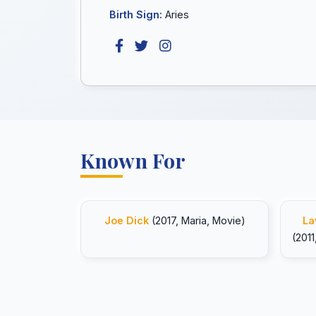
Birth Sign:
Aries
Known For
Joe Dick
(2017, Maria, Movie)
La
(2011