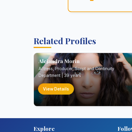
Related Profiles
Alejandra Morin
Actress, Producer, Script and Continuity
Department | 39 years
View Details
Explore
Follo