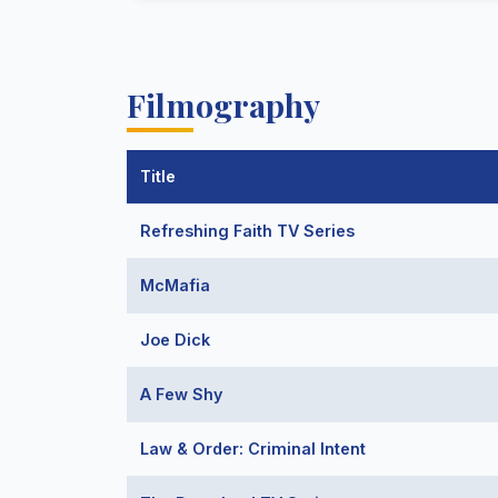
Filmography
Title
Refreshing Faith TV Series
McMafia
Joe Dick
A Few Shy
Law & Order: Criminal Intent