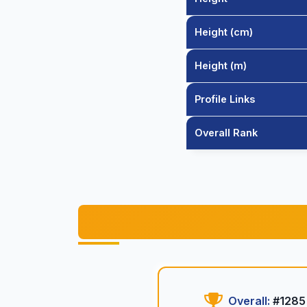
Height (cm)
Height (m)
Profile Links
Overall Rank
Overall:
#1285