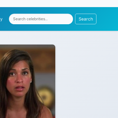
Search
cy