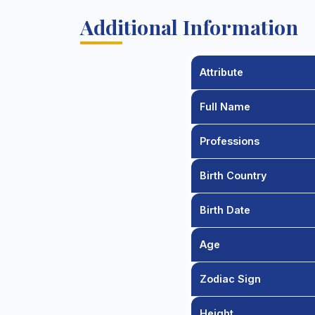
Additional Information
Attribute
Full Name
Professions
Birth Country
Birth Date
Age
Zodiac Sign
Height