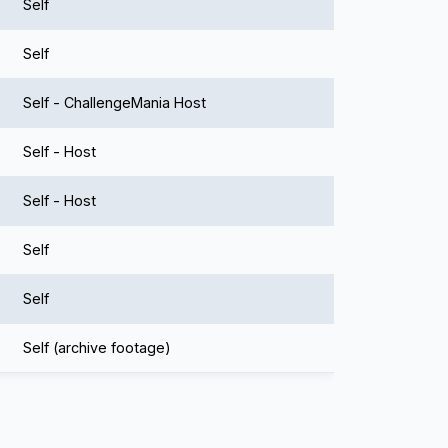
Self
Self
Self - ChallengeMania Host
Self - Host
Self - Host
Self
Self
Self (archive footage)