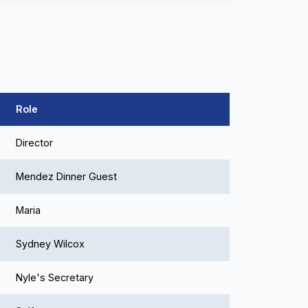
Role
Director
Mendez Dinner Guest
Maria
Sydney Wilcox
Nyle's Secretary