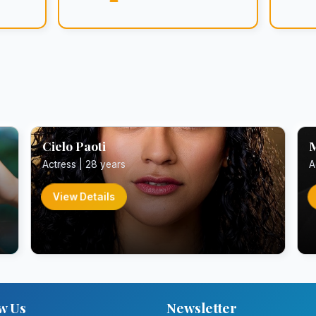
Cielo Paoti
M
Actress | 28 years
A
View Details
w Us
Newsletter