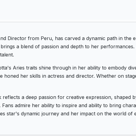
nd Director from Peru, has carved a dynamic path in the e
e brings a blend of passion and depth to her performances.
talent.
a's Aries traits shine through in her ability to embody div
she honed her skills in actress and director. Whether on sta
 reflects a deep passion for creative expression, shaped 
 Fans admire her ability to inspire and ability to bring char
ies star's dynamic journey and her impact on the world of 