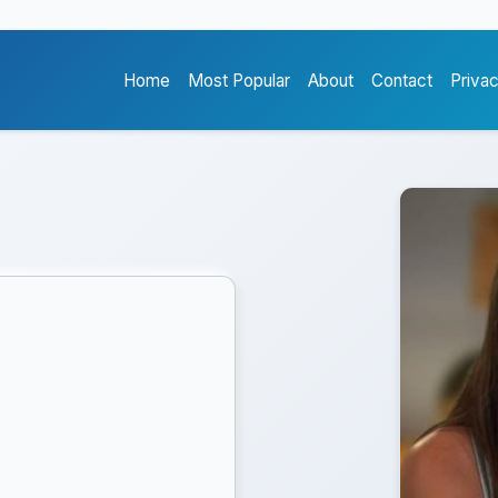
Home
Most Popular
About
Contact
Priva