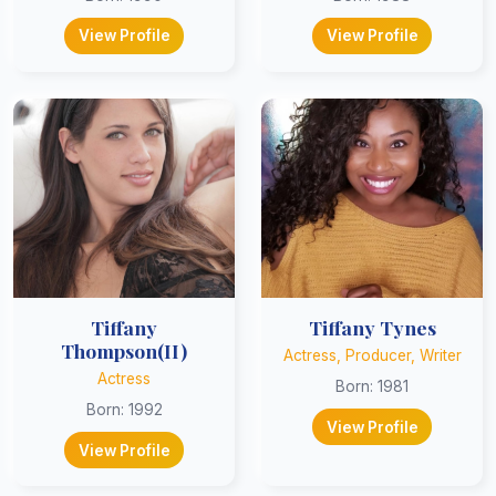
View Profile
View Profile
Tiffany
Tiffany Tynes
Thompson(II)
Actress, Producer, Writer
Actress
Born: 1981
Born: 1992
View Profile
View Profile