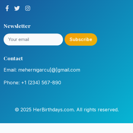
Newsletter
Subscribe
Contact
Email: mehernigarcu[@]gmail.com
Phone: +1 (234) 567-890
© 2025 HerBirthdays.com. All rights reserved.