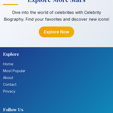
Dive into the world of celebrities with Celebrity
Biography. Find your favorites and discover new icons!
Explore Now
Explore
Home
Most Popular
About
Contact
Privacy
Follow Us