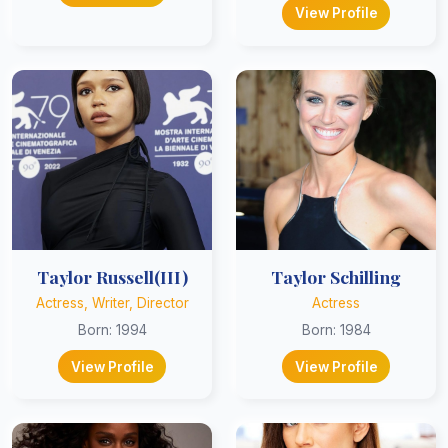
View Profile
Taylor Russell(III)
Taylor Schilling
Actress, Writer, Director
Actress
Born: 1994
Born: 1984
View Profile
View Profile