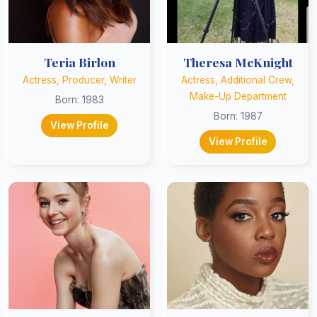
Teria Birlon
Theresa McKnight
Actress, Producer, Writer
Actress, Additional Crew,
Make-Up Department
Born: 1983
Born: 1987
View Profile
View Profile