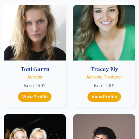
Toni Garrn
Tracey Ely
Actress
Actress, Producer
Born: 1992
Born: 1991
View Profile
View Profile