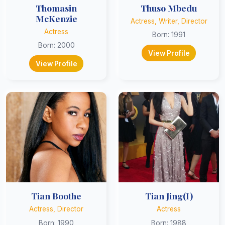
Thomasin
Thuso Mbedu
McKenzie
Actress, Writer, Director
Actress
Born: 1991
Born: 2000
View Profile
View Profile
Tian Boothe
Tian Jing(I)
Actress, Director
Actress
Born: 1990
Born: 1988