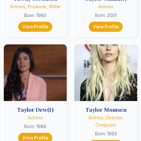
Actress, Producer, Writer
Actress
Born: 1980
Born: 2001
View Profile
View Profile
Taylor Dew(I)
Taylor Momsen
Actress
Actress, Director,
Composer
Born: 1988
Born: 1993
View Profile