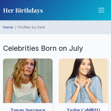
Her Birthdays
Home
Profiles by Date
Celebrities Born on July
Tawny Sorensen
Taylor Cahill(II)