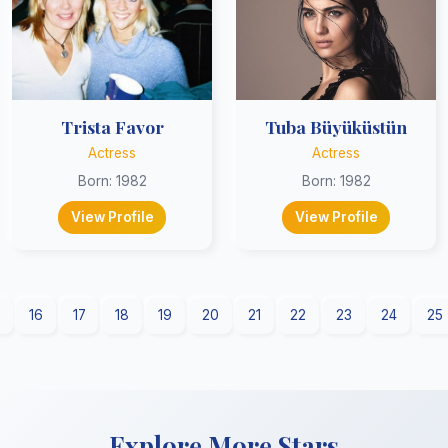
Trista Favor
Tuba Büyüküstün
Actress
Actress
Born: 1982
Born: 1982
View Profile
View Profile
16
17
18
19
20
21
22
23
24
25
Explore More Stars