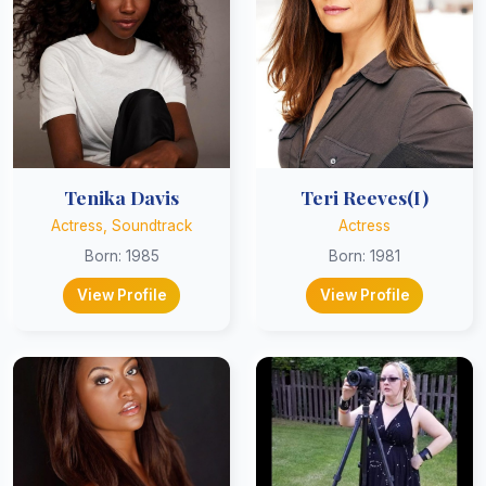
Tenika Davis
Teri Reeves(I)
Actress, Soundtrack
Actress
Born: 1985
Born: 1981
View Profile
View Profile