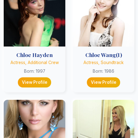
Chloe Hayden
Chloe Wang(I)
Actress, Additional Crew
Actress, Soundtrack
Born: 1997
Born: 1986
View Profile
View Profile