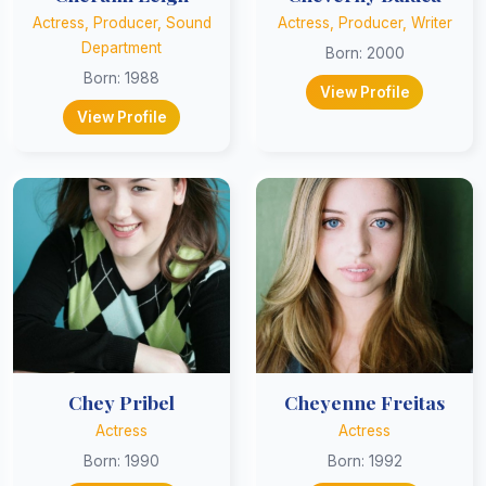
Actress, Producer, Sound
Actress, Producer, Writer
Department
Born: 2000
Born: 1988
View Profile
View Profile
Chey Pribel
Cheyenne Freitas
Actress
Actress
Born: 1990
Born: 1992