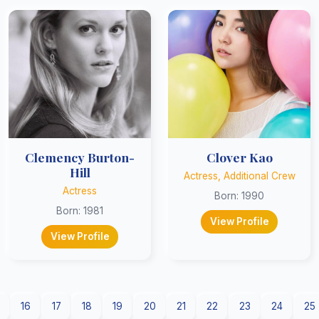
Clemency Burton-
Clover Kao
Hill
Actress, Additional Crew
Actress
Born: 1990
Born: 1981
View Profile
View Profile
16
17
18
19
20
21
22
23
24
25