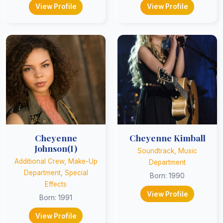
View Profile
View Profile
Cheyenne
Cheyenne Kimball
Johnson(I)
Soundtrack, Music
Additional Crew, Make-Up
Department
Department, Special
Born: 1990
Effects
View Profile
Born: 1991
View Profile