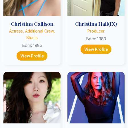
Christina Callison
Christina Hall(IX)
Actress, Additional Crew,
Producer
Stunts
Born: 1983
Born: 1985
View Profile
View Profile