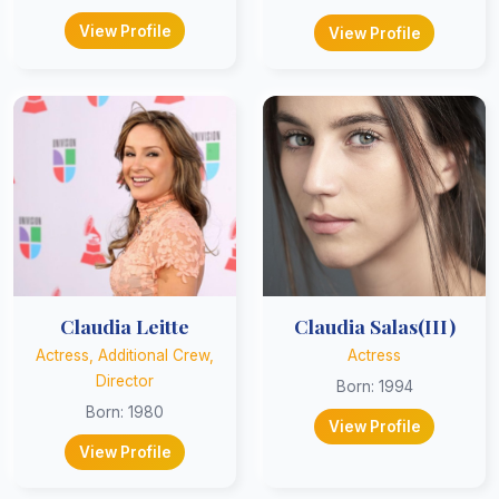
View Profile
View Profile
Claudia Leitte
Claudia Salas(III)
Actress, Additional Crew,
Actress
Director
Born: 1994
Born: 1980
View Profile
View Profile