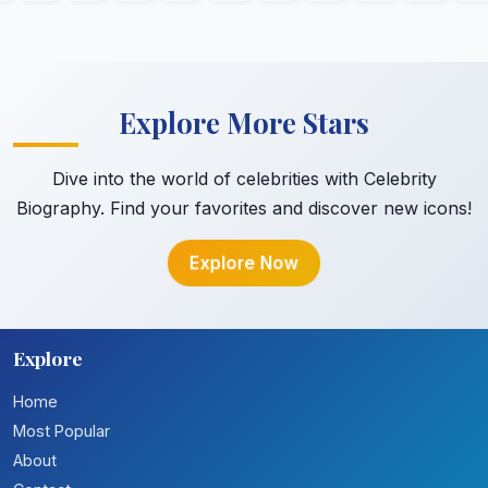
Explore More Stars
Dive into the world of celebrities with Celebrity
Biography. Find your favorites and discover new icons!
Explore Now
Explore
Home
Most Popular
About