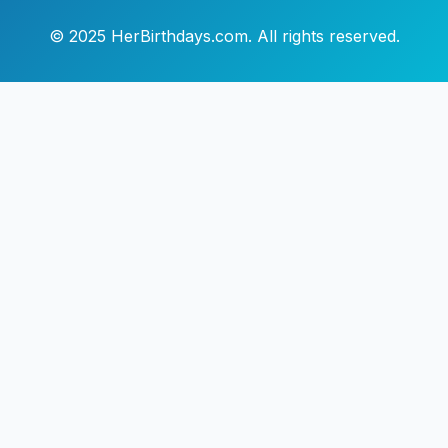
© 2025 HerBirthdays.com. All rights reserved.