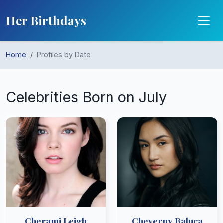
Her Birthdays
Home
Profiles by Date
Celebrities Born on July
Cherami Leigh
Cheverny Baluca