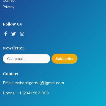
Contact
Privacy
Follow Us
Newsletter
Subscribe
Contact
Email: mehernigarcu[@]gmail.com
Phone: +1 (234) 567-890