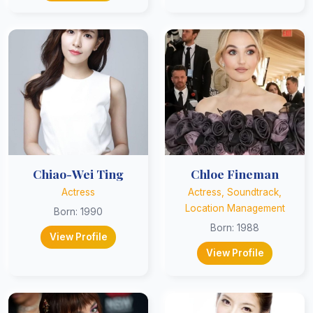
Chiao-Wei Ting
Chloe Fineman
Actress
Actress, Soundtrack,
Location Management
Born: 1990
Born: 1988
View Profile
View Profile