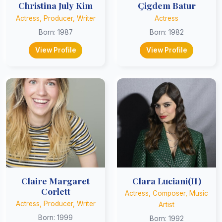
Christina July Kim
Çigdem Batur
Actress, Producer, Writer
Actress
Born: 1987
Born: 1982
View Profile
View Profile
Claire Margaret
Clara Luciani(II)
Corlett
Actress, Composer, Music
Actress, Producer, Writer
Artist
Born: 1999
Born: 1992