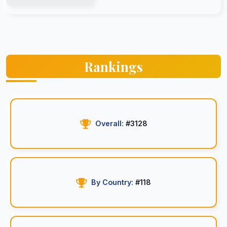
Rankings
Overall:
#3128
By Country:
#118