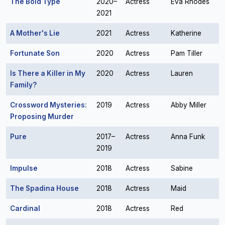
The Bold Type
2020–
Actress
Eva Rhodes
2021
A Mother's Lie
2021
Actress
Katherine
Fortunate Son
2020
Actress
Pam Tiller
Is There a Killer in My
2020
Actress
Lauren
Family?
Crossword Mysteries:
2019
Actress
Abby Miller
Proposing Murder
Pure
2017–
Actress
Anna Funk
2019
Impulse
2018
Actress
Sabine
The Spadina House
2018
Actress
Maid
Cardinal
2018
Actress
Red