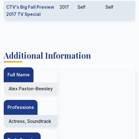
CTV's Big Fall Preview
2017
Self
Self
2017 TV Special
Additional Information
Full Name
Alex Paxton-Beesley
Professions
Actress, Soundtrack