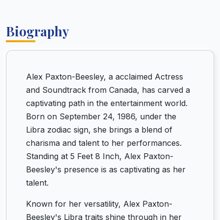
Biography
Alex Paxton-Beesley, a acclaimed Actress
and Soundtrack from Canada, has carved a
captivating path in the entertainment world.
Born on September 24, 1986, under the
Libra zodiac sign, she brings a blend of
charisma and talent to her performances.
Standing at 5 Feet 8 Inch, Alex Paxton-
Beesley's presence is as captivating as her
talent.
Known for her versatility, Alex Paxton-
Beesley's Libra traits shine through in her