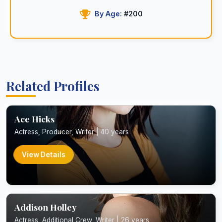
By Age:
#200
Related Profiles
Ace Hicks
Actress, Producer, Writer | 40 years
View Details
Addison Holley
Actress, Additional Crew, Writer | 26 years