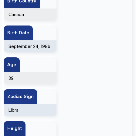
Birth Country
Canada
Birth Date
September 24, 1986
Age
39
Zodiac Sign
Libra
Height