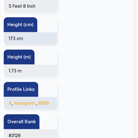
5 Feet 8 Inch
Height (cm)
173 cm
Height (m)
1.73 m
Profile Links
X
,
Instagram
,
IMDB
Overall Rank
#3128