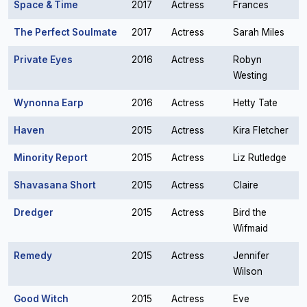
Space & Time
2017
Actress
Frances
The Perfect Soulmate
2017
Actress
Sarah Miles
Private Eyes
2016
Actress
Robyn
Westing
Wynonna Earp
2016
Actress
Hetty Tate
Haven
2015
Actress
Kira Fletcher
Minority Report
2015
Actress
Liz Rutledge
Shavasana Short
2015
Actress
Claire
Dredger
2015
Actress
Bird the
Wifmaid
Remedy
2015
Actress
Jennifer
Wilson
Good Witch
2015
Actress
Eve