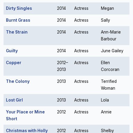
Dirty Singles
2014
Actress
Megan
Burnt Grass
2014
Actress
Sally
The Strain
2014
Actress
Ann-Marie
Barbour
Guilty
2014
Actress
June Gailey
Copper
2012–
Actress
Ellen
2013
Corcoran
The Colony
2013
Actress
Terrified
Woman
Lost Girl
2013
Actress
Lola
Your Place or Mine
2012
Actress
Annie
Short
Christmas with Holly
2012
Actress
Shelby