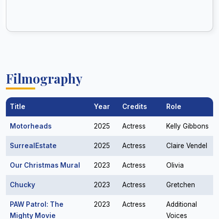
Filmography
Title
Year
Credits
Role
Motorheads
2025
Actress
Kelly Gibbons
SurrealEstate
2025
Actress
Claire Vendel
Our Christmas Mural
2023
Actress
Olivia
Chucky
2023
Actress
Gretchen
PAW Patrol: The
2023
Actress
Additional
Mighty Movie
Voices