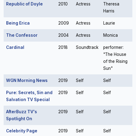
Republic of Doyle
2010
Actress
Theresa
Harris
Being Erica
2009
Actress
Laurie
The Confessor
2004
Actress
Monica
Cardinal
2018
Soundtrack
performer:
"The House
of the Rising
Sun"
WGN Morning News
2019
Self
Self
Pure: Secrets, Sin and
2019
Self
Self
Salvation TV Special
AfterBuzz TV's
2019
Self
Self
Spotlight On
Celebrity Page
2019
Self
Self