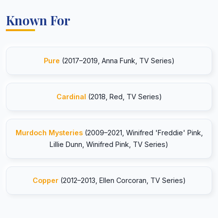
Known For
Pure
(2017–2019, Anna Funk, TV Series)
Cardinal
(2018, Red, TV Series)
Murdoch Mysteries
(2009–2021, Winifred 'Freddie' Pink,
Lillie Dunn, Winifred Pink, TV Series)
Copper
(2012–2013, Ellen Corcoran, TV Series)