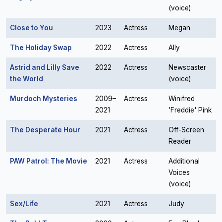
(voice)
Close to You
2023
Actress
Megan
The Holiday Swap
2022
Actress
Ally
Astrid and Lilly Save
2022
Actress
Newscaster
the World
(voice)
Murdoch Mysteries
2009–
Actress
Winifred
2021
'Freddie' Pink
The Desperate Hour
2021
Actress
Off-Screen
Reader
PAW Patrol: The Movie
2021
Actress
Additional
Voices
(voice)
Sex/Life
2021
Actress
Judy