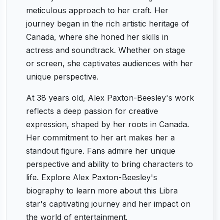
meticulous approach to her craft. Her
journey began in the rich artistic heritage of
Canada, where she honed her skills in
actress and soundtrack. Whether on stage
or screen, she captivates audiences with her
unique perspective.
At 38 years old, Alex Paxton-Beesley's work
reflects a deep passion for creative
expression, shaped by her roots in Canada.
Her commitment to her art makes her a
standout figure. Fans admire her unique
perspective and ability to bring characters to
life. Explore Alex Paxton-Beesley's
biography to learn more about this Libra
star's captivating journey and her impact on
the world of entertainment.