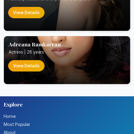
View Details
Adreana Ramkarran
Actress | 26 years
View Details
Explore
Home
Most Popular
About