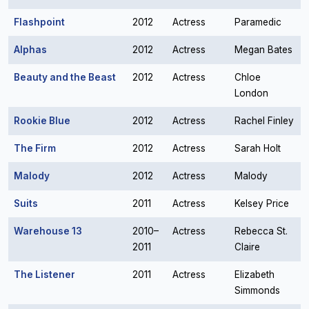
Flashpoint
2012
Actress
Paramedic
Alphas
2012
Actress
Megan Bates
Beauty and the Beast
2012
Actress
Chloe
London
Rookie Blue
2012
Actress
Rachel Finley
The Firm
2012
Actress
Sarah Holt
Malody
2012
Actress
Malody
Suits
2011
Actress
Kelsey Price
Warehouse 13
2010–
Actress
Rebecca St.
2011
Claire
The Listener
2011
Actress
Elizabeth
Simmonds