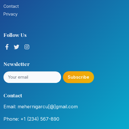
Contact
Privacy
Follow Us
Newsletter
Subscribe
Contact
Email: mehernigarcu[@]gmail.com
Phone: +1 (234) 567-890