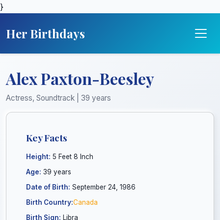
}
Her Birthdays
Alex Paxton-Beesley
Actress, Soundtrack | 39 years
Key Facts
Height:
5 Feet 8 Inch
Age:
39 years
Date of Birth:
September 24, 1986
Birth Country:
Canada
Birth Sign:
Libra