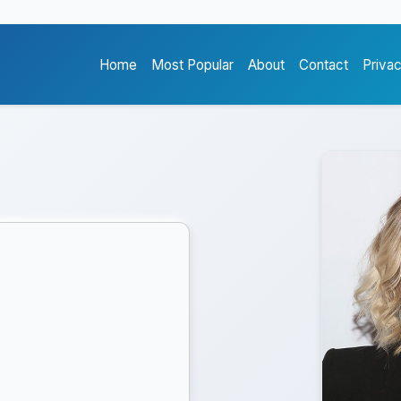
Home
Most Popular
About
Contact
Priva