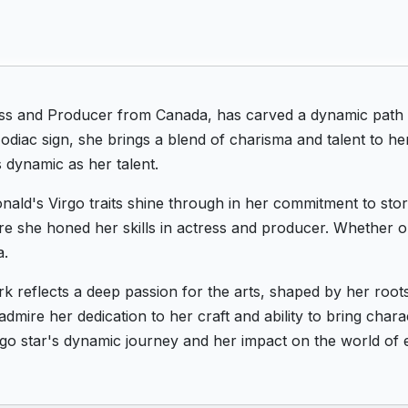
ess and Producer from Canada, has carved a dynamic path 
diac sign, she brings a blend of charisma and talent to he
 dynamic as her talent.
ald's Virgo traits shine through in her commitment to stor
re she honed her skills in actress and producer. Whether o
a.
rk reflects a deep passion for the arts, shaped by her roo
dmire her dedication to her craft and ability to bring chara
rgo star's dynamic journey and her impact on the world of 