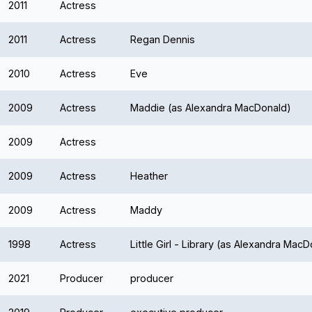
2011
Actress
2011
Actress
Regan Dennis
2010
Actress
Eve
2009
Actress
Maddie (as Alexandra MacDonald)
2009
Actress
2009
Actress
Heather
2009
Actress
Maddy
1998
Actress
Little Girl - Library (as Alexandra Mac
2021
Producer
producer