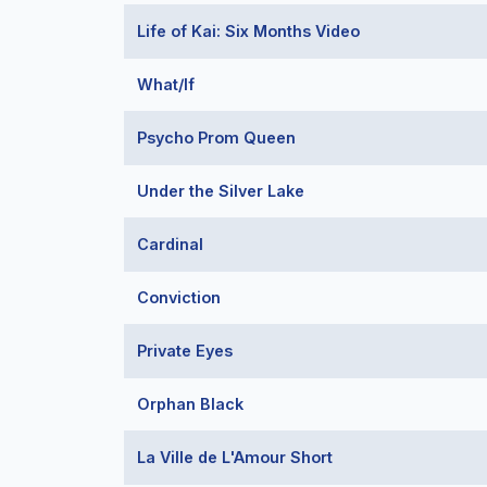
Life of Kai: Six Months Video
What/If
Psycho Prom Queen
Under the Silver Lake
Cardinal
Conviction
Private Eyes
Orphan Black
La Ville de L'Amour Short