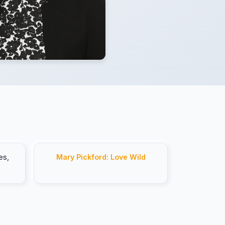
es,
Mary Pickford: Love Wild