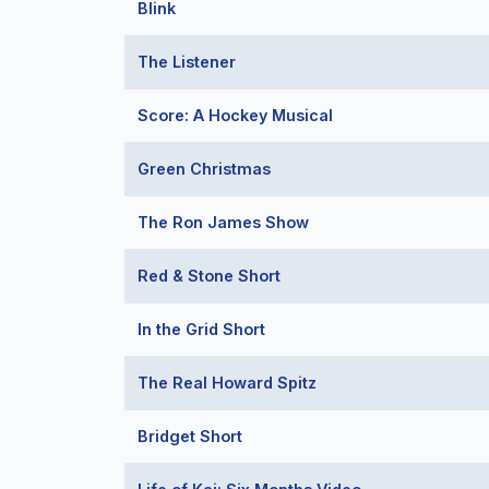
Blink
The Listener
Score: A Hockey Musical
Green Christmas
The Ron James Show
Red & Stone Short
In the Grid Short
The Real Howard Spitz
Bridget Short