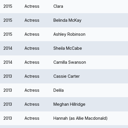
2015
Actress
Clara
2015
Actress
Belinda McKay
2015
Actress
Ashley Robinson
2014
Actress
Sheila McCabe
2014
Actress
Camilla Swanson
2013
Actress
Cassie Carter
2013
Actress
Delila
2013
Actress
Meghan Hillridge
2013
Actress
Hannah (as Allie Macdonald)