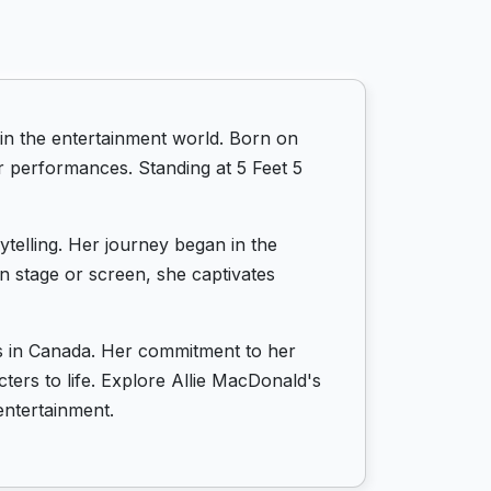
in the entertainment world. Born on
r performances. Standing at 5 Feet 5
ytelling. Her journey began in the
n stage or screen, she captivates
ts in Canada. Her commitment to her
cters to life. Explore Allie MacDonald's
entertainment.