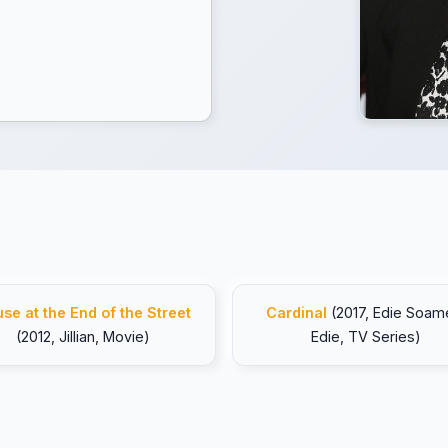
se at the End of the Street
Cardinal
(2017, Edie Soam
(2012, Jillian, Movie)
Edie, TV Series)