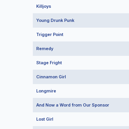
Killjoys
Young Drunk Punk
Trigger Point
Remedy
Stage Fright
Cinnamon Girl
Longmire
And Now a Word from Our Sponsor
Lost Girl