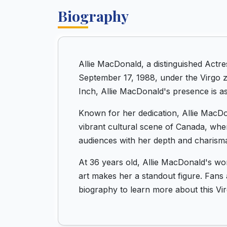
Biography
Allie MacDonald, a distinguished Actr
September 17, 1988, under the Virgo zo
Inch, Allie MacDonald's presence is as
Known for her dedication, Allie MacDon
vibrant cultural scene of Canada, whe
audiences with her depth and charism
At 36 years old, Allie MacDonald's wo
art makes her a standout figure. Fans a
biography to learn more about this Vi