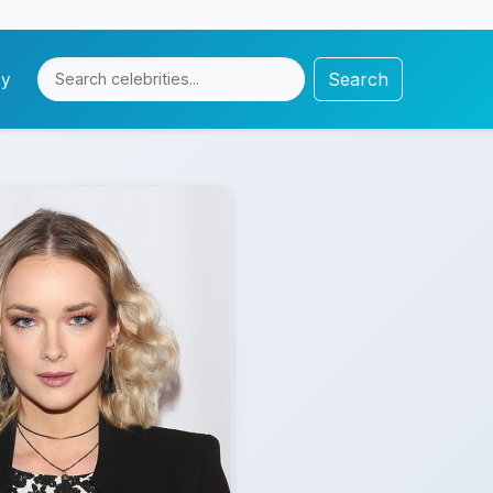
Search
cy