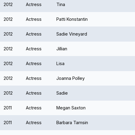
2012
Actress
Tina
2012
Actress
Patti Konstantin
2012
Actress
Sadie Vineyard
2012
Actress
Jillian
2012
Actress
Lisa
2012
Actress
Joanna Polley
2012
Actress
Sadie
2011
Actress
Megan Saxton
2011
Actress
Barbara Tamsin