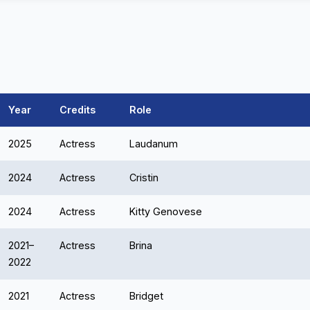
Year
Credits
Role
2025
Actress
Laudanum
2024
Actress
Cristin
2024
Actress
Kitty Genovese
2021–
Actress
Brina
2022
2021
Actress
Bridget