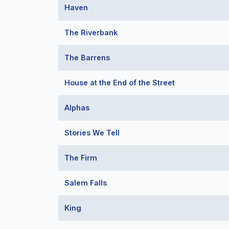
Haven
The Riverbank
The Barrens
House at the End of the Street
Alphas
Stories We Tell
The Firm
Salem Falls
King