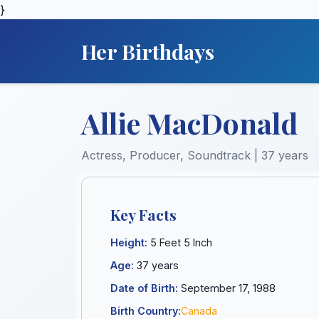
}
Her Birthdays
Allie MacDonald
Actress, Producer, Soundtrack | 37 years
Key Facts
Height:
5 Feet 5 Inch
Age:
37 years
Date of Birth:
September 17, 1988
Birth Country:
Canada