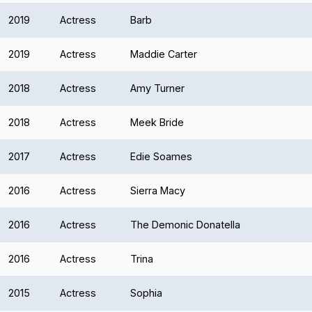
2019
Actress
Barb
2019
Actress
Maddie Carter
2018
Actress
Amy Turner
2018
Actress
Meek Bride
2017
Actress
Edie Soames
2016
Actress
Sierra Macy
2016
Actress
The Demonic Donatella
2016
Actress
Trina
2015
Actress
Sophia