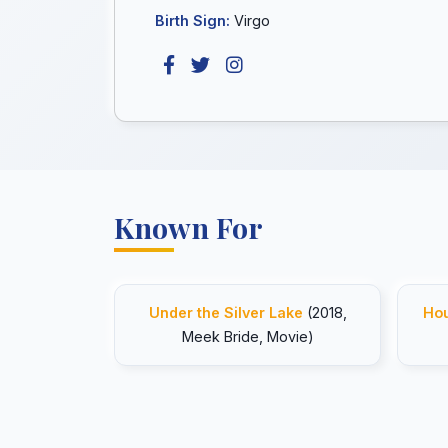
Birth Sign:
Virgo
Known For
Under the Silver Lake
(2018,
Hou
Meek Bride, Movie)