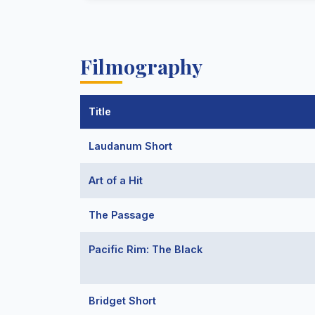
Filmography
Title
Laudanum Short
Art of a Hit
The Passage
Pacific Rim: The Black
Bridget Short