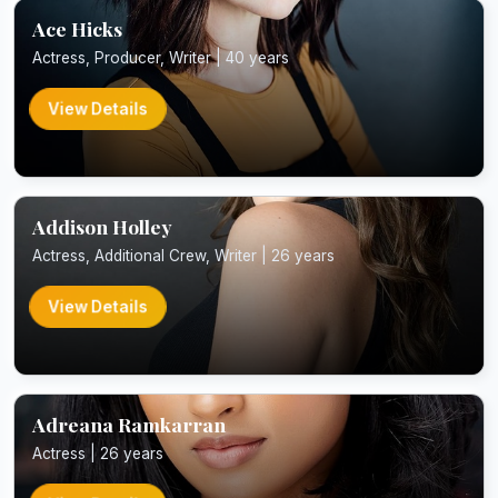
Ace Hicks
Actress, Producer, Writer | 40 years
View Details
Addison Holley
Actress, Additional Crew, Writer | 26 years
View Details
Adreana Ramkarran
Actress | 26 years