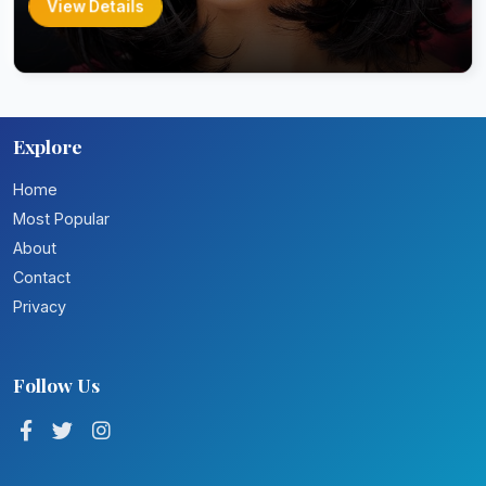
View Details
Explore
Home
Most Popular
About
Contact
Privacy
Follow Us