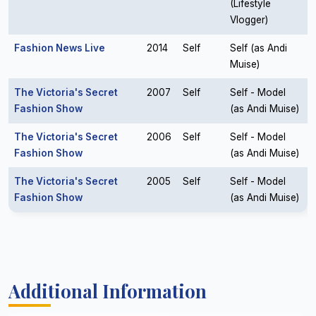
(Lifestyle
Vlogger)
Fashion News Live
2014
Self
Self (as Andi
Muise)
The Victoria's Secret
2007
Self
Self - Model
Fashion Show
(as Andi Muise)
The Victoria's Secret
2006
Self
Self - Model
Fashion Show
(as Andi Muise)
The Victoria's Secret
2005
Self
Self - Model
Fashion Show
(as Andi Muise)
Additional Information