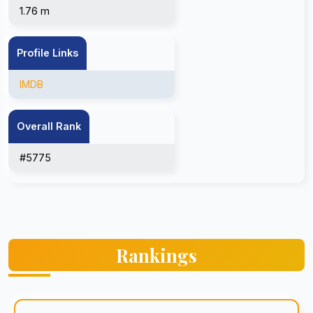
1.76 m
Profile Links
IMDB
Overall Rank
#5775
Rankings