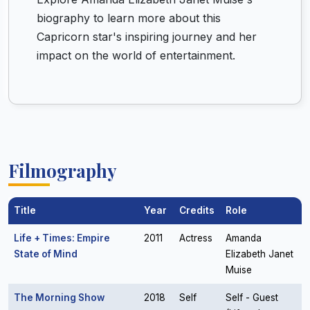
biography to learn more about this
Capricorn star's inspiring journey and her
impact on the world of entertainment.
Filmography
Title
Year
Credits
Role
Life + Times: Empire
2011
Actress
Amanda
State of Mind
Elizabeth Janet
Muise
The Morning Show
2018
Self
Self - Guest