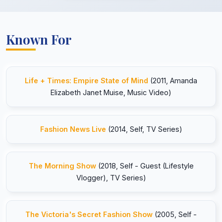
Known For
Life + Times: Empire State of Mind
(2011, Amanda
Elizabeth Janet Muise, Music Video)
Fashion News Live
(2014, Self, TV Series)
The Morning Show
(2018, Self - Guest (Lifestyle
Vlogger), TV Series)
The Victoria's Secret Fashion Show
(2005, Self -