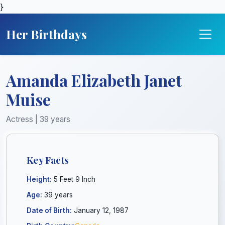
}
Her Birthdays
Amanda Elizabeth Janet
Muise
Actress | 39 years
Key Facts
Height:
5 Feet 9 Inch
Age:
39 years
Date of Birth:
January 12, 1987