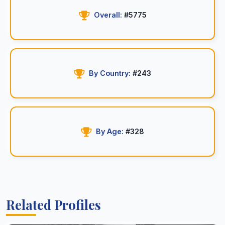
Overall:
#5775
By Country:
#243
By Age:
#328
Related Profiles