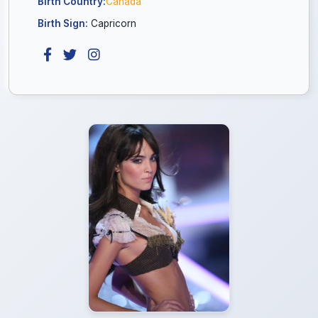
Birth Country:
Canada
Birth Sign:
Capricorn