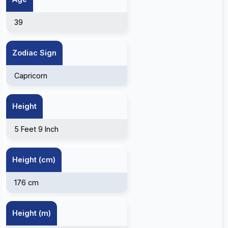
39
Zodiac Sign
Capricorn
Height
5 Feet 9 Inch
Height (cm)
176 cm
Height (m)