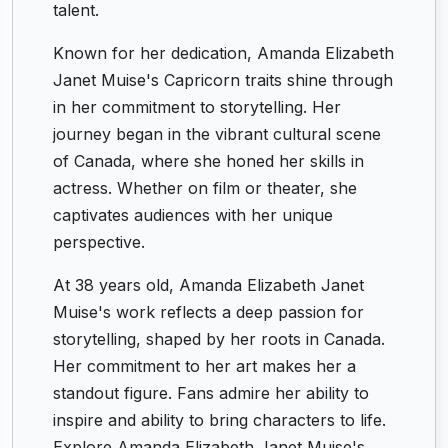
talent.
Known for her dedication, Amanda Elizabeth
Janet Muise's Capricorn traits shine through
in her commitment to storytelling. Her
journey began in the vibrant cultural scene
of Canada, where she honed her skills in
actress. Whether on film or theater, she
captivates audiences with her unique
perspective.
At 38 years old, Amanda Elizabeth Janet
Muise's work reflects a deep passion for
storytelling, shaped by her roots in Canada.
Her commitment to her art makes her a
standout figure. Fans admire her ability to
inspire and ability to bring characters to life.
Explore Amanda Elizabeth Janet Muise's