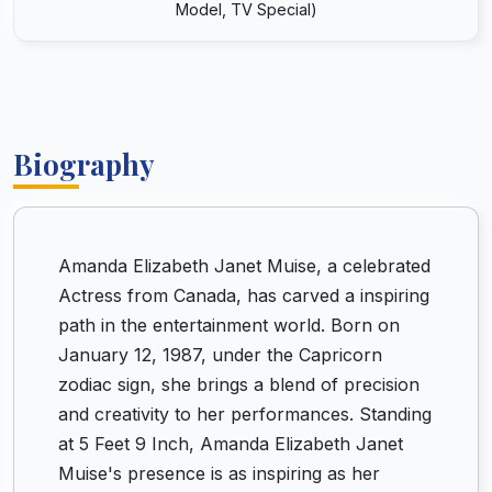
Model, TV Special)
Biography
Amanda Elizabeth Janet Muise, a celebrated
Actress from Canada, has carved a inspiring
path in the entertainment world. Born on
January 12, 1987, under the Capricorn
zodiac sign, she brings a blend of precision
and creativity to her performances. Standing
at 5 Feet 9 Inch, Amanda Elizabeth Janet
Muise's presence is as inspiring as her