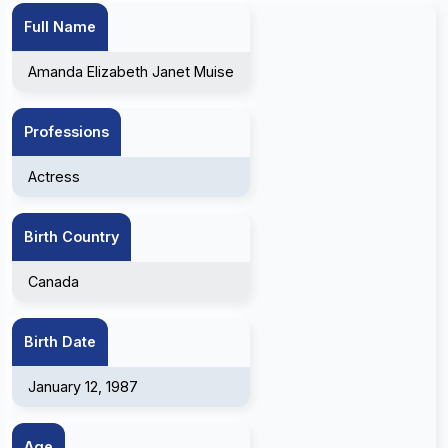
Full Name
Amanda Elizabeth Janet Muise
Professions
Actress
Birth Country
Canada
Birth Date
January 12, 1987
Age