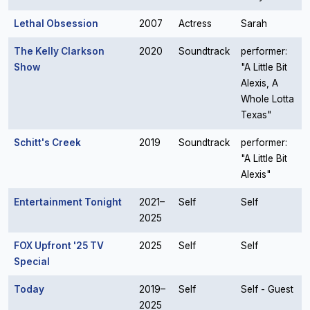
Lethal Obsession
2007
Actress
Sarah
The Kelly Clarkson
2020
Soundtrack
performer:
Show
"A Little Bit
Alexis, A
Whole Lotta
Texas"
Schitt's Creek
2019
Soundtrack
performer:
"A Little Bit
Alexis"
Entertainment Tonight
2021–
Self
Self
2025
FOX Upfront '25 TV
2025
Self
Self
Special
Today
2019–
Self
Self - Guest
2025