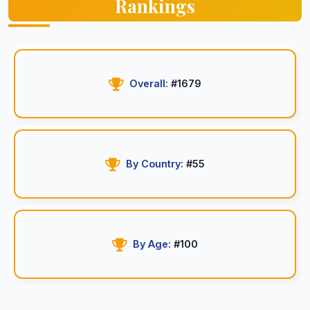
Rankings
Overall:
#1679
By Country:
#55
By Age:
#100