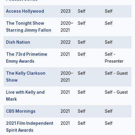
Access Hollywood
2023
Self
Self
The Tonight Show
2020–
Self
Self
Starring Jimmy Fallon
2021
Dish Nation
2022
Self
Self
The 73rd Primetime
2021
Self
Self -
Emmy Awards
Presenter
The Kelly Clarkson
2020–
Self
Self - Guest
Show
2021
Live with Kelly and
2021
Self
Self - Guest
Mark
CBS Mornings
2021
Self
Self
2021 Film Independent
2021
Self
Self
Spirit Awards