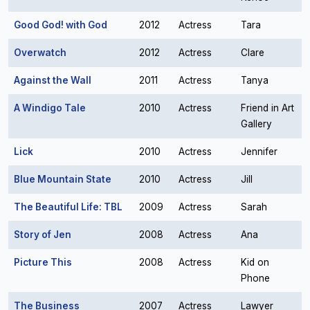
Good God! with God
2012
Actress
Tara
Overwatch
2012
Actress
Clare
Against the Wall
2011
Actress
Tanya
A Windigo Tale
2010
Actress
Friend in Art
Gallery
Lick
2010
Actress
Jennifer
Blue Mountain State
2010
Actress
Jill
The Beautiful Life: TBL
2009
Actress
Sarah
Story of Jen
2008
Actress
Ana
Picture This
2008
Actress
Kid on
Phone
The Business
2007
Actress
Lawyer