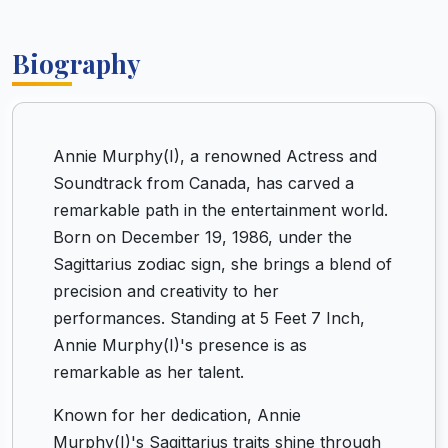
Biography
Annie Murphy(I), a renowned Actress and
Soundtrack from Canada, has carved a
remarkable path in the entertainment world.
Born on December 19, 1986, under the
Sagittarius zodiac sign, she brings a blend of
precision and creativity to her
performances. Standing at 5 Feet 7 Inch,
Annie Murphy(I)'s presence is as
remarkable as her talent.
Known for her dedication, Annie
Murphy(I)'s Sagittarius traits shine through