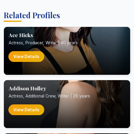
Related Profiles
Ace Hicks
Actress, Producer, Writer | 40 years
View Details
Addison Holley
Actress, Additional Crew, Writer | 26 years
View Details