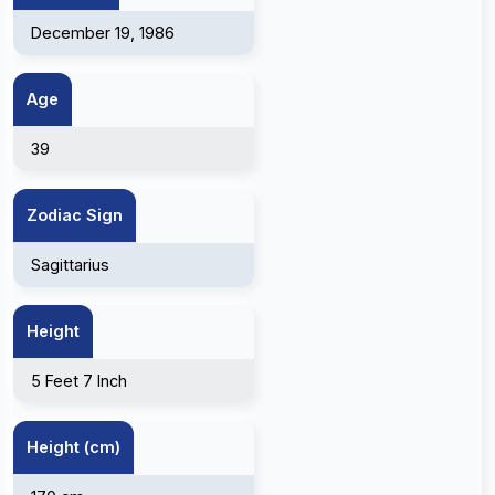
December 19, 1986
Age
39
Zodiac Sign
Sagittarius
Height
5 Feet 7 Inch
Height (cm)