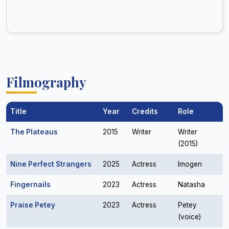
Filmography
Title
Year
Credits
Role
The Plateaus
2015
Writer
Writer
(2015)
Nine Perfect Strangers
2025
Actress
Imogen
Fingernails
2023
Actress
Natasha
Praise Petey
2023
Actress
Petey
(voice)