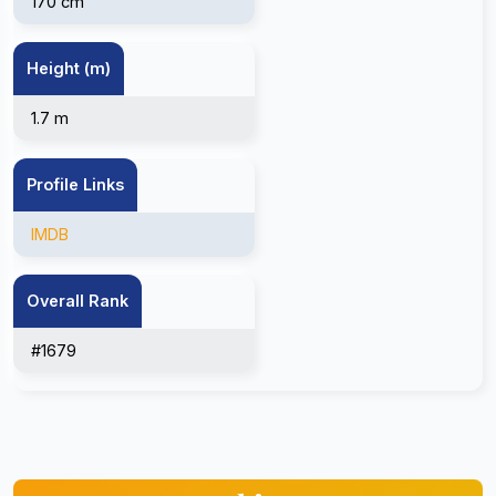
170 cm
Height (m)
1.7 m
Profile Links
IMDB
Overall Rank
#1679