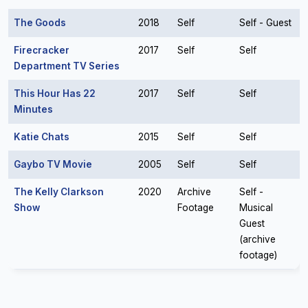
The Goods
2018
Self
Self - Guest
Firecracker
2017
Self
Self
Department TV Series
This Hour Has 22
2017
Self
Self
Minutes
Katie Chats
2015
Self
Self
Gaybo TV Movie
2005
Self
Self
The Kelly Clarkson
2020
Archive
Self -
Show
Footage
Musical
Guest
(archive
footage)