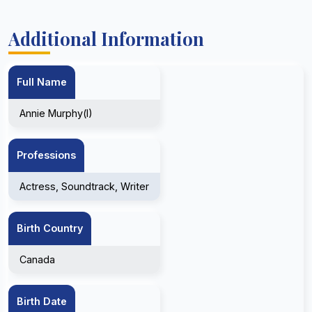
Additional Information
Full Name
Annie Murphy(I)
Professions
Actress, Soundtrack, Writer
Birth Country
Canada
Birth Date