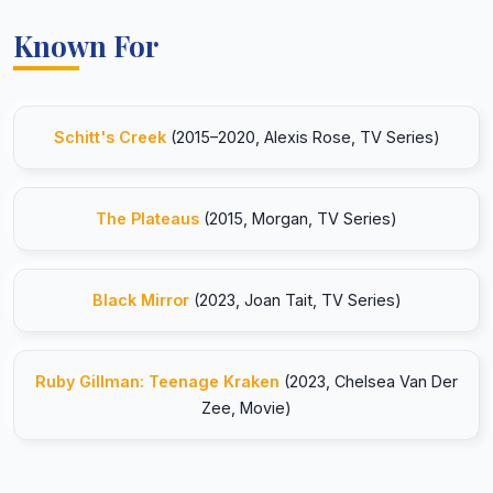
Known For
Schitt's Creek
(2015–2020, Alexis Rose, TV Series)
The Plateaus
(2015, Morgan, TV Series)
Black Mirror
(2023, Joan Tait, TV Series)
Ruby Gillman: Teenage Kraken
(2023, Chelsea Van Der
Zee, Movie)