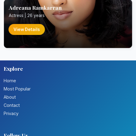
Adreana Ramkarran
Actress | 26 years
View Details
Explore
Home
Most Popular
About
Contact
Privacy
Follow Us