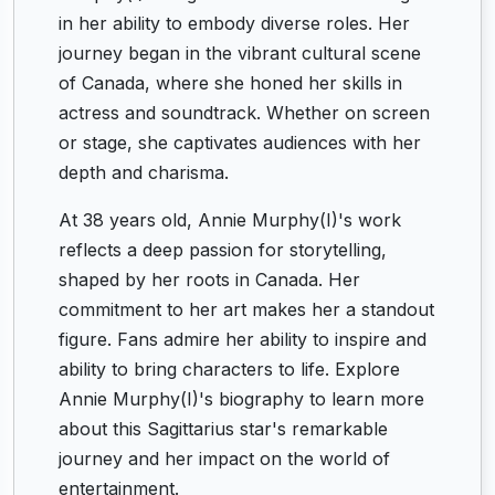
in her ability to embody diverse roles. Her
journey began in the vibrant cultural scene
of Canada, where she honed her skills in
actress and soundtrack. Whether on screen
or stage, she captivates audiences with her
depth and charisma.
At 38 years old, Annie Murphy(I)'s work
reflects a deep passion for storytelling,
shaped by her roots in Canada. Her
commitment to her art makes her a standout
figure. Fans admire her ability to inspire and
ability to bring characters to life. Explore
Annie Murphy(I)'s biography to learn more
about this Sagittarius star's remarkable
journey and her impact on the world of
entertainment.