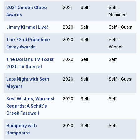
2021 Golden Globe
2021
Self
Self -
Awards
Nominee
Jimmy Kimmel Live!
2020
Self
Self - Guest
The 72nd Primetime
2020
Self
Self -
Emmy Awards
Winner
The Dorians TV Toast
2020
Self
Self
2020 TV Special
Late Night with Seth
2020
Self
Self - Guest
Meyers
Best Wishes, Warmest
2020
Self
Self
Regards: A Schitt's
Creek Farewell
Humpday with
2020
Self
Self
Hampshire