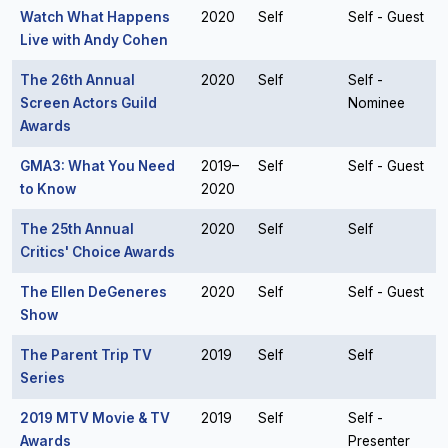
Watch What Happens
2020
Self
Self - Guest
Live with Andy Cohen
The 26th Annual
2020
Self
Self -
Screen Actors Guild
Nominee
Awards
GMA3: What You Need
2019–
Self
Self - Guest
to Know
2020
The 25th Annual
2020
Self
Self
Critics' Choice Awards
The Ellen DeGeneres
2020
Self
Self - Guest
Show
The Parent Trip TV
2019
Self
Self
Series
2019 MTV Movie & TV
2019
Self
Self -
Awards
Presenter