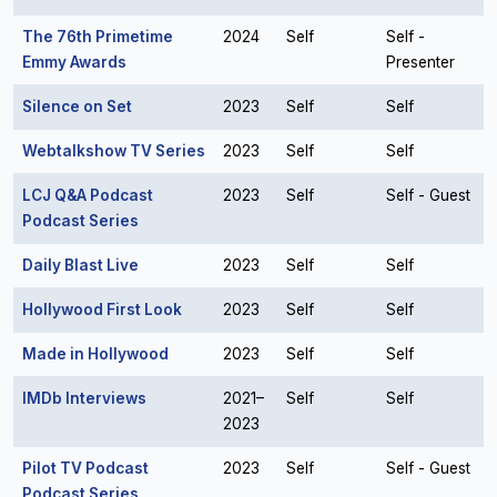
The 76th Primetime
2024
Self
Self -
Emmy Awards
Presenter
Silence on Set
2023
Self
Self
Webtalkshow TV Series
2023
Self
Self
LCJ Q&A Podcast
2023
Self
Self - Guest
Podcast Series
Daily Blast Live
2023
Self
Self
Hollywood First Look
2023
Self
Self
Made in Hollywood
2023
Self
Self
IMDb Interviews
2021–
Self
Self
2023
Pilot TV Podcast
2023
Self
Self - Guest
Podcast Series