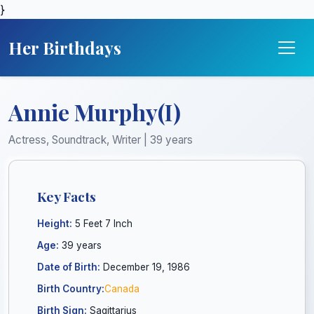
}
Her Birthdays
Annie Murphy(I)
Actress, Soundtrack, Writer | 39 years
Key Facts
Height:
5 Feet 7 Inch
Age:
39 years
Date of Birth:
December 19, 1986
Birth Country:
Canada
Birth Sign:
Sagittarius