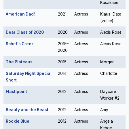
Kusakabe
American Dad!
2021
Actress
Klaus' Date
(voice)
Dear Class of 2020
2020
Actress
Alexis Rose
Schitt's Creek
2015–
Actress
Alexis Rose
2020
The Plateaus
2015
Actress
Morgan
Saturday Night Special
2014
Actress
Charlotte
Short
Flashpoint
2012
Actress
Daycare
Worker #2
Beauty and the Beast
2012
Actress
Amy
Rookie Blue
2012
Actress
Angela
Kehoe