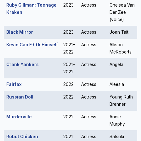
Ruby Gillman: Teenage
2023
Actress
Chelsea Van
Kraken
Der Zee
(voice)
Black Mirror
2023
Actress
Joan Tait
Kevin Can F**k Himself
2021–
Actress
Allison
2022
McRoberts
Crank Yankers
2021–
Actress
Angela
2022
Fairfax
2022
Actress
Aleesia
Russian Doll
2022
Actress
Young Ruth
Brenner
Murderville
2022
Actress
Annie
Murphy
Robot Chicken
2021
Actress
Satsuki